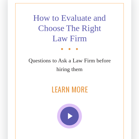
How to Evaluate and
Choose The Right
Law Firm
Questions to Ask a Law Firm before
hiring them
LEARN MORE