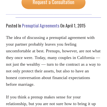
Request a Consultation
Posted In
Prenuptial Agreements
On April 1, 2015
The idea of discussing a prenuptial agreement with
your partner probably leaves you feeling
uncomfortable at best. Prenups, however, are not what
they once were. Today, many couples in California —
not just the wealthy — turn to the contract as a way to
not only protect their assets, but also to have an
honest conversation about financial expectations
before marriage.
If you think a prenup makes sense for your
relationship, but you are not sure how to bring it up