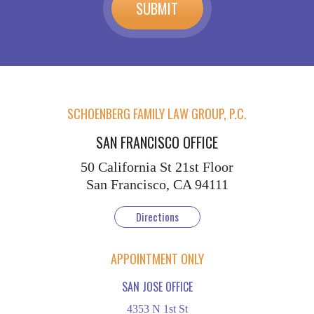
SCHOENBERG FAMILY LAW GROUP, P.C.
SAN FRANCISCO OFFICE
50 California St
21st Floor
San Francisco, CA 94111
Directions
APPOINTMENT ONLY
SAN JOSE OFFICE
4353 N 1st St