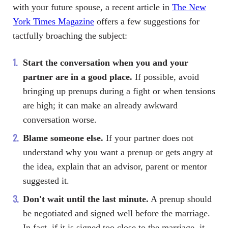
with your future spouse, a recent article in
The New
York Times Magazine
offers a few suggestions for
tactfully broaching the subject:
Start the conversation when you and your
partner are in a good place.
If possible, avoid
bringing up prenups during a fight or when tensions
are high; it can make an already awkward
conversation worse.
Blame someone else.
If your partner does not
understand why you want a prenup or gets angry at
the idea, explain that an advisor, parent or mentor
suggested it.
Don't wait until the last minute.
A prenup should
be negotiated and signed well before the marriage.
In fact, if it is signed too close to the marriage, it