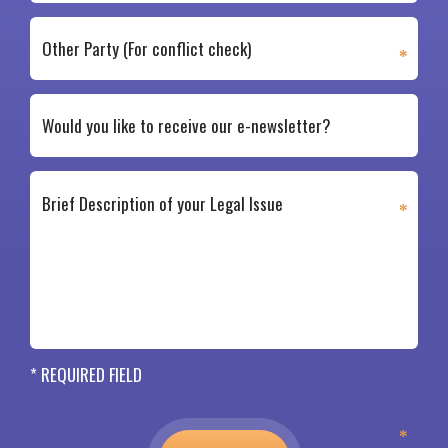
* REQUIRED FIELD