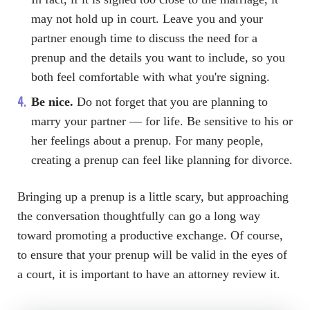
may not hold up in court. Leave you and your
partner enough time to discuss the need for a
prenup and the details you want to include, so you
both feel comfortable with what you're signing.
Be nice.
Do not forget that you are planning to
marry your partner — for life. Be sensitive to his or
her feelings about a prenup. For many people,
creating a prenup can feel like planning for divorce.
Bringing up a prenup is a little scary, but approaching
the conversation thoughtfully can go a long way
toward promoting a productive exchange. Of course,
to ensure that your prenup will be valid in the eyes of
a court, it is important to have an attorney review it.