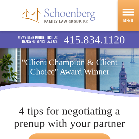
MENU
415.834.1120
WE’VE BEEN DOING THIS FOR
NEARLY 40 YEARS. CALL US.
"Client Champion & Client
Choice" Award Winner
4 tips for negotiating a
prenup with your partner