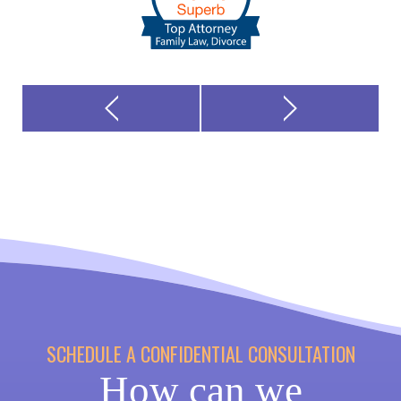
SCHEDULE A CONFIDENTIAL CONSULTATION
How can we