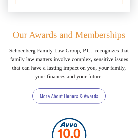
Our Awards and Memberships
Schoenberg Family Law Group, P.C., recognizes that
family law matters involve complex, sensitive issues
that can have a lasting impact on you, your family,
your finances and your future.
More About Honors & Awards