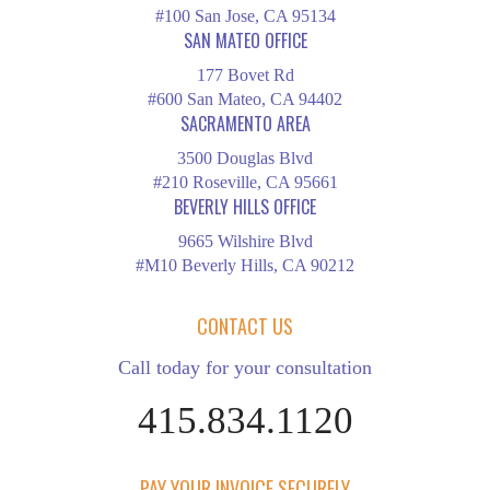
#100 San Jose, CA 95134
SAN MATEO OFFICE
177 Bovet Rd
#600 San Mateo, CA 94402
SACRAMENTO AREA
3500 Douglas Blvd
#210 Roseville, CA 95661
BEVERLY HILLS OFFICE
9665 Wilshire Blvd
#M10 Beverly Hills, CA 90212
CONTACT US
Call today for your consultation
415.834.1120
PAY YOUR INVOICE SECURELY