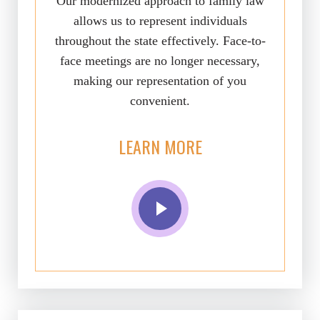
Our modernized approach to family law
allows us to represent individuals
throughout the state effectively. Face-to-
face meetings are no longer necessary,
making our representation of you
convenient.
LEARN MORE