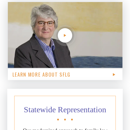
LEARN MORE ABOUT SFLG
Statewide Representation