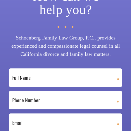
help you?
Schoenberg Family Law Group, P.C., provides
experienced and compassionate legal counsel in all
California divorce and family law matters.