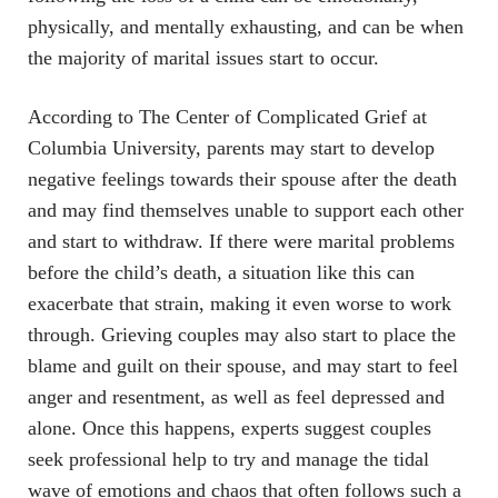
physically, and mentally exhausting, and can be when
the majority of marital issues start to occur.
According to The Center of Complicated Grief at
Columbia University, parents may start to develop
negative feelings towards their spouse after the death
and may find themselves unable to support each other
and start to withdraw. If there were marital problems
before the child’s death, a situation like this can
exacerbate that strain, making it even worse to work
through. Grieving couples may also start to place the
blame and guilt on their spouse, and may start to feel
anger and resentment, as well as feel depressed and
alone. Once this happens, experts suggest couples
seek professional help to try and manage the tidal
wave of emotions and chaos that often follows such a