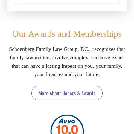
Our Awards and Memberships
Schoenberg Family Law Group, P.C., recognizes that
family law matters involve complex, sensitive issues
that can have a lasting impact on you, your family,
your finances and your future.
More About Honors & Awards