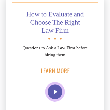
How to Evaluate and
Choose The Right
Law Firm
Questions to Ask a Law Firm before
hiring them
LEARN MORE