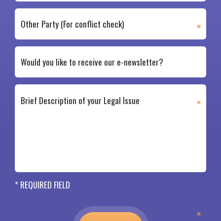
* REQUIRED FIELD