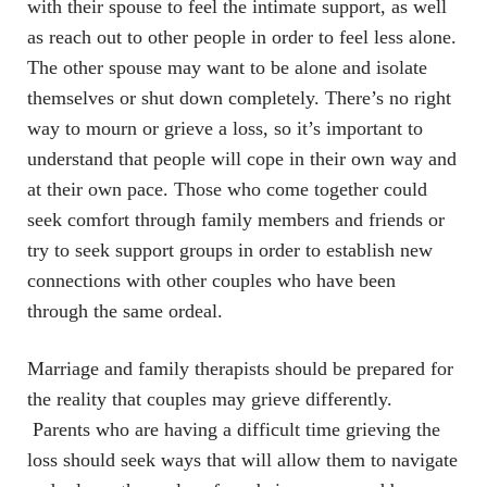
with their spouse to feel the intimate support, as well
as reach out to other people in order to feel less alone.
The other spouse may want to be alone and isolate
themselves or shut down completely. There’s no right
way to mourn or grieve a loss, so it’s important to
understand that people will cope in their own way and
at their own pace. Those who come together could
seek comfort through family members and friends or
try to seek support groups in order to establish new
connections with other couples who have been
through the same ordeal.
Marriage and family therapists should be prepared for
the reality that couples may grieve differently.
Parents who are having a difficult time grieving the
loss should seek ways that will allow them to navigate