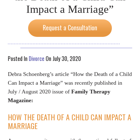
Impact a Marriage”
Request a Consultation
Posted In
Divorce
On July 30, 2020
Debra Schoenberg’s article “How the Death of a Child
Can Impact a Marriage” was recently published in
July / August 2020 issue of
Family Therapy
Magazine:
HOW THE DEATH OF A CHILD CAN IMPACT A
MARRIAGE