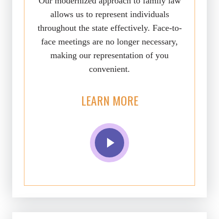
Our modernized approach to family law
allows us to represent individuals
throughout the state effectively. Face-to-
face meetings are no longer necessary,
making our representation of you
convenient.
LEARN MORE