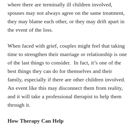
where there are terminally ill children involved,
spouses may not always agree on the same treatment,
they may blame each other, or they may drift apart in
the event of the loss.
When faced with grief, couples might feel that taking
time to strengthen their marriage or relationship is one
of the last things to consider. In fact, it’s one of the
best things they can do for themselves and their
family, especially if there are other children involved.
An event like this may disconnect them from reality,
and it will take a professional therapist to help them
through it.
How Therapy Can Help