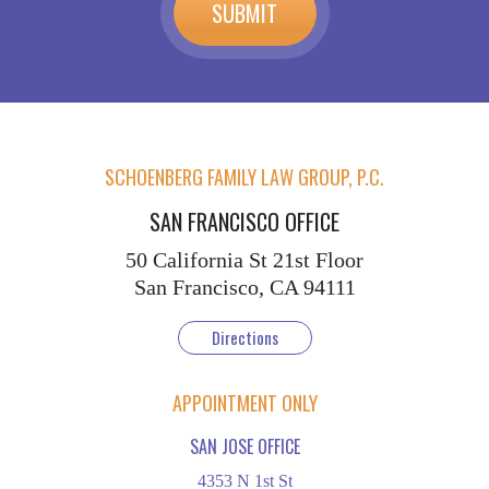
SCHOENBERG FAMILY LAW GROUP, P.C.
SAN FRANCISCO OFFICE
50 California St
21st Floor
San Francisco, CA 94111
Directions
APPOINTMENT ONLY
SAN JOSE OFFICE
4353 N 1st St