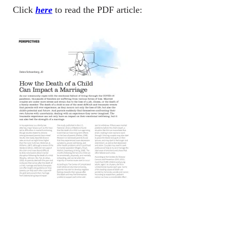
Click
here
to read the PDF article: