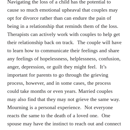
Navigating the loss of a child has the potential to
cause so much emotional upheaval that couples may
opt for divorce rather than can endure the pain of
being in a relationship that reminds them of the loss.
Therapists can actively work with couples to help get
their relationship back on track. The couple will have
to learn how to communicate their feelings and share
any feelings of hopelessness, helplessness, confusion,
anger, depression, or guilt they might feel. It’s
important for parents to go through the grieving
process, however, and in some cases, the process
could take months or even years. Married couples
may also find that they may not grieve the same way.
Mourning is a personal experience. Not everyone
reacts the same to the death of a loved one. One
spouse may have the instinct to reach out and connect