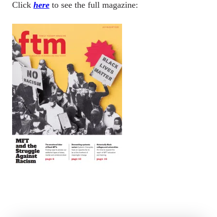
Click
here
to see the full magazine: