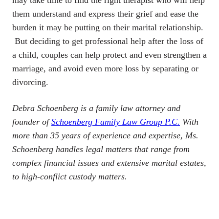
may take time to find the right therapist who will help
them understand and express their grief and ease the
burden it may be putting on their marital relationship.
But deciding to get professional help after the loss of
a child, couples can help protect and even strengthen a
marriage, and avoid even more loss by separating or
divorcing.
Debra Schoenberg is a family law attorney and
founder of
Schoenberg Family Law Group P.C.
With
more than 35 years of experience and expertise, Ms.
Schoenberg handles legal matters that range from
complex financial issues and extensive marital estates,
to high-conflict custody matters.