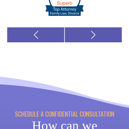
SCHEDULE A CONFIDENTIAL CONSULTATION
How can we