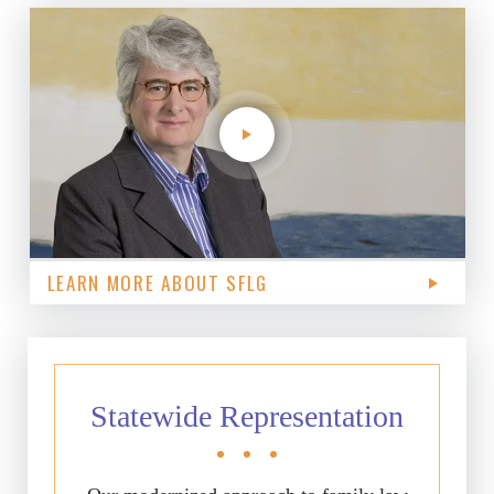
LEARN MORE ABOUT SFLG
Statewide Representation