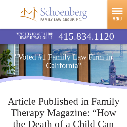
MENU
415.834.1120
WE’VE BEEN DOING THIS FOR
NEARLY 40 YEARS. CALL US.
"Voted #1 Family Law Firm in
California"
Article Published in Family
Therapy Magazine: “How
the Death of a Child Can