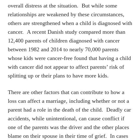
overall distress at the situation. But while some
relationships are weakened by these circumstances,
others are strengthened when a child is diagnosed with
cancer. A recent Danish study compared more than
12,400 parents of children diagnosed with cancer
between 1982 and 2014 to nearly 70,000 parents
whose kids were cancer-free found that having a child
with cancer did not appear to affect parents’ risk of
splitting up or their plans to have more kids.
There are other factors that can contribute to how a
loss can affect a marriage, including whether or not a
parent had a role in the death of the child. Deadly car
accidents, while unintentional, can cause conflict if
one of the parents was the driver and the other places
blame on their spouse in their time of grief. In cases