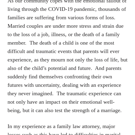
As our community copes with the emotional fallout of
living through the COVID-19 pandemic, thousands of
families are suffering from various forms of loss.
Married couples are under more stress and strain due
to the loss of a job, illness, or the death of a family
member. The death of a child is one of the most
difficult and traumatic events that parents will ever
experience, as they mourn not only the loss of life, but
also of the child’s potential and future. And parents
suddenly find themselves confronting their own
futures with uncertainty, dealing with an experience
they never imagined. The traumatic experience can
not only have an impact on their emotional well-
being, but it can also test the strength of a marriage.
In my experience as a family law attorney, major
losses such as this have led to difficulties in marital