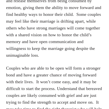
and release themselves from being consumed by
emotion, giving them the ability to move forward and
find healthy ways to honor their child. Some couples
may feel like their marriage is drifting apart, while
others who have strong marriages will come together
with a shared vision on how to honor the child’s
memory and have open communication and
willingness to keep the marriage going despite the
unimaginable loss.
Couples who are able to be open will form a stronger
bond and have a greater chance of moving forward
with their lives. It won’t come easy, and it may be
difficult to start the process. Understand that bereaved
couples are likely consumed with grief and are just
trying to find the strength to accept and move on. It