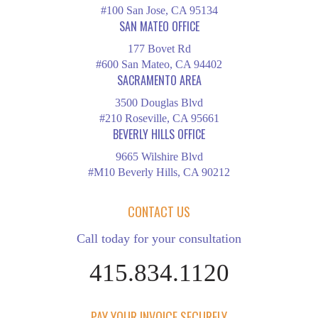
#100 San Jose, CA 95134
SAN MATEO OFFICE
177 Bovet Rd
#600 San Mateo, CA 94402
SACRAMENTO AREA
3500 Douglas Blvd
#210 Roseville, CA 95661
BEVERLY HILLS OFFICE
9665 Wilshire Blvd
#M10 Beverly Hills, CA 90212
CONTACT US
Call today for your consultation
415.834.1120
PAY YOUR INVOICE SECURELY