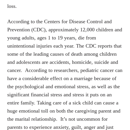
loss.
According to the Centers for Disease Control and
Prevention (CDC), approximately 12,000 children and
young adults, ages 1 to 19 years, die from
unintentional injuries each year. The CDC reports that
some of the leading causes of death among children
and adolescents are accidents, homicide, suicide and
cancer. According to researchers, pediatric cancer can
have a considerable effect on a marriage because of
the psychological and emotional stress, as well as the
significant financial stress and stress it puts on an
entire family. Taking care of a sick child can cause a
huge emotional toll on both the caregiving parent and
the marital relationship. It’s not uncommon for
parents to experience anxiety, guilt, anger and just