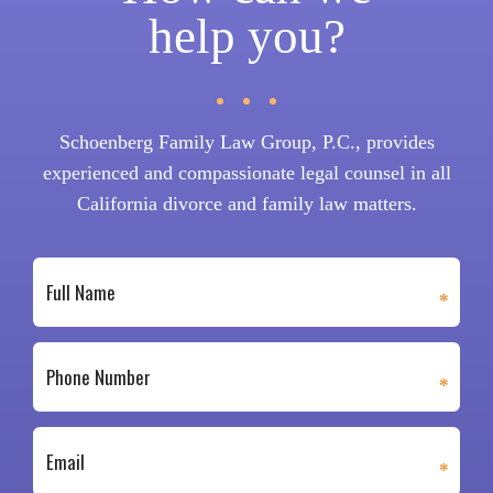
help you?
Schoenberg Family Law Group, P.C., provides
experienced and compassionate legal counsel in all
California divorce and family law matters.