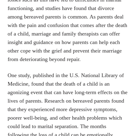
functioning, and studies have found that divorce
among bereaved parents is common. As parents deal
with the pain and confusion that comes after the death
of a child, marriage and family therapists can offer
insight and guidance on how parents can help each
other cope with the grief and prevent their marriage
from deteriorating beyond repair.
One study, published in the U.S. National Library of
Medicine, found that the death of a child is an
agonizing event that can have long-term effects on the
lives of parents. Research on bereaved parents found
that they experienced more depressive symptoms,
poorer well-being, and other health problems which
could lead to marital separation. The months
following the loss of a child can be emotionally,