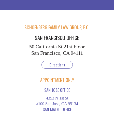
SCHOENBERG FAMILY LAW GROUP, P.C.
SAN FRANCISCO OFFICE
50 California St
21st Floor
San Francisco, CA 94111
Directions
APPOINTMENT ONLY
SAN JOSE OFFICE
4353 N 1st St
#100 San Jose, CA 95134
SAN MATEO OFFICE