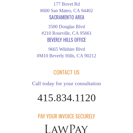
177 Bovet Rd
#600 San Mateo, CA 94402
SACRAMENTO AREA
3500 Douglas Blvd
#210 Roseville, CA 95661
BEVERLY HILLS OFFICE
9665 Wilshire Blvd
#M10 Beverly Hills, CA 90212
CONTACT US
Call today for your consultation
415.834.1120
PAY YOUR INVOICE SECURELY