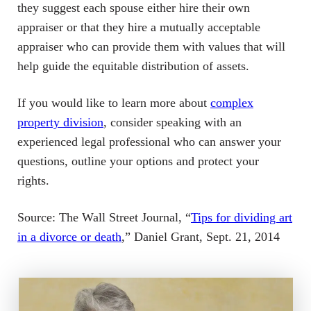
they suggest each spouse either hire their own
appraiser or that they hire a mutually acceptable
appraiser who can provide them with values that will
help guide the equitable distribution of assets.
If you would like to learn more about
complex
property division
, consider speaking with an
experienced legal professional who can answer your
questions, outline your options and protect your
rights.
Source: The Wall Street Journal, “
Tips for dividing art
in a divorce or death
,” Daniel Grant, Sept. 21, 2014