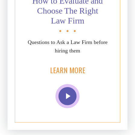
How to Evaluate and
Choose The Right
Law Firm
Questions to Ask a Law Firm before
hiring them
LEARN MORE