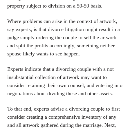
property subject to division on a 50-50 basis.
Where problems can arise in the context of artwork,
say experts, is that divorce litigation might result in a
judge simply ordering the couple to sell the artwork
and split the profits accordingly, something neither
spouse likely wants to see happen.
Experts indicate that a divorcing couple with a not
insubstantial collection of artwork may want to
consider retaining their own counsel, and entering into
negotiations about dividing these and other assets.
To that end, experts advise a divorcing couple to first
consider creating a comprehensive inventory of any
and all artwork gathered during the marriage. Next,