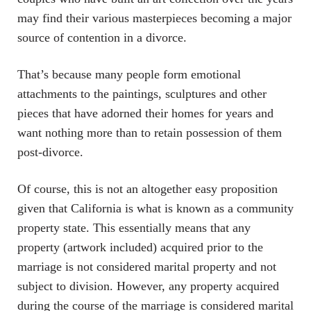
may find their various masterpieces becoming a major
source of contention in a divorce.
That’s because many people form emotional
attachments to the paintings, sculptures and other
pieces that have adorned their homes for years and
want nothing more than to retain possession of them
post-divorce.
Of course, this is not an altogether easy proposition
given that California is what is known as a community
property state. This essentially means that any
property (artwork included) acquired prior to the
marriage is not considered marital property and not
subject to division. However, any property acquired
during the course of the marriage is considered marital