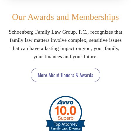
Our Awards and Memberships
Schoenberg Family Law Group, P.C., recognizes that
family law matters involve complex, sensitive issues
that can have a lasting impact on you, your family,
your finances and your future.
More About Honors & Awards