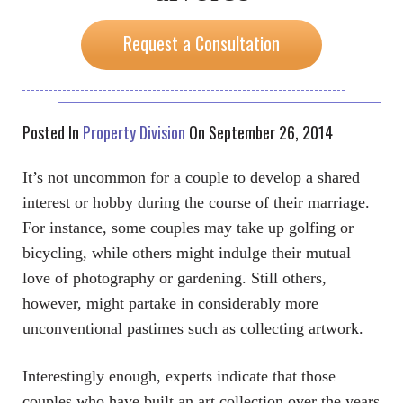
Request a Consultation
Posted In
Property Division
On September 26, 2014
It’s not uncommon for a couple to develop a shared
interest or hobby during the course of their marriage.
For instance, some couples may take up golfing or
bicycling, while others might indulge their mutual
love of photography or gardening. Still others,
however, might partake in considerably more
unconventional pastimes such as collecting artwork.
Interestingly enough, experts indicate that those
couples who have built an art collection over the years