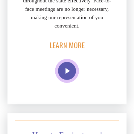
throughout the state effectively. Face-to-
face meetings are no longer necessary,
making our representation of you
convenient.
LEARN MORE