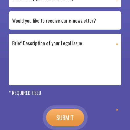
* REQUIRED FIELD