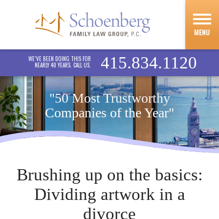
MENU
415.834.1120
WE’VE BEEN DOING THIS FOR
NEARLY 40 YEARS. CALL US.
"50 Most Trustworthy
Companies of the Year"
Brushing up on the basics:
Dividing artwork in a
divorce