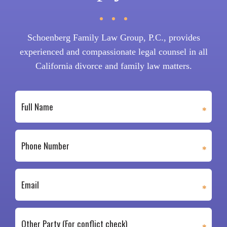
Schoenberg Family Law Group, P.C., provides
experienced and compassionate legal counsel in all
California divorce and family law matters.