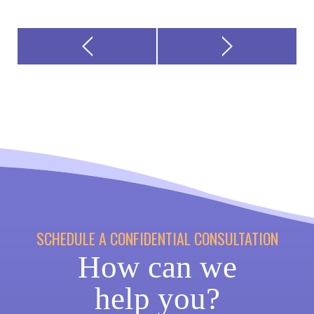
SCHEDULE A CONFIDENTIAL CONSULTATION
How can we
help you?