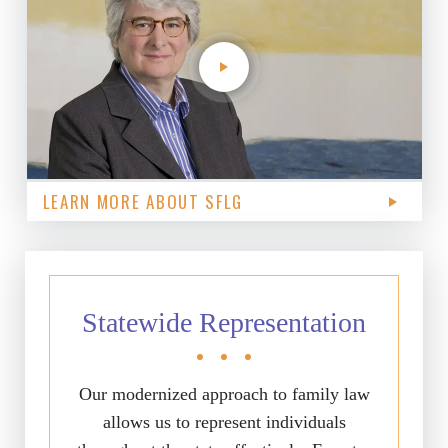
LEARN MORE ABOUT SFLG
Statewide Representation
Our modernized approach to family law
allows us to represent individuals