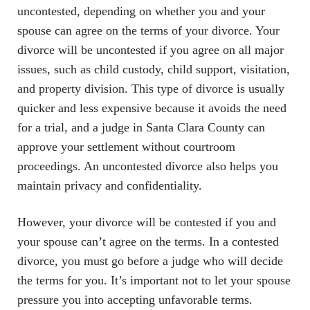
uncontested, depending on whether you and your
spouse can agree on the terms of your divorce. Your
divorce will be uncontested if you agree on all major
issues, such as child custody, child support, visitation,
and property division. This type of divorce is usually
quicker and less expensive because it avoids the need
for a trial, and a judge in Santa Clara County can
approve your settlement without courtroom
proceedings. An uncontested divorce also helps you
maintain privacy and confidentiality.
However, your divorce will be contested if you and
your spouse can’t agree on the terms. In a contested
divorce, you must go before a judge who will decide
the terms for you. It’s important not to let your spouse
pressure you into accepting unfavorable terms.