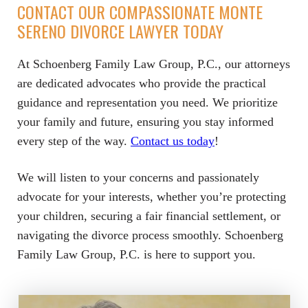
CONTACT OUR COMPASSIONATE MONTE
SERENO DIVORCE LAWYER TODAY
At Schoenberg Family Law Group, P.C., our attorneys
are dedicated advocates who provide the practical
guidance and representation you need. We prioritize
your family and future, ensuring you stay informed
every step of the way.
Contact us today
!
We will listen to your concerns and passionately
advocate for your interests, whether you’re protecting
your children, securing a fair financial settlement, or
navigating the divorce process smoothly. Schoenberg
Family Law Group, P.C. is here to support you.