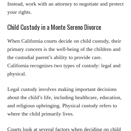
Instead, work with an attorney to negotiate and protect
your rights.
Child Custody in a Monte Sereno Divorce
When California courts decide on child custody, their
primary concern is the well-being of the children and
the custodial parent’s ability to provide care.
California recognizes two types of custody: legal and
physical.
Legal custody involves making important decisions
about the child’s life, including healthcare, education,
and religious upbringing. Physical custody refers to
where the child primarily lives.
Courts look at several factors when deciding on child