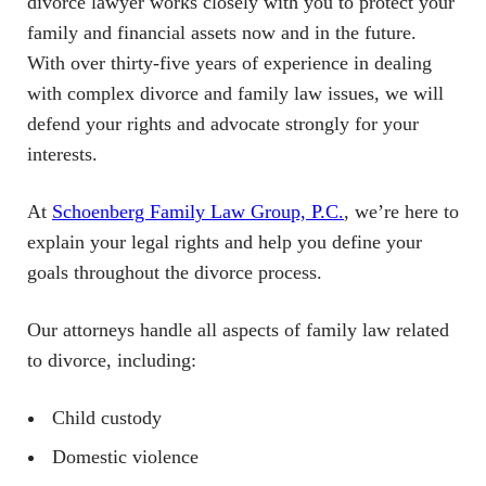
divorce lawyer works closely with you to protect your
family and financial assets now and in the future.
With over thirty-five years of experience in dealing
with complex divorce and family law issues, we will
defend your rights and advocate strongly for your
interests.
At
Schoenberg Family Law Group, P.C.
, we’re here to
explain your legal rights and help you define your
goals throughout the divorce process.
Our attorneys handle all aspects of family law related
to divorce, including:
Child custody
Domestic violence