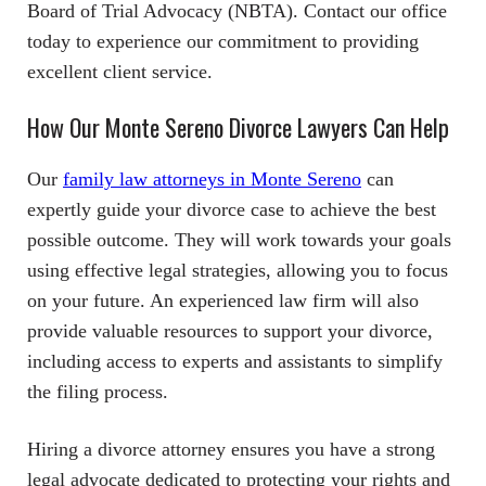
Board of Trial Advocacy (NBTA). Contact our office
today to experience our commitment to providing
excellent client service.
How Our Monte Sereno Divorce Lawyers Can Help
Our
family law attorneys in Monte Sereno
can
expertly guide your divorce case to achieve the best
possible outcome. They will work towards your goals
using effective legal strategies, allowing you to focus
on your future. An experienced law firm will also
provide valuable resources to support your divorce,
including access to experts and assistants to simplify
the filing process.
Hiring a divorce attorney ensures you have a strong
legal advocate dedicated to protecting your rights and