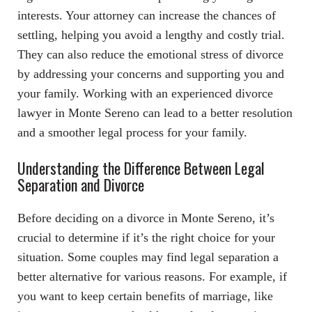
interests. Your attorney can increase the chances of
settling, helping you avoid a lengthy and costly trial.
They can also reduce the emotional stress of divorce
by addressing your concerns and supporting you and
your family. Working with an experienced divorce
lawyer in Monte Sereno can lead to a better resolution
and a smoother legal process for your family.
Understanding the Difference Between Legal
Separation and Divorce
Before deciding on a divorce in Monte Sereno, it’s
crucial to determine if it’s the right choice for your
situation. Some couples may find legal separation a
better alternative for various reasons. For example, if
you want to keep certain benefits of marriage, like