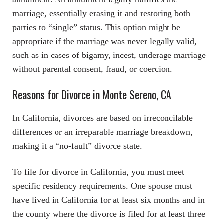
marriage, essentially erasing it and restoring both
parties to “single” status. This option might be
appropriate if the marriage was never legally valid,
such as in cases of bigamy, incest, underage marriage
without parental consent, fraud, or coercion.
Reasons for Divorce in Monte Sereno, CA
In California, divorces are based on irreconcilable
differences or an irreparable marriage breakdown,
making it a “no-fault” divorce state.
To file for divorce in California, you must meet
specific residency requirements. One spouse must
have lived in California for at least six months and in
the county where the divorce is filed for at least three