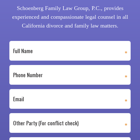
Schoenberg Family Law Group, P.C., provides
experienced and compassionate legal counsel in all
California divorce and family law matters.