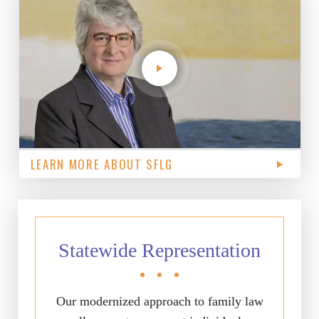
LEARN MORE ABOUT SFLG
Statewide Representation
Our modernized approach to family law