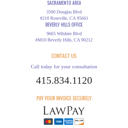
SACRAMENTO AREA
3500 Douglas Blvd
#210 Roseville, CA 95661
BEVERLY HILLS OFFICE
9665 Wilshire Blvd
#M10 Beverly Hills, CA 90212
CONTACT US
Call today for your consultation
415.834.1120
PAY YOUR INVOICE SECURELY