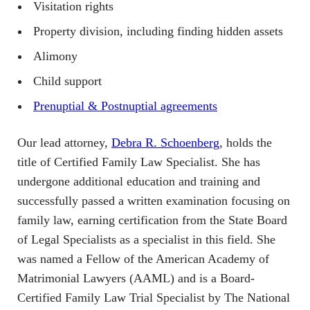
Visitation rights
Property division, including finding hidden assets
Alimony
Child support
Prenuptial & Postnuptial agreements
Our lead attorney,
Debra R. Schoenberg
, holds the
title of Certified Family Law Specialist. She has
undergone additional education and training and
successfully passed a written examination focusing on
family law, earning certification from the State Board
of Legal Specialists as a specialist in this field. She
was named a Fellow of the American Academy of
Matrimonial Lawyers (AAML) and is a Board-
Certified Family Law Trial Specialist by The National