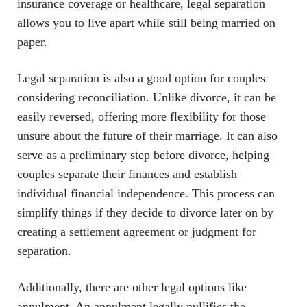
insurance coverage or healthcare, legal separation
allows you to live apart while still being married on
paper.
Legal separation is also a good option for couples
considering reconciliation. Unlike divorce, it can be
easily reversed, offering more flexibility for those
unsure about the future of their marriage. It can also
serve as a preliminary step before divorce, helping
couples separate their finances and establish
individual financial independence. This process can
simplify things if they decide to divorce later on by
creating a settlement agreement or judgment for
separation.
Additionally, there are other legal options like
annulment. An annulment legally nullifies the