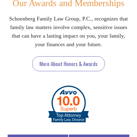
Our Awards and Memberships
Schoenberg Family Law Group, P.C., recognizes that
family law matters involve complex, sensitive issues
that can have a lasting impact on you, your family,
your finances and your future.
More About Honors & Awards