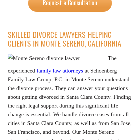
Request a Consultation
SKILLED DIVORCE LAWYERS HELPING
CLIENTS IN MONTE SERENO, CALIFORNIA
The
experienced
family law attorneys
at Schoenberg
Family Law Group, P.C. in Monte Sereno understand
the divorce process. They can answer your questions
about getting divorced in Santa Clara County. Finding
the right legal support during this significant life
change is essential. We handle divorce cases from all
cities in Santa Clara County, as well as from San Jose,
San Francisco, and beyond. Our Monte Sereno