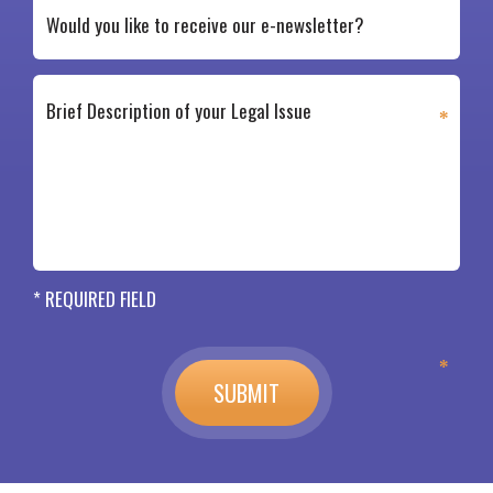
* REQUIRED FIELD