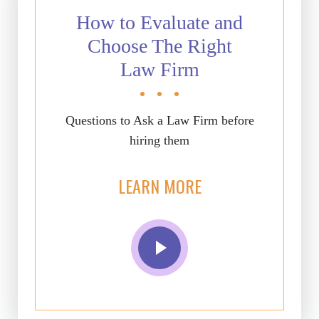
How to Evaluate and
Choose The Right
Law Firm
Questions to Ask a Law Firm before
hiring them
LEARN MORE