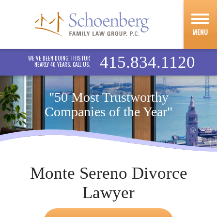
MENU
415.834.1120
WE’VE BEEN DOING THIS FOR
NEARLY 40 YEARS. CALL US.
"50 Most Trustworthy
Companies of the Year"
Monte Sereno Divorce
Lawyer