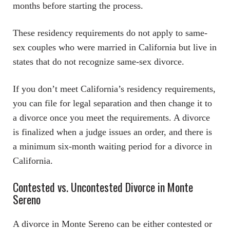
months before starting the process.
These residency requirements do not apply to same-
sex couples who were married in California but live in
states that do not recognize same-sex divorce.
If you don’t meet California’s residency requirements,
you can file for legal separation and then change it to
a divorce once you meet the requirements. A divorce
is finalized when a judge issues an order, and there is
a minimum six-month waiting period for a divorce in
California.
Contested vs. Uncontested Divorce in Monte
Sereno
A divorce in Monte Sereno can be either contested or