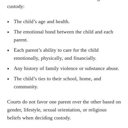
custody:
The child’s age and health.
The emotional bond between the child and each
parent.
Each parent’s ability to care for the child
emotionally, physically, and financially.
Any history of family violence or substance abuse.
The child’s ties to their school, home, and
community.
Courts do not favor one parent over the other based on
gender, lifestyle, sexual orientation, or religious
beliefs when deciding custody.