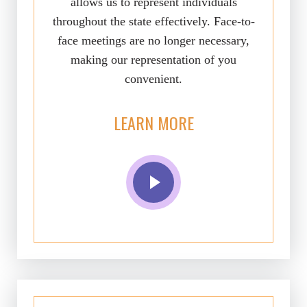
allows us to represent individuals
throughout the state effectively. Face-to-
face meetings are no longer necessary,
making our representation of you
convenient.
LEARN MORE