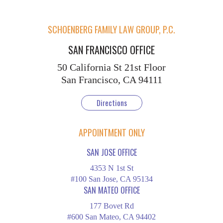
SCHOENBERG FAMILY LAW GROUP, P.C.
SAN FRANCISCO OFFICE
50 California St
21st Floor
San Francisco, CA 94111
Directions
APPOINTMENT ONLY
SAN JOSE OFFICE
4353 N 1st St
#100 San Jose, CA 95134
SAN MATEO OFFICE
177 Bovet Rd
#600 San Mateo, CA 94402