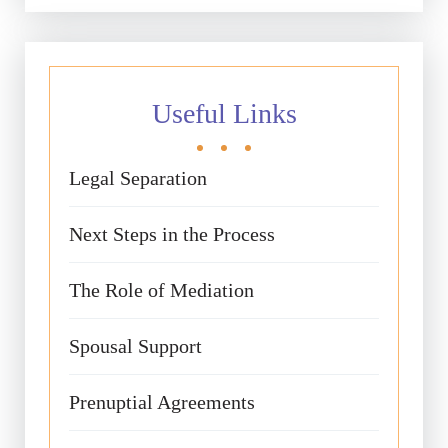
Useful Links
Legal Separation
Next Steps in the Process
The Role of Mediation
Spousal Support
Prenuptial Agreements