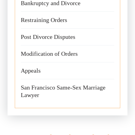
Bankruptcy and Divorce
Restraining Orders
Post Divorce Disputes
Modification of Orders
Appeals
San Francisco Same-Sex Marriage
Lawyer