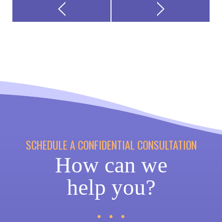
SCHEDULE A CONFIDENTIAL CONSULTATION
How can we
help you?