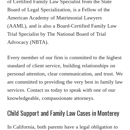
of Certified Family Law Specialist from the State
Board of Legal Specialization, is a Fellow of the
American Academy of Matrimonial Lawyers
(AAML), and is also a Board-Certified Family Law
Trial Specialist by The National Board of Trial
Advocacy (NBTA).
Every member of our firm is committed to the highest
standard of client service, building relationships on
personal attention, clear communication, and trust. We
are committed to providing the very best in family law
services. Contact us today to speak with one of our
knowledgeable, compassionate attorneys.
Child Support and Family Law Cases in Monterey
In California, both parents have a legal obligation to