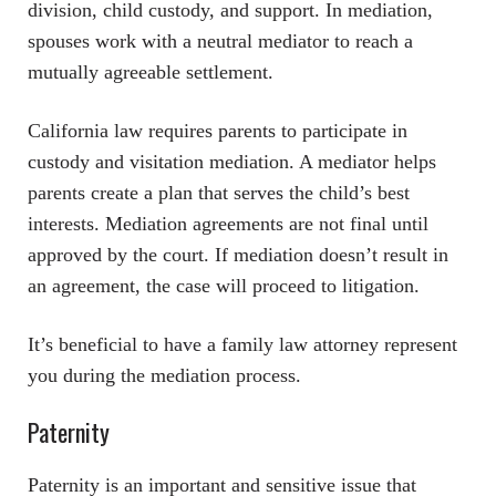
division, child custody, and support. In mediation,
spouses work with a neutral mediator to reach a
mutually agreeable settlement.
California law requires parents to participate in
custody and visitation mediation. A mediator helps
parents create a plan that serves the child’s best
interests. Mediation agreements are not final until
approved by the court. If mediation doesn’t result in
an agreement, the case will proceed to litigation.
It’s beneficial to have a family law attorney represent
you during the mediation process.
Paternity
Paternity is an important and sensitive issue that