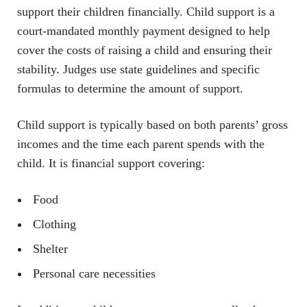
support their children financially. Child support is a
court-mandated monthly payment designed to help
cover the costs of raising a child and ensuring their
stability. Judges use state guidelines and specific
formulas to determine the amount of support.
Child support is typically based on both parents’ gross
incomes and the time each parent spends with the
child. It is financial support covering:
Food
Clothing
Shelter
Personal care necessities