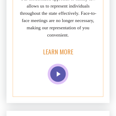
allows us to represent individuals
throughout the state effectively. Face-to-
face meetings are no longer necessary,
making our representation of you
convenient.
LEARN MORE