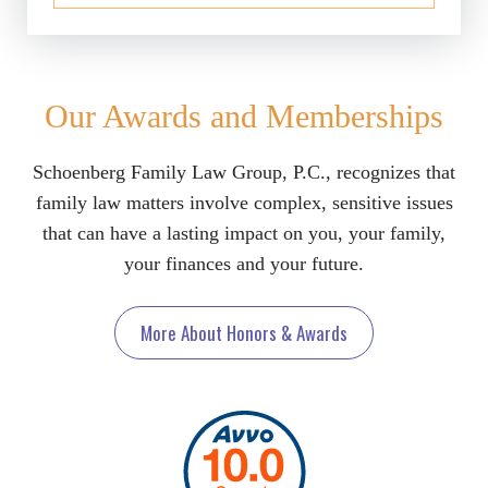
Our Awards and Memberships
Schoenberg Family Law Group, P.C., recognizes that
family law matters involve complex, sensitive issues
that can have a lasting impact on you, your family,
your finances and your future.
More About Honors & Awards