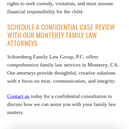
rights to seek custody, visitation, and must assume
financial responsibility for the child.
SCHEDULE A CONFIDENTIAL CASE REVIEW
WITH OUR MONTEREY FAMILY LAW
ATTORNEYS
Schoenberg Family Law Group, P.C. offers
comprehensive family law services in Monterey, CA.
Our attorneys provide thoughtful, creative solutions
with a focus on trust, communication, and integrity.
Contact us
today for a confidential consultation to
discuss how we can assist you with your family law
matters.