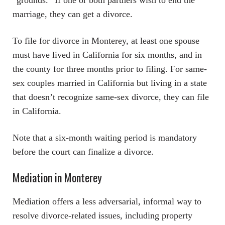
“grounds.” If one or both partners wish to end the
marriage, they can get a divorce.
To file for divorce in Monterey, at least one spouse
must have lived in California for six months, and in
the county for three months prior to filing. For same-
sex couples married in California but living in a state
that doesn’t recognize same-sex divorce, they can file
in California.
Note that a six-month waiting period is mandatory
before the court can finalize a divorce.
Mediation in Monterey
Mediation offers a less adversarial, informal way to
resolve divorce-related issues, including property