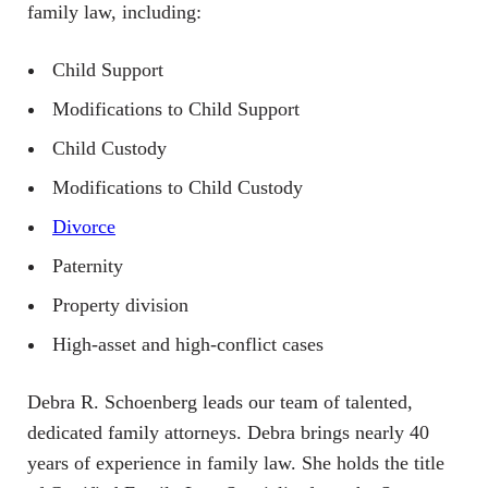
family law, including:
Child Support
Modifications to Child Support
Child Custody
Modifications to Child Custody
Divorce
Paternity
Property division
High-asset and high-conflict cases
Debra R. Schoenberg leads our team of talented,
dedicated family attorneys. Debra brings nearly 40
years of experience in family law. She holds the title