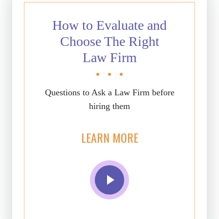
How to Evaluate and
Choose The Right
Law Firm
Questions to Ask a Law Firm before
hiring them
LEARN MORE