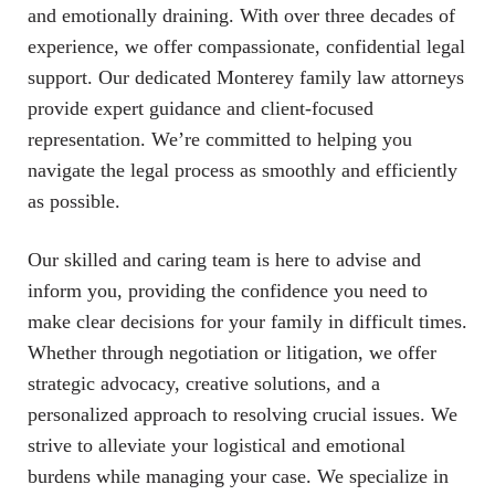
and emotionally draining. With over three decades of
experience, we offer compassionate, confidential legal
support. Our dedicated Monterey family law attorneys
provide expert guidance and client-focused
representation. We’re committed to helping you
navigate the legal process as smoothly and efficiently
as possible.
Our skilled and caring team is here to advise and
inform you, providing the confidence you need to
make clear decisions for your family in difficult times.
Whether through negotiation or litigation, we offer
strategic advocacy, creative solutions, and a
personalized approach to resolving crucial issues. We
strive to alleviate your logistical and emotional
burdens while managing your case. We specialize in