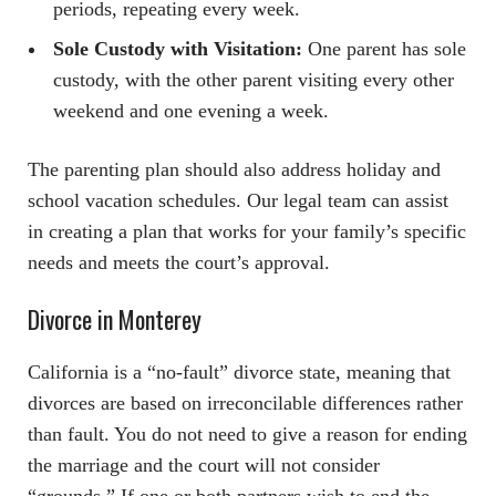
periods, repeating every week.
Sole Custody with Visitation:
One parent has sole
custody, with the other parent visiting every other
weekend and one evening a week.
The parenting plan should also address holiday and
school vacation schedules. Our legal team can assist
in creating a plan that works for your family’s specific
needs and meets the court’s approval.
Divorce in Monterey
California is a “no-fault” divorce state, meaning that
divorces are based on irreconcilable differences rather
than fault. You do not need to give a reason for ending
the marriage and the court will not consider