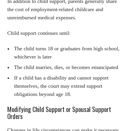
In addition to child support, parents generally share
the cost of employment-related childcare and
unreimbursed medical expenses.
Child support continues until:
The child turns 18 or graduates from high school,
whichever is later
The child marries, dies, or becomes emancipated
If a child has a disability and cannot support
themselves, the court may extend support
obligations beyond age 18.
Modifying Child Support or Spousal Support
Orders
Changes in life circumstances can make it necessary