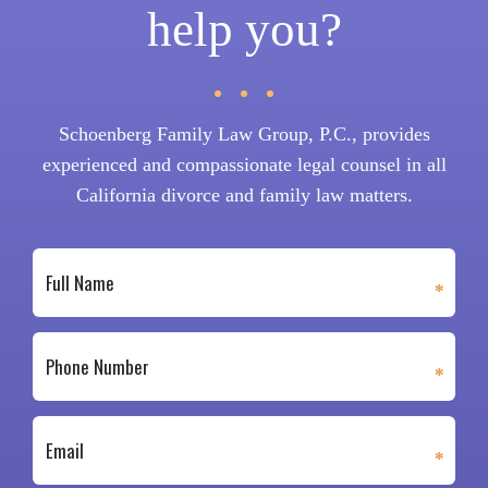
help you?
Schoenberg Family Law Group, P.C., provides
experienced and compassionate legal counsel in all
California divorce and family law matters.