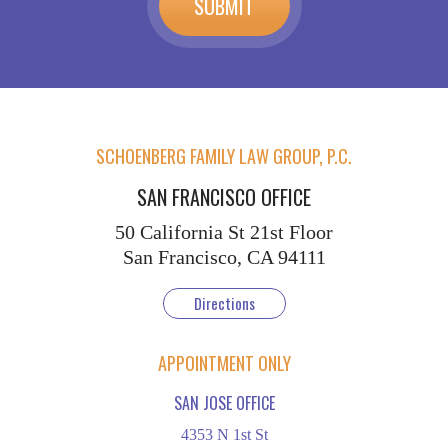
SCHOENBERG FAMILY LAW GROUP, P.C.
SAN FRANCISCO OFFICE
50 California St
21st Floor
San Francisco, CA 94111
Directions
APPOINTMENT ONLY
SAN JOSE OFFICE
4353 N 1st St