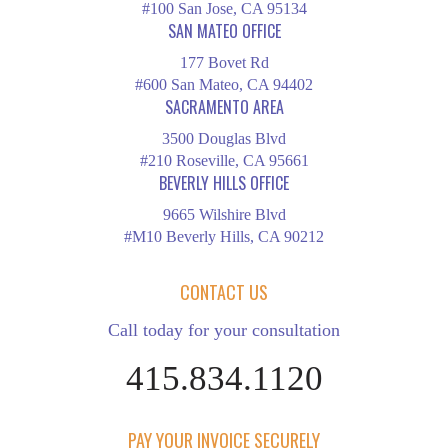
#100 San Jose, CA 95134
SAN MATEO OFFICE
177 Bovet Rd
#600 San Mateo, CA 94402
SACRAMENTO AREA
3500 Douglas Blvd
#210 Roseville, CA 95661
BEVERLY HILLS OFFICE
9665 Wilshire Blvd
#M10 Beverly Hills, CA 90212
CONTACT US
Call today for your consultation
415.834.1120
PAY YOUR INVOICE SECURELY