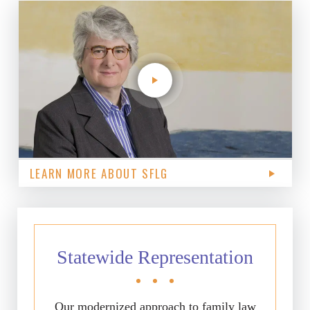
LEARN MORE ABOUT SFLG
Statewide Representation
Our modernized approach to family law