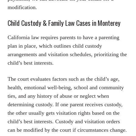
modification.
Child Custody & Family Law Cases in Monterey
California law requires parents to have a parenting
plan in place, which outlines child custody
arrangements and visitation schedules, prioritizing the
child’s best interests.
The court evaluates factors such as the child’s age,
health, emotional well-being, school and community
ties, and any history of abuse or neglect when
determining custody. If one parent receives custody,
the other usually gets visitation rights based on the
child’s best interests. Custody and visitation orders
can be modified by the court if circumstances change.