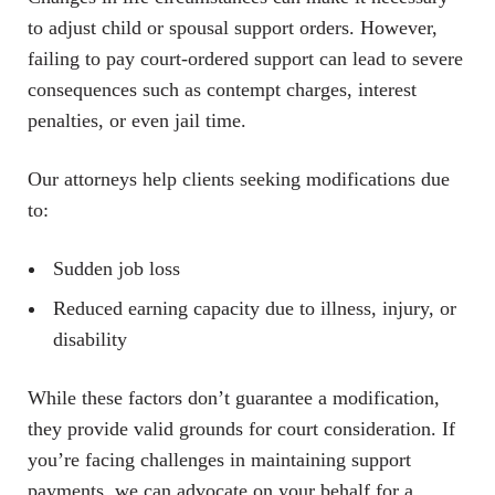
to adjust child or spousal support orders. However,
failing to pay court-ordered support can lead to severe
consequences such as contempt charges, interest
penalties, or even jail time.
Our attorneys help clients seeking modifications due
to:
Sudden job loss
Reduced earning capacity due to illness, injury, or
disability
While these factors don’t guarantee a modification,
they provide valid grounds for court consideration. If
you’re facing challenges in maintaining support
payments, we can advocate on your behalf for a