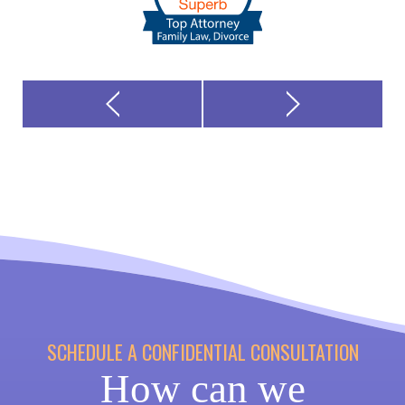
SCHEDULE A CONFIDENTIAL CONSULTATION
How can we