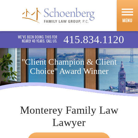
MENU
415.834.1120
WE’VE BEEN DOING THIS FOR
NEARLY 40 YEARS. CALL US.
"Client Champion & Client
Choice" Award Winner
Monterey Family Law
Lawyer