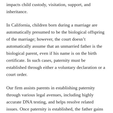
impacts child custody, visitation, support, and
inheritance.
In California, children born during a marriage are
automatically presumed to be the biological offspring
of the marriage; however, the court doesn’t
automatically assume that an unmarried father is the
biological parent, even if his name is on the birth
certificate. In such cases, paternity must be
established through either a voluntary declaration or a
court order.
Our firm assists parents in establishing paternity
through various legal avenues, including highly
accurate DNA testing, and helps resolve related
issues. Once paternity is established, the father gains