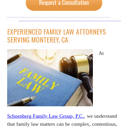
Request a Consultation
EXPERIENCED FAMILY LAW ATTORNEYS
SERVING MONTEREY, CA
At
Schoenberg Family Law Group, P.C.
, we understand
that family law matters can be complex, contentious,