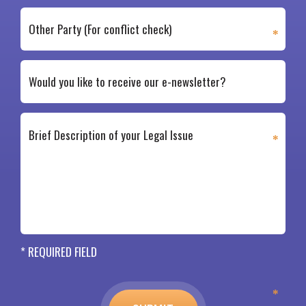
* REQUIRED FIELD