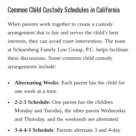
Common Child Custody Schedules in California
When parents work together to create a custody
arrangement that is fair and serves the child’s best
interests, they can avoid court intervention. The team
at Schoenberg Family Law Group, P.C. helps facilitate
these discussions. Some common child custody
arrangements include:
Alternating Weeks
: Each parent has the child for
one week at a time.
2-2-3 Schedule:
One parent has the children
Monday and Tuesday, the other parent Wednesday
and Thursday, and the weekends are alternated.
3-4-4-3 Schedule
: Parents alternate 3 and 4-day