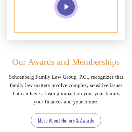
Our Awards and Memberships
Schoenberg Family Law Group, P.C., recognizes that
family law matters involve complex, sensitive issues
that can have a lasting impact on you, your family,
your finances and your future.
More About Honors & Awards