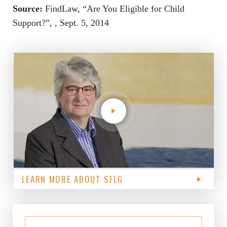
Source:
FindLaw, “Are You Eligible for Child
Support?”, , Sept. 5, 2014
LEARN MORE ABOUT SFLG