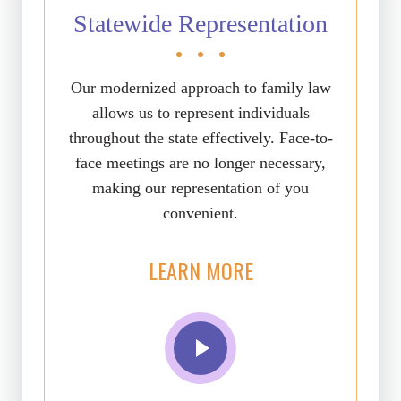
Statewide Representation
Our modernized approach to family law
allows us to represent individuals
throughout the state effectively. Face-to-
face meetings are no longer necessary,
making our representation of you
convenient.
LEARN MORE