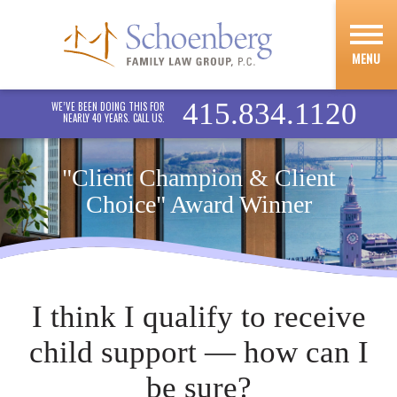
MENU
415.834.1120
WE’VE BEEN DOING THIS FOR
NEARLY 40 YEARS. CALL US.
"Client Champion & Client
Choice" Award Winner
I think I qualify to receive
child support — how can I
be sure?