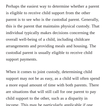
Perhaps the easiest way to determine whether a parent
is eligible to receive child support from the other
parent is to see who is the custodial parent. Generally,
this is the parent that maintains physical custody. That
individual typically makes decisions concerning the
overall well-being of a child, including childcare
arrangements and providing meals and housing. The
custodial parent is usually eligible to receive child
support payments.
When it comes to joint custody, determining child
support may not be as easy, as a child will often spend
a more equal amount of time with both parents. There
are situations that will still call for one parent to pay
child support to the other, such as a disparity in
income. This may be particularly applicable if one