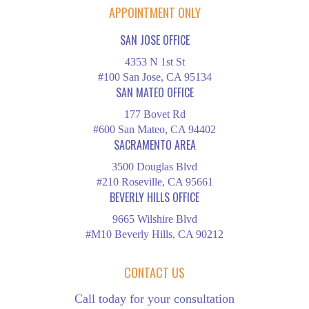
APPOINTMENT ONLY
SAN JOSE OFFICE
4353 N 1st St
#100 San Jose, CA 95134
SAN MATEO OFFICE
177 Bovet Rd
#600 San Mateo, CA 94402
SACRAMENTO AREA
3500 Douglas Blvd
#210 Roseville, CA 95661
BEVERLY HILLS OFFICE
9665 Wilshire Blvd
#M10 Beverly Hills, CA 90212
CONTACT US
Call today for your consultation