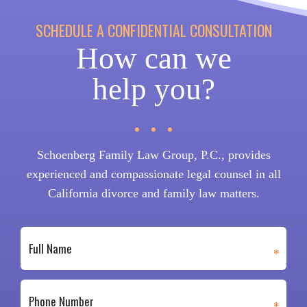
SCHEDULE A CONFIDENTIAL CONSULTATION
How can we
help you?
Schoenberg Family Law Group, P.C., provides
experienced and compassionate legal counsel in all
California divorce and family law matters.