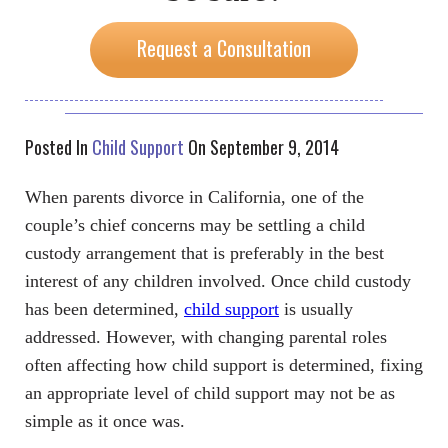
Request a Consultation
Posted In
Child Support
On September 9, 2014
When parents divorce in California, one of the
couple’s chief concerns may be settling a child
custody arrangement that is preferably in the best
interest of any children involved. Once child custody
has been determined,
child support
is usually
addressed. However, with changing parental roles
often affecting how child support is determined, fixing
an appropriate level of child support may not be as
simple as it once was.