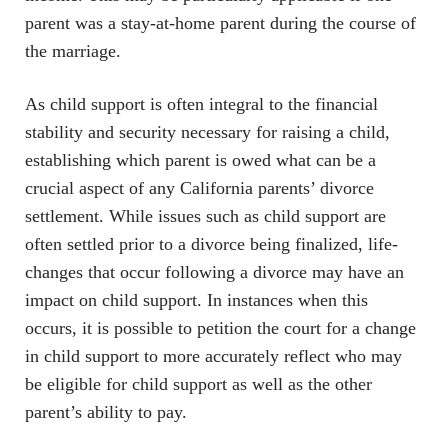
parent was a stay-at-home parent during the course of
the marriage.
As child support is often integral to the financial
stability and security necessary for raising a child,
establishing which parent is owed what can be a
crucial aspect of any California parents’ divorce
settlement. While issues such as child support are
often settled prior to a divorce being finalized, life-
changes that occur following a divorce may have an
impact on child support. In instances when this
occurs, it is possible to petition the court for a change
in child support to more accurately reflect who may
be eligible for child support as well as the other
parent’s ability to pay.