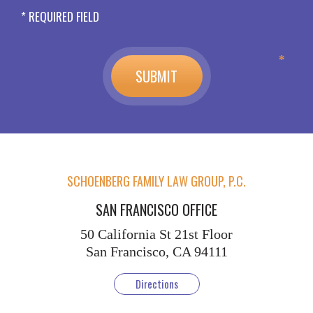
* REQUIRED FIELD
SCHOENBERG FAMILY LAW GROUP, P.C.
SAN FRANCISCO OFFICE
50 California St
21st Floor
San Francisco, CA 94111
Directions