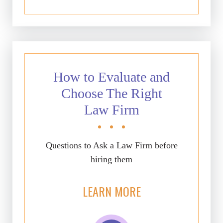
How to Evaluate and
Choose The Right
Law Firm
Questions to Ask a Law Firm before
hiring them
LEARN MORE