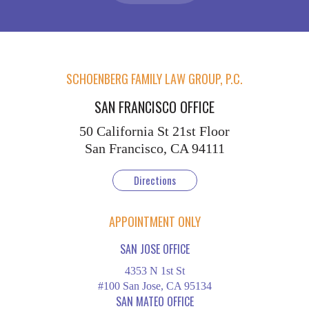
SCHOENBERG FAMILY LAW GROUP, P.C.
SAN FRANCISCO OFFICE
50 California St
21st Floor
San Francisco, CA 94111
Directions
APPOINTMENT ONLY
SAN JOSE OFFICE
4353 N 1st St
#100 San Jose, CA 95134
SAN MATEO OFFICE