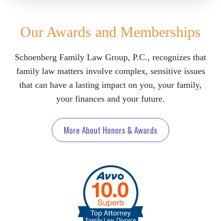
Our Awards and Memberships
Schoenberg Family Law Group, P.C., recognizes that
family law matters involve complex, sensitive issues
that can have a lasting impact on you, your family,
your finances and your future.
More About Honors & Awards