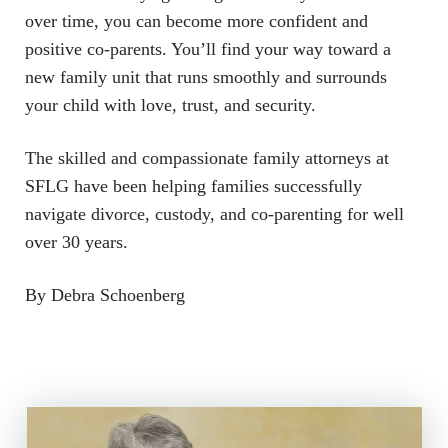
over time, you can become more confident and
positive co-parents. You’ll find your way toward a
new family unit that runs smoothly and surrounds
your child with love, trust, and security.
The skilled and compassionate family attorneys at
SFLG have been helping families successfully
navigate divorce, custody, and co-parenting for well
over 30 years.
By Debra Schoenberg