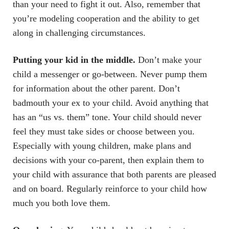
than your need to fight it out. Also, remember that
you’re modeling cooperation and the ability to get
along in challenging circumstances.
Putting your kid in the middle.
Don’t make your
child a messenger or go-between. Never pump them
for information about the other parent. Don’t
badmouth your ex to your child. Avoid anything that
has an “us vs. them” tone. Your child should never
feel they must take sides or choose between you.
Especially with young children, make plans and
decisions with your co-parent, then explain them to
your child with assurance that both parents are pleased
and on board. Regularly reinforce to your child how
much you both love them.