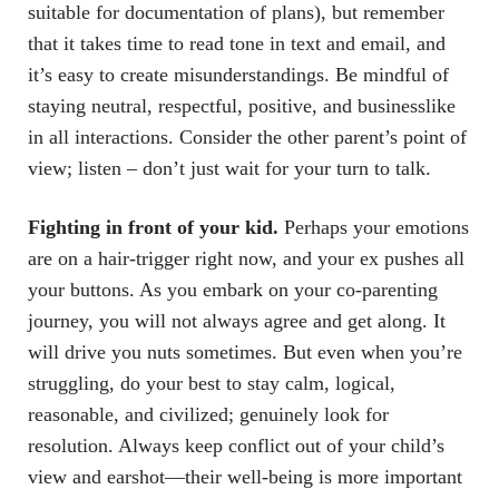
suitable for documentation of plans), but remember
that it takes time to read tone in text and email, and
it’s easy to create misunderstandings. Be mindful of
staying neutral, respectful, positive, and businesslike
in all interactions. Consider the other parent’s point of
view; listen – don’t just wait for your turn to talk.
Fighting in front of your kid.
Perhaps your emotions
are on a hair-trigger right now, and your ex pushes all
your buttons. As you embark on your co-parenting
journey, you will not always agree and get along. It
will drive you nuts sometimes. But even when you’re
struggling, do your best to stay calm, logical,
reasonable, and civilized; genuinely look for
resolution. Always keep conflict out of your child’s
view and earshot—their well-being is more important