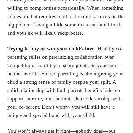
willing to compromise occasionally. When something
comes up that requires a bit of flexibility, focus on the
big picture. Giving a little sometimes can build trust,
and your ex will likely reciprocate.
Trying to buy or win your child’s love.
Healthy co-
parenting relies on prioritizing collaboration over
competition. Don’t try to score points on your ex or
be the favorite. Shared parenting is about giving your
child a strong sense of family despite your split. A
solid relationship with both parents benefits kids, so
support, nurture, and facilitate their relationship with
your co-parent. Don’t worry- you will still have a
unique and special bond with your child.
You won’t always get it right—nobody does—but