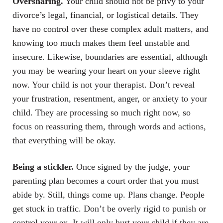
Oversharing.
Your child should not be privy to your
divorce’s legal, financial, or logistical details. They
have no control over these complex adult matters, and
knowing too much makes them feel unstable and
insecure. Likewise, boundaries are essential, although
you may be wearing your heart on your sleeve right
now. Your child is not your therapist. Don’t reveal
your frustration, resentment, anger, or anxiety to your
child. They are processing so much right now, so
focus on reassuring them, through words and actions,
that everything will be okay.
Being a stickler.
Once signed by the judge, your
parenting plan becomes a court order that you must
abide by. Still, things come up. Plans change. People
get stuck in traffic. Don’t be overly rigid to punish or
control your ex. It will only hurt your child if they are