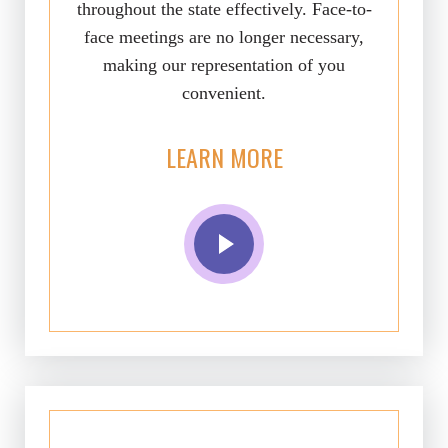
throughout the state effectively. Face-to-
face meetings are no longer necessary,
making our representation of you
convenient.
LEARN MORE