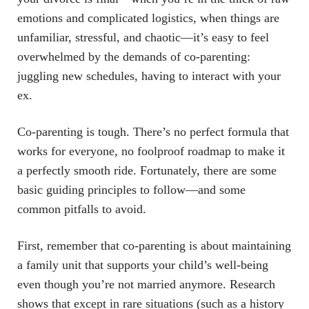
emotions and complicated logistics, when things are
unfamiliar, stressful, and chaotic—it’s easy to feel
overwhelmed by the demands of co-parenting:
juggling new schedules, having to interact with your
ex.
Co-parenting is tough. There’s no perfect formula that
works for everyone, no foolproof roadmap to make it
a perfectly smooth ride. Fortunately, there are some
basic guiding principles to follow—and some
common pitfalls to avoid.
First, remember that co-parenting is about maintaining
a family unit that supports your child’s well-being
even though you’re not married anymore. Research
shows that except in rare situations (such as a history