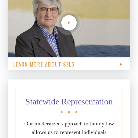
LEARN MORE ABOUT SFLG
Statewide Representation
Our modernized approach to family law
allows us to represent individuals