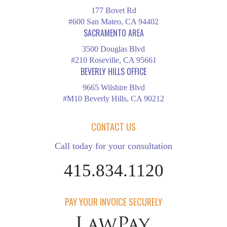
177 Bovet Rd
#600 San Mateo, CA 94402
SACRAMENTO AREA
3500 Douglas Blvd
#210 Roseville, CA 95661
BEVERLY HILLS OFFICE
9665 Wilshire Blvd
#M10 Beverly Hills, CA 90212
CONTACT US
Call today for your consultation
415.834.1120
PAY YOUR INVOICE SECURELY