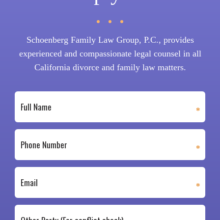
Schoenberg Family Law Group, P.C., provides
experienced and compassionate legal counsel in all
California divorce and family law matters.