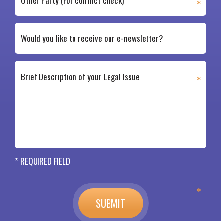
* REQUIRED FIELD