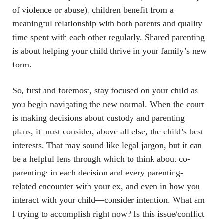
of violence or abuse), children benefit from a
meaningful relationship with both parents and quality
time spent with each other regularly. Shared parenting
is about helping your child thrive in your family’s new
form.
So, first and foremost, stay focused on your child as
you begin navigating the new normal. When the court
is making decisions about custody and parenting
plans, it must consider, above all else, the child’s best
interests. That may sound like legal jargon, but it can
be a helpful lens through which to think about co-
parenting: in each decision and every parenting-
related encounter with your ex, and even in how you
interact with your child—consider intention. What am
I trying to accomplish right now? Is this issue/conflict