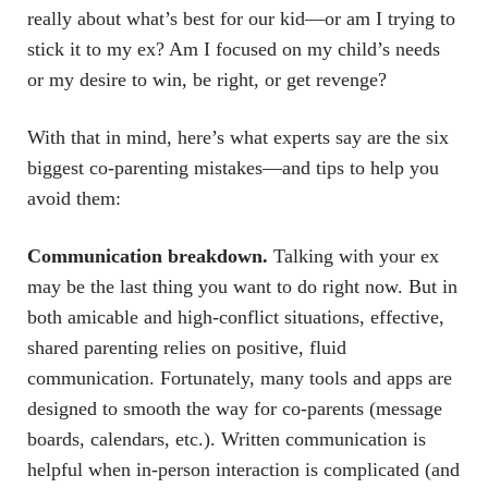
really about what’s best for our kid—or am I trying to
stick it to my ex? Am I focused on my child’s needs
or my desire to win, be right, or get revenge?
With that in mind, here’s what experts say are the six
biggest co-parenting mistakes—and tips to help you
avoid them:
Communication breakdown.
Talking with your ex
may be the last thing you want to do right now. But in
both amicable and high-conflict situations, effective,
shared parenting relies on positive, fluid
communication. Fortunately, many tools and apps are
designed to smooth the way for co-parents (message
boards, calendars, etc.). Written communication is
helpful when in-person interaction is complicated (and