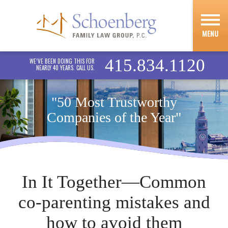
MENU
415.834.1120
WE’VE BEEN DOING THIS FOR
NEARLY 40 YEARS. CALL US.
"50 Most Trustworthy
Companies of the Year"
In It Together—Common
co-parenting mistakes and
how to avoid them