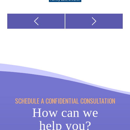
SCHEDULE A CONFIDENTIAL CONSULTATION
How can we
help you?