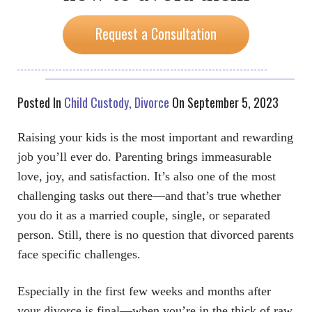
Request a Consultation
Posted In
Child Custody
Divorce
On September 5, 2023
Raising your kids is the most important and rewarding
job you’ll ever do. Parenting brings immeasurable
love, joy, and satisfaction. It’s also one of the most
challenging tasks out there—and that’s true whether
you do it as a married couple, single, or separated
person. Still, there is no question that divorced parents
face specific challenges.
Especially in the first few weeks and months after
your divorce is final—when you’re in the thick of raw