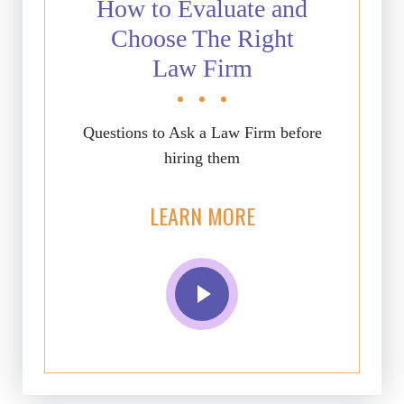
How to Evaluate and
Choose The Right
Law Firm
Questions to Ask a Law Firm before
hiring them
LEARN MORE