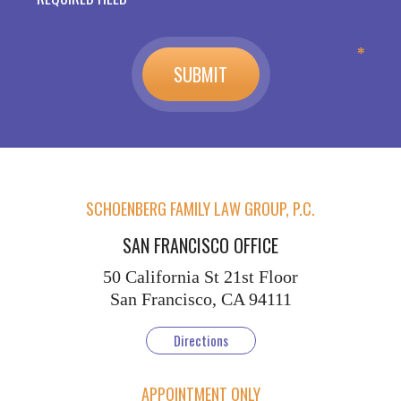
SCHOENBERG FAMILY LAW GROUP, P.C.
SAN FRANCISCO OFFICE
50 California St
21st Floor
San Francisco, CA 94111
Directions
APPOINTMENT ONLY