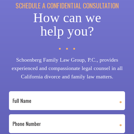
SCHEDULE A CONFIDENTIAL CONSULTATION
How can we
help you?
Schoenberg Family Law Group, P.C., provides
experienced and compassionate legal counsel in all
California divorce and family law matters.