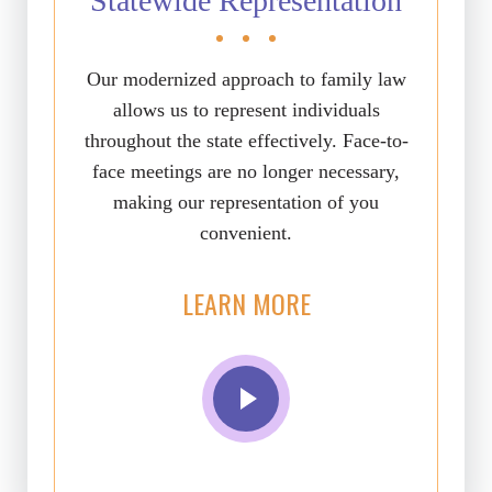
Statewide Representation
Our modernized approach to family law
allows us to represent individuals
throughout the state effectively. Face-to-
face meetings are no longer necessary,
making our representation of you
convenient.
LEARN MORE