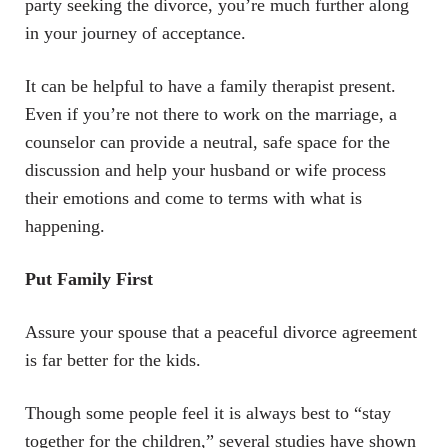
party seeking the divorce, you’re much further along
in your journey of acceptance.
It can be helpful to have a family therapist present.
Even if you’re not there to work on the marriage, a
counselor can provide a neutral, safe space for the
discussion and help your husband or wife process
their emotions and come to terms with what is
happening.
Put Family First
Assure your spouse that a peaceful divorce agreement
is far better for the kids.
Though some people feel it is always best to “stay
together for the children,” several studies have shown