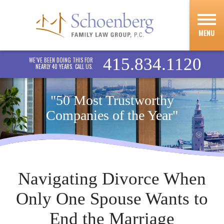
MENU
415.834.1120
WE’VE BEEN DOING THIS FOR
NEARLY 40 YEARS. CALL US.
"50 Most Trustworthy
Companies of the Year"
Navigating Divorce When
Only One Spouse Wants to
End the Marriage