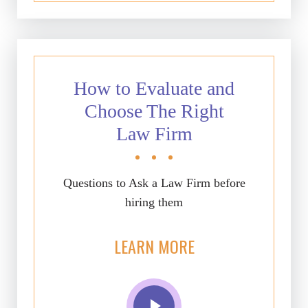
How to Evaluate and
Choose The Right
Law Firm
Questions to Ask a Law Firm before
hiring them
LEARN MORE