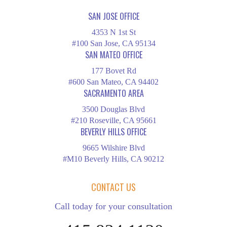
SAN JOSE OFFICE
4353 N 1st St
#100 San Jose, CA 95134
SAN MATEO OFFICE
177 Bovet Rd
#600 San Mateo, CA 94402
SACRAMENTO AREA
3500 Douglas Blvd
#210 Roseville, CA 95661
BEVERLY HILLS OFFICE
9665 Wilshire Blvd
#M10 Beverly Hills, CA 90212
CONTACT US
Call today for your consultation