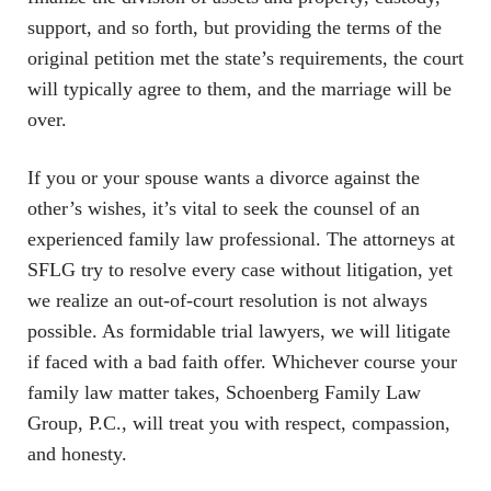
support, and so forth, but providing the terms of the
original petition met the state’s requirements, the court
will typically agree to them, and the marriage will be
over.
If you or your spouse wants a divorce against the
other’s wishes, it’s vital to seek the counsel of an
experienced family law professional. The attorneys at
SFLG try to resolve every case without litigation, yet
we realize an out-of-court resolution is not always
possible. As formidable trial lawyers, we will litigate
if faced with a bad faith offer. Whichever course your
family law matter takes, Schoenberg Family Law
Group, P.C., will treat you with respect, compassion,
and honesty.