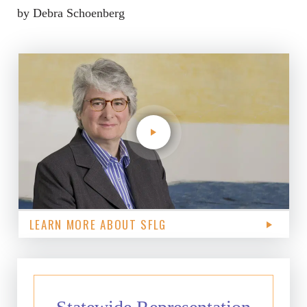
by Debra Schoenberg
LEARN MORE ABOUT SFLG