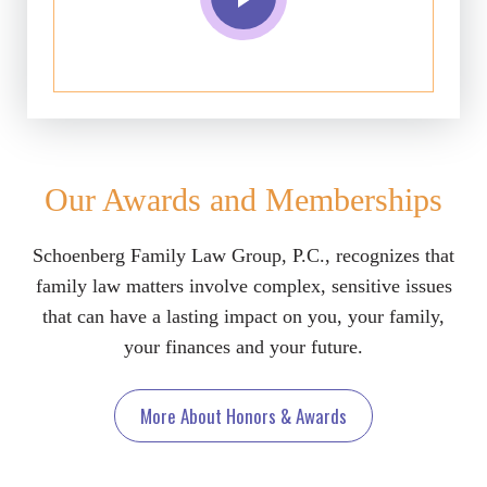
Our Awards and Memberships
Schoenberg Family Law Group, P.C., recognizes that
family law matters involve complex, sensitive issues
that can have a lasting impact on you, your family,
your finances and your future.
More About Honors & Awards