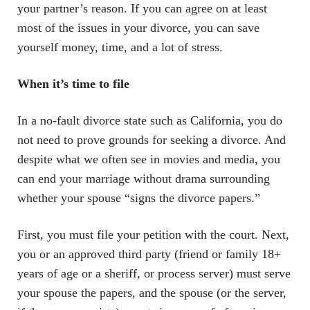
your partner’s reason. If you can agree on at least
most of the issues in your divorce, you can save
yourself money, time, and a lot of stress.
When it’s time to file
In a no-fault divorce state such as California, you do
not need to prove grounds for seeking a divorce. And
despite what we often see in movies and media, you
can end your marriage without drama surrounding
whether your spouse “signs the divorce papers.”
First, you must file your petition with the court. Next,
you or an approved third party (friend or family 18+
years of age or a sheriff, or process server) must serve
your spouse the papers, and the spouse (or the server,