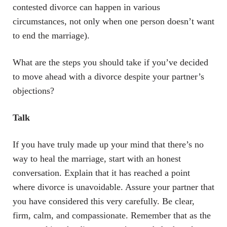
contested divorce can happen in various
circumstances, not only when one person doesn’t want
to end the marriage).
What are the steps you should take if you’ve decided
to move ahead with a divorce despite your partner’s
objections?
Talk
If you have truly made up your mind that there’s no
way to heal the marriage, start with an honest
conversation. Explain that it has reached a point
where divorce is unavoidable. Assure your partner that
you have considered this very carefully. Be clear,
firm, calm, and compassionate. Remember that as the