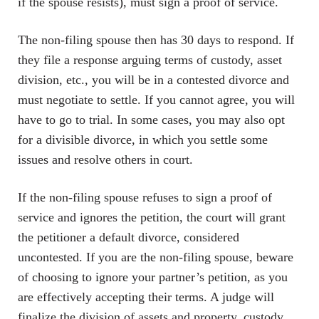
if the spouse resists), must sign a proof of service.
The non-filing spouse then has 30 days to respond. If
they file a response arguing terms of custody, asset
division, etc., you will be in a contested divorce and
must negotiate to settle. If you cannot agree, you will
have to go to trial. In some cases, you may also opt
for a divisible divorce, in which you settle some
issues and resolve others in court.
If the non-filing spouse refuses to sign a proof of
service and ignores the petition, the court will grant
the petitioner a default divorce, considered
uncontested. If you are the non-filing spouse, beware
of choosing to ignore your partner’s petition, as you
are effectively accepting their terms. A judge will
finalize the division of assets and property, custody,