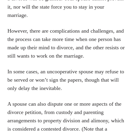
it, nor will the state force you to stay in your
marriage.
However, there are complications and challenges, and
the process can take more time when one person has
made up their mind to divorce, and the other resists or
still wants to work on the marriage.
In some cases, an uncooperative spouse may refuse to
be served or won’t sign the papers, though that will
only delay the inevitable.
A spouse can also dispute one or more aspects of the
divorce petition, from custody and parenting
arrangements to property division and alimony, which
is considered a contested divorce. (Note that a