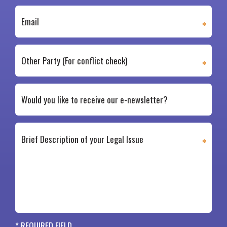
* REQUIRED FIELD