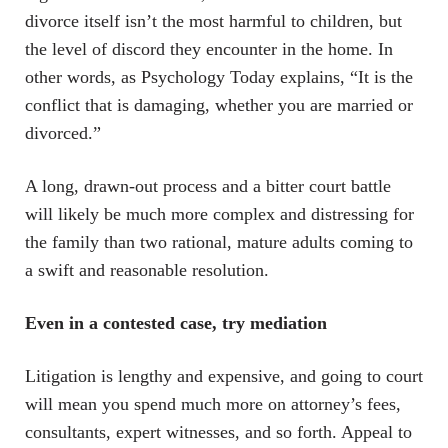
divorce itself isn’t the most harmful to children, but
the level of discord they encounter in the home. In
other words, as Psychology Today explains, “It is the
conflict that is damaging, whether you are married or
divorced.”
A long, drawn-out process and a bitter court battle
will likely be much more complex and distressing for
the family than two rational, mature adults coming to
a swift and reasonable resolution.
Even in a contested case, try mediation
Litigation is lengthy and expensive, and going to court
will mean you spend much more on attorney’s fees,
consultants, expert witnesses, and so forth. Appeal to