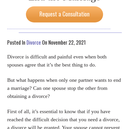
Request a Consultation
Posted In
Divorce
On November 22, 2021
Divorce is difficult and painful even when both
spouses agree that it’s the best thing to do.
But what happens when only one partner wants to end
a marriage? Can one spouse stop the other from
obtaining a divorce?
First of all, it’s essential to know that if you have
reached the difficult decision that you need a divorce,
a divorce will be granted. Your spouse cannot prevent