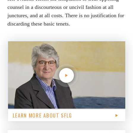
counsel in a discourteous or uncivil fashion at all
junctures, and at all costs. There is no justification for
discarding these basic tenets.
LEARN MORE ABOUT SFLG