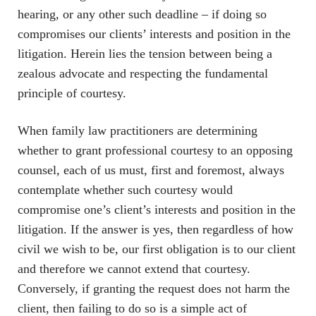
hearing, or any other such deadline – if doing so
compromises our clients’ interests and position in the
litigation. Herein lies the tension between being a
zealous advocate and respecting the fundamental
principle of courtesy.
When family law practitioners are determining
whether to grant professional courtesy to an opposing
counsel, each of us must, first and foremost, always
contemplate whether such courtesy would
compromise one’s client’s interests and position in the
litigation. If the answer is yes, then regardless of how
civil we wish to be, our first obligation is to our client
and therefore we cannot extend that courtesy.
Conversely, if granting the request does not harm the
client, then failing to do so is a simple act of