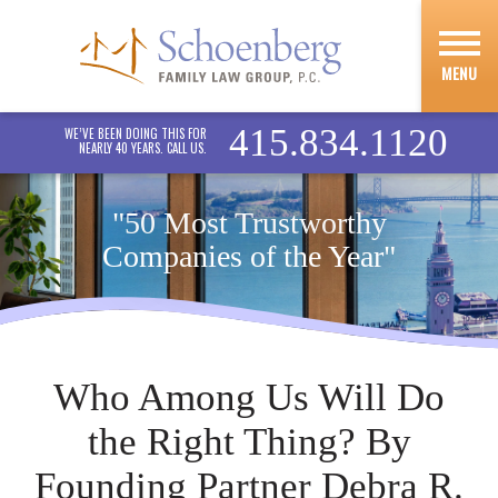
MENU
415.834.1120
WE’VE BEEN DOING THIS FOR
NEARLY 40 YEARS. CALL US.
"50 Most Trustworthy
Companies of the Year"
Who Among Us Will Do
the Right Thing? By
Founding Partner Debra R.