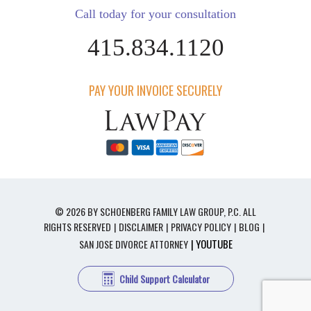
Call today for your consultation
415.834.1120
PAY YOUR INVOICE SECURELY
© 2026 BY SCHOENBERG FAMILY LAW GROUP, P.C. ALL
RIGHTS RESERVED
DISCLAIMER
PRIVACY POLICY
BLOG
| YOUTUBE
SAN JOSE DIVORCE ATTORNEY
Child Support Calculator