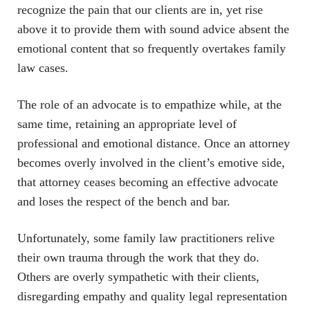
recognize the pain that our clients are in, yet rise
above it to provide them with sound advice absent the
emotional content that so frequently overtakes family
law cases.
The role of an advocate is to empathize while, at the
same time, retaining an appropriate level of
professional and emotional distance. Once an attorney
becomes overly involved in the client’s emotive side,
that attorney ceases becoming an effective advocate
and loses the respect of the bench and bar.
Unfortunately, some family law practitioners relive
their own trauma through the work that they do.
Others are overly sympathetic with their clients,
disregarding empathy and quality legal representation