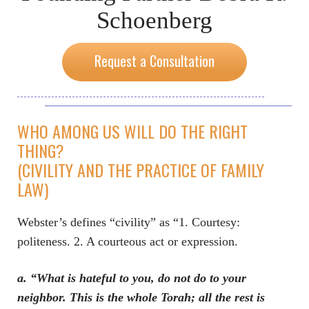
Schoenberg
Request a Consultation
WHO AMONG US WILL DO THE RIGHT
THING?
(CIVILITY AND THE PRACTICE OF FAMILY
LAW)
Webster’s defines “civility” as “1. Courtesy:
politeness. 2. A courteous act or expression.
a. “What is hateful to you, do not do to your
neighbor. This is the whole Torah; all the rest is