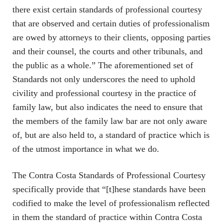
there exist certain standards of professional courtesy
that are observed and certain duties of professionalism
are owed by attorneys to their clients, opposing parties
and their counsel, the courts and other tribunals, and
the public as a whole.” The aforementioned set of
Standards not only underscores the need to uphold
civility and professional courtesy in the practice of
family law, but also indicates the need to ensure that
the members of the family law bar are not only aware
of, but are also held to, a standard of practice which is
of the utmost importance in what we do.
The Contra Costa Standards of Professional Courtesy
specifically provide that “[t]hese standards have been
codified to make the level of professionalism reflected
in them the standard of practice within Contra Costa