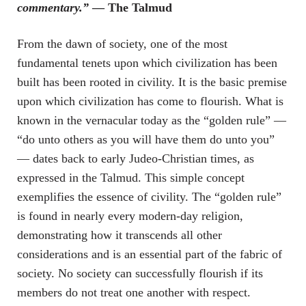
commentary.”
— The Talmud
From the dawn of society, one of the most
fundamental tenets upon which civilization has been
built has been rooted in civility. It is the basic premise
upon which civilization has come to flourish. What is
known in the vernacular today as the “golden rule” —
“do unto others as you will have them do unto you”
— dates back to early Judeo-Christian times, as
expressed in the Talmud. This simple concept
exemplifies the essence of civility. The “golden rule”
is found in nearly every modern-day religion,
demonstrating how it transcends all other
considerations and is an essential part of the fabric of
society. No society can successfully flourish if its
members do not treat one another with respect.