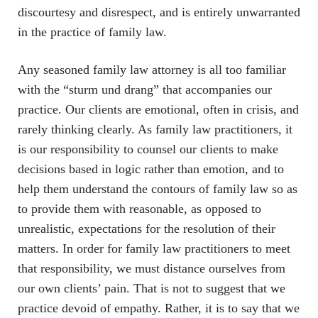
discourtesy and disrespect, and is entirely unwarranted
in the practice of family law.
Any seasoned family law attorney is all too familiar
with the “sturm und drang” that accompanies our
practice. Our clients are emotional, often in crisis, and
rarely thinking clearly. As family law practitioners, it
is our responsibility to counsel our clients to make
decisions based in logic rather than emotion, and to
help them understand the contours of family law so as
to provide them with reasonable, as opposed to
unrealistic, expectations for the resolution of their
matters. In order for family law practitioners to meet
that responsibility, we must distance ourselves from
our own clients’ pain. That is not to suggest that we
practice devoid of empathy. Rather, it is to say that we