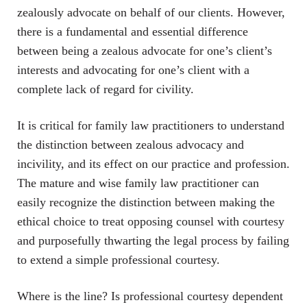
zealously advocate on behalf of our clients. However,
there is a fundamental and essential difference
between being a zealous advocate for one’s client’s
interests and advocating for one’s client with a
complete lack of regard for civility.
It is critical for family law practitioners to understand
the distinction between zealous advocacy and
incivility, and its effect on our practice and profession.
The mature and wise family law practitioner can
easily recognize the distinction between making the
ethical choice to treat opposing counsel with courtesy
and purposefully thwarting the legal process by failing
to extend a simple professional courtesy.
Where is the line? Is professional courtesy dependent