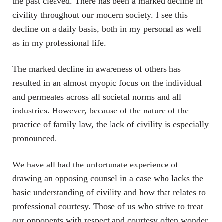
the past cleaved. There has been a marked decline in
civility throughout our modern society. I see this
decline on a daily basis, both in my personal as well
as in my professional life.
The marked decline in awareness of others has
resulted in an almost myopic focus on the individual
and permeates across all societal norms and all
industries. However, because of the nature of the
practice of family law, the lack of civility is especially
pronounced.
We have all had the unfortunate experience of
drawing an opposing counsel in a case who lacks the
basic understanding of civility and how that relates to
professional courtesy. Those of us who strive to treat
our opponents with respect and courtesy often wonder