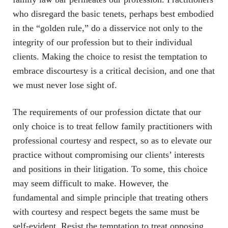
who disregard the basic tenets, perhaps best embodied
in the “golden rule,” do a disservice not only to the
integrity of our profession but to their individual
clients. Making the choice to resist the temptation to
embrace discourtesy is a critical decision, and one that
we must never lose sight of.
The requirements of our profession dictate that our
only choice is to treat fellow family practitioners with
professional courtesy and respect, so as to elevate our
practice without compromising our clients’ interests
and positions in their litigation. To some, this choice
may seem difficult to make. However, the
fundamental and simple principle that treating others
with courtesy and respect begets the same must be
self-evident. Resist the temptation to treat opposing