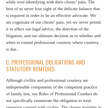
while over-identifying with their clients’ pain. The
best of us never lose sight of the delicate balance that
is required in order to be an effective advocate. We
are cognizant of our clients’ pain, yet we never permit
it to affect our legal advice, the direction of the
litigation, and our ultimate decision as to whether and
when to extend professional courtesy where courtesy
is due.
C. PROFESSIONAL OBLIGATIONS AND
STATUTORY REMEDIES
Although civility and professional courtesy are
indispensable components of the competent practice
of family law, our Rules of Professional Conduct do
not specifically enumerate the obligation to treat
opposing counsel with civility. The closest mandate in