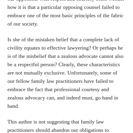
how it is that a particular opposing counsel failed to
embrace one of the most basic principles of the fabric
of our society.
Is she of the mistaken belief that a complete lack of
civility equates to effective lawyering? Or perhaps he
is of the misbelief that a zealous advocate cannot also
be a respectful person? Clearly, these characteristics
are not mutually exclusive. Unfortunately, some of
our fellow family law practitioners have failed to
embrace the fact that professional courtesy and
zealous advocacy can, and indeed must, go hand in
hand.
This author is not suggesting that family law
practitioners should abandon our obligations to