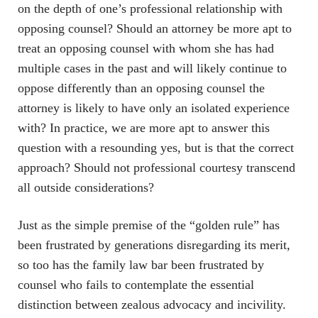
on the depth of one’s professional relationship with
opposing counsel? Should an attorney be more apt to
treat an opposing counsel with whom she has had
multiple cases in the past and will likely continue to
oppose differently than an opposing counsel the
attorney is likely to have only an isolated experience
with? In practice, we are more apt to answer this
question with a resounding yes, but is that the correct
approach? Should not professional courtesy transcend
all outside considerations?
Just as the simple premise of the “golden rule” has
been frustrated by generations disregarding its merit,
so too has the family law bar been frustrated by
counsel who fails to contemplate the essential
distinction between zealous advocacy and incivility.