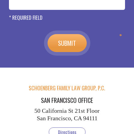
* REQUIRED FIELD
SCHOENBERG FAMILY LAW GROUP, P.C.
SAN FRANCISCO OFFICE
50 California St
21st Floor
San Francisco, CA 94111
Directions