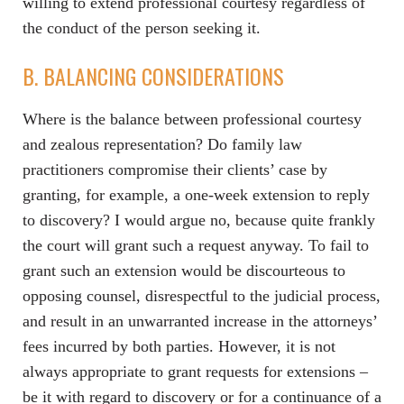
willing to extend professional courtesy regardless of
the conduct of the person seeking it.
B. BALANCING CONSIDERATIONS
Where is the balance between professional courtesy
and zealous representation? Do family law
practitioners compromise their clients’ case by
granting, for example, a one-week extension to reply
to discovery? I would argue no, because quite frankly
the court will grant such a request anyway. To fail to
grant such an extension would be discourteous to
opposing counsel, disrespectful to the judicial process,
and result in an unwarranted increase in the attorneys’
fees incurred by both parties. However, it is not
always appropriate to grant requests for extensions –
be it with regard to discovery or for a continuance of a