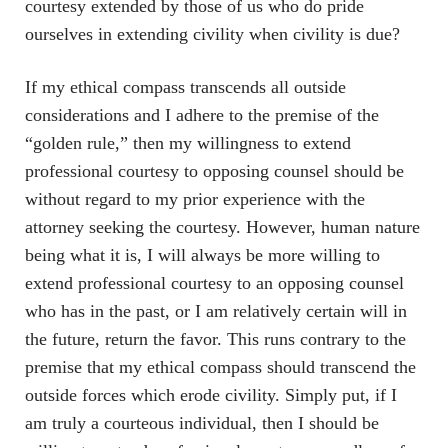
courtesy extended by those of us who do pride
ourselves in extending civility when civility is due?
If my ethical compass transcends all outside
considerations and I adhere to the premise of the
“golden rule,” then my willingness to extend
professional courtesy to opposing counsel should be
without regard to my prior experience with the
attorney seeking the courtesy. However, human nature
being what it is, I will always be more willing to
extend professional courtesy to an opposing counsel
who has in the past, or I am relatively certain will in
the future, return the favor. This runs contrary to the
premise that my ethical compass should transcend the
outside forces which erode civility. Simply put, if I
am truly a courteous individual, then I should be