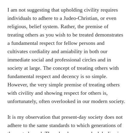
I am not suggesting that upholding civility requires
individuals to adhere to a Judeo-Christian, or even
religious, belief system. Rather, the premise of
treating others as you wish to be treated demonstrates
a fundamental respect for fellow persons and
cultivates cordiality and amiability in both our
immediate social and professional circles and in
society at large. The concept of treating others with
fundamental respect and decency is so simple.
However, the very simple premise of treating others
with civility and showing respect for others is,
unfortunately, often overlooked in our modern society.
It is my observation that present-day society does not
adhere to the same standards to which generations of