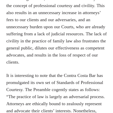
the concept of professional courtesy and civility. This
also results in an unnecessary increase in attorneys’
fees to our clients and our adversaries, and an
unnecessary burden upon our Courts, who are already
suffering from a lack of judicial resources. The lack of
civility in the practice of family law also frustrates the
general public, dilutes our effectiveness as competent
advocates, and results in the loss of respect of our
clients.
It is interesting to note that the Contra Costa Bar has
promulgated its own set of Standards of Professional
Courtesy. The Preamble cogently states as follows:
“The practice of law is largely an adversarial process.
Attorneys are ethically bound to zealously represent
and advocate their clients’ interests. Nonetheless,