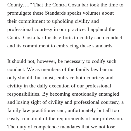
County….” That the Contra Costa bar took the time to
promulgate these Standards speaks volumes about
their commitment to upholding civility and
professional courtesy in our practice. I applaud the
Contra Costa bar for its efforts to codify such conduct
and its commitment to embracing these standards.
It should not, however, be necessary to codify such
conduct. We as members of the family law bar not
only should, but must, embrace both courtesy and
civility in the daily execution of our professional
responsibilities. By becoming emotionally entangled
and losing sight of civility and professional courtesy, a
family law practitioner can, unfortunately but all too
easily, run afoul of the requirements of our profession.
The duty of competence mandates that we not lose