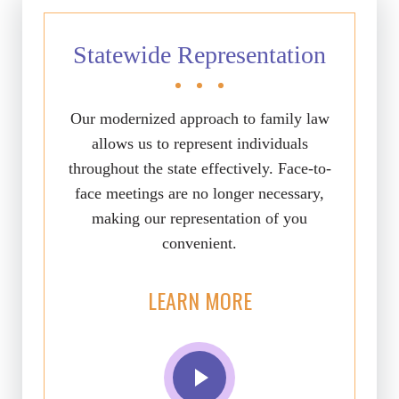
Statewide Representation
Our modernized approach to family law
allows us to represent individuals
throughout the state effectively. Face-to-
face meetings are no longer necessary,
making our representation of you
convenient.
LEARN MORE