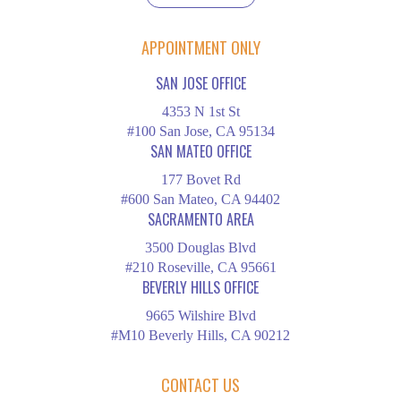
APPOINTMENT ONLY
SAN JOSE OFFICE
4353 N 1st St
#100 San Jose, CA 95134
SAN MATEO OFFICE
177 Bovet Rd
#600 San Mateo, CA 94402
SACRAMENTO AREA
3500 Douglas Blvd
#210 Roseville, CA 95661
BEVERLY HILLS OFFICE
9665 Wilshire Blvd
#M10 Beverly Hills, CA 90212
CONTACT US