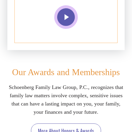
Our Awards and Memberships
Schoenberg Family Law Group, P.C., recognizes that
family law matters involve complex, sensitive issues
that can have a lasting impact on you, your family,
your finances and your future.
More About Honors & Awards