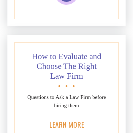
How to Evaluate and
Choose The Right
Law Firm
Questions to Ask a Law Firm before
hiring them
LEARN MORE