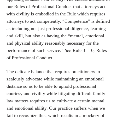
our Rules of Professional Conduct that attorneys act
with civility is embodied in the Rule which requires
attorneys to act competently. “Competence” is defined
as including not just professional diligence, learning
and skill, but also as having the “mental, emotional,
and physical ability reasonably necessary for the
performance of such service.”
See
Rule 3-110, Rules
of Professional Conduct.
The delicate balance that requires practitioners to
zealously advocate while maintaining an emotional
distance so as to be able to uphold professional
courtesy and civility while litigating difficult family
law matters requires us to cultivate a certain mental
and emotional ability. Our practice suffers when we
fail to recognize this, which results in a mockery of