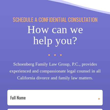
SCHEDULE A CONFIDENTIAL CONSULTATION
How can we
help you?
Schoenberg Family Law Group, P.C., provides
experienced and compassionate legal counsel in all
California divorce and family law matters.