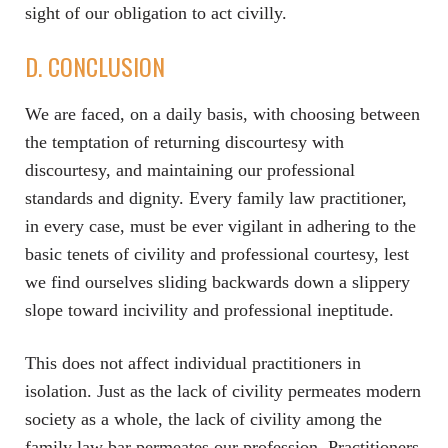
sight of our obligation to act civilly.
D. CONCLUSION
We are faced, on a daily basis, with choosing between
the temptation of returning discourtesy with
discourtesy, and maintaining our professional
standards and dignity. Every family law practitioner,
in every case, must be ever vigilant in adhering to the
basic tenets of civility and professional courtesy, lest
we find ourselves sliding backwards down a slippery
slope toward incivility and professional ineptitude.
This does not affect individual practitioners in
isolation. Just as the lack of civility permeates modern
society as a whole, the lack of civility among the
family law bar permeates our profession. Practitioners