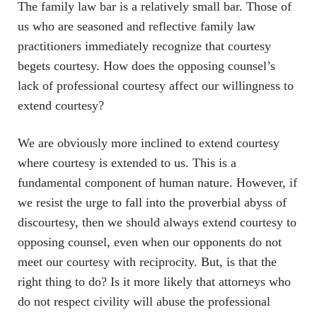
The family law bar is a relatively small bar. Those of
us who are seasoned and reflective family law
practitioners immediately recognize that courtesy
begets courtesy. How does the opposing counsel’s
lack of professional courtesy affect our willingness to
extend courtesy?
We are obviously more inclined to extend courtesy
where courtesy is extended to us. This is a
fundamental component of human nature. However, if
we resist the urge to fall into the proverbial abyss of
discourtesy, then we should always extend courtesy to
opposing counsel, even when our opponents do not
meet our courtesy with reciprocity. But, is that the
right thing to do? Is it more likely that attorneys who
do not respect civility will abuse the professional