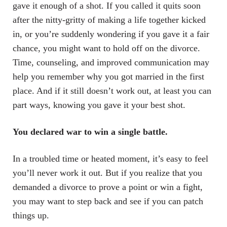
gave it enough of a shot. If you called it quits soon
after the nitty-gritty of making a life together kicked
in, or you’re suddenly wondering if you gave it a fair
chance, you might want to hold off on the divorce.
Time, counseling, and improved communication may
help you remember why you got married in the first
place. And if it still doesn’t work out, at least you can
part ways, knowing you gave it your best shot.
You declared war to win a single battle.
In a troubled time or heated moment, it’s easy to feel
you’ll never work it out. But if you realize that you
demanded a divorce to prove a point or win a fight,
you may want to step back and see if you can patch
things up.