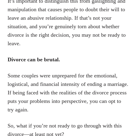
It’s important to distinguish this from gaslighting and
manipulation that causes people to doubt their will to
leave an abusive relationship. If that’s not your
situation, and you’re genuinely torn about whether
divorce is the right decision, you may not be ready to
leave.
Divorce can be brutal.
Some couples were unprepared for the emotional,
logistical, and financial intensity of ending a marriage.
If being faced with the realities of the divorce process
puts your problems into perspective, you can opt to
try again.
So, what if you’re not ready to go through with this
divorce—at least not yet?