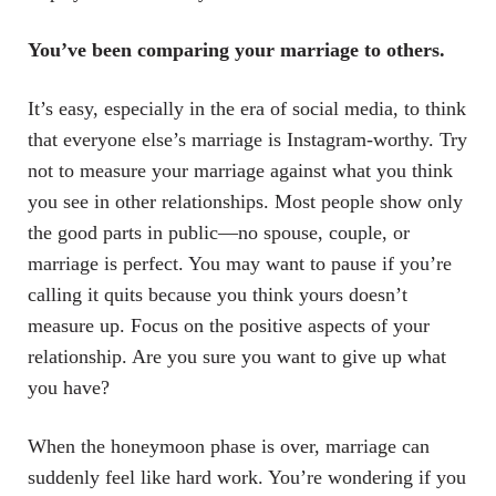
You’ve been comparing your marriage to others.
It’s easy, especially in the era of social media, to think
that everyone else’s marriage is Instagram-worthy. Try
not to measure your marriage against what you think
you see in other relationships. Most people show only
the good parts in public—no spouse, couple, or
marriage is perfect. You may want to pause if you’re
calling it quits because you think yours doesn’t
measure up. Focus on the positive aspects of your
relationship. Are you sure you want to give up what
you have?
When the honeymoon phase is over, marriage can
suddenly feel like hard work. You’re wondering if you