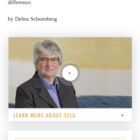
difference.
by Debra Schoenberg
LEARN MORE ABOUT SFLG