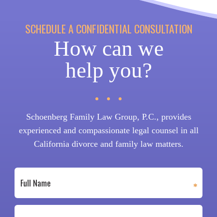
SCHEDULE A CONFIDENTIAL CONSULTATION
How can we
help you?
Schoenberg Family Law Group, P.C., provides
experienced and compassionate legal counsel in all
California divorce and family law matters.