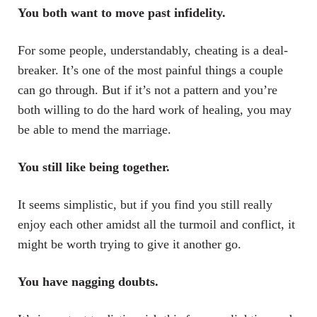
You both want to move past infidelity.
For some people, understandably, cheating is a deal-
breaker. It’s one of the most painful things a couple
can go through. But if it’s not a pattern and you’re
both willing to do the hard work of healing, you may
be able to mend the marriage.
You still like being together.
It seems simplistic, but if you find you still really
enjoy each other amidst all the turmoil and conflict, it
might be worth trying to give it another go.
You have nagging doubts.