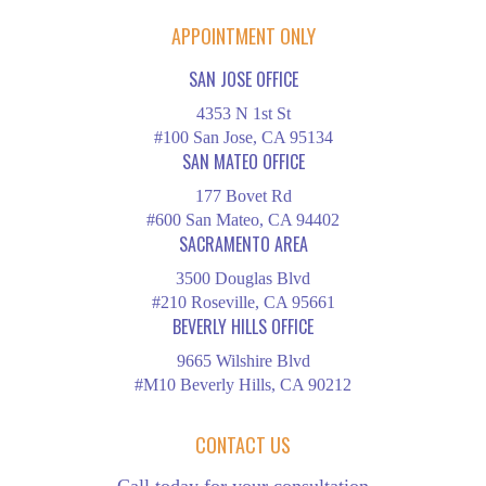
APPOINTMENT ONLY
SAN JOSE OFFICE
4353 N 1st St
#100 San Jose, CA 95134
SAN MATEO OFFICE
177 Bovet Rd
#600 San Mateo, CA 94402
SACRAMENTO AREA
3500 Douglas Blvd
#210 Roseville, CA 95661
BEVERLY HILLS OFFICE
9665 Wilshire Blvd
#M10 Beverly Hills, CA 90212
CONTACT US