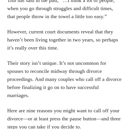
Tish has said in the past, “…I think a lot of people,
when you go through struggles and difficult times,
that people throw in the towel a little too easy.”
However, current court documents reveal that they
haven’t been living together in two years, so perhaps
it’s really over this time.
Their story isn’t unique. It’s not uncommon for
spouses to reconcile midway through divorce
proceedings. And many couples who call off a divorce
before finalizing it go on to have successful
marriages.
Here are nine reasons you might want to call off your
divorce—or at least press the pause button—and three
steps you can take if you decide to.