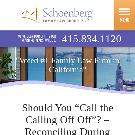
MENU
415.834.1120
WE’VE BEEN DOING THIS FOR
NEARLY 40 YEARS. CALL US.
"Voted #1 Family Law Firm in
California"
Should You “Call the
Calling Off Off”? –
Reconciling During