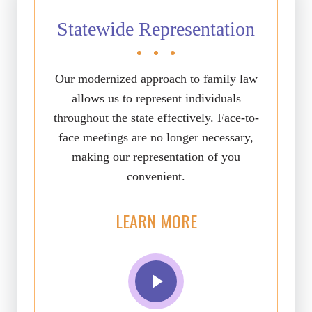
Statewide Representation
Our modernized approach to family law
allows us to represent individuals
throughout the state effectively. Face-to-
face meetings are no longer necessary,
making our representation of you
convenient.
LEARN MORE