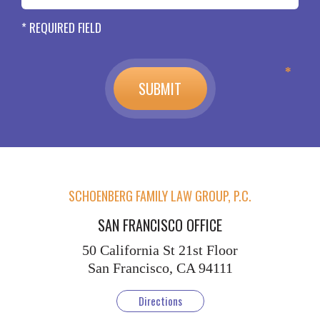
* REQUIRED FIELD
SCHOENBERG FAMILY LAW GROUP, P.C.
SAN FRANCISCO OFFICE
50 California St
21st Floor
San Francisco, CA 94111
Directions