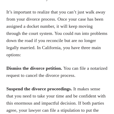
It’s important to realize that you can’t just walk away
from your divorce process. Once your case has been
assigned a docket number, it will keep moving
through the court system. You could run into problems
down the road if you reconcile but are no longer
legally married. In California, you have three main
options:
Dismiss the divorce petition.
You can file a notarized
request to cancel the divorce process.
Suspend the divorce proceedings.
It makes sense
that you need to take your time and be confident with
this enormous and impactful decision. If both parties
agree, your lawyer can file a stipulation to put the