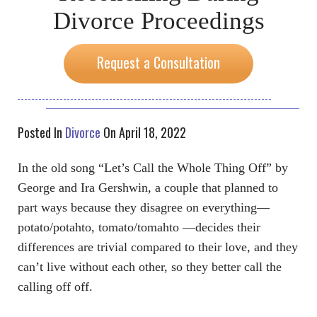
Divorce Proceedings
Request a Consultation
Posted In
Divorce
On April 18, 2022
In the old song “Let’s Call the Whole Thing Off” by
George and Ira Gershwin, a couple that planned to
part ways because they disagree on everything—
potato/potahto, tomato/tomahto —decides their
differences are trivial compared to their love, and they
can’t live without each other, so they better call the
calling off off.