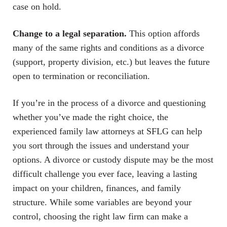
case on hold.
Change to a legal separation.
This option affords
many of the same rights and conditions as a divorce
(support, property division, etc.) but leaves the future
open to termination or reconciliation.
If you’re in the process of a divorce and questioning
whether you’ve made the right choice, the
experienced family law attorneys at SFLG can help
you sort through the issues and understand your
options. A divorce or custody dispute may be the most
difficult challenge you ever face, leaving a lasting
impact on your children, finances, and family
structure. While some variables are beyond your
control, choosing the right law firm can make a