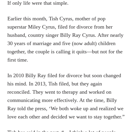
If only life were that simple.
Earlier this month, Tish Cyrus, mother of pop
superstar Miley Cyrus, filed for divorce from her
husband, country singer Billy Ray Cyrus. After nearly
30 years of marriage and five (now adult) children
together, the couple is calling it quits—but not for the
first time.
In 2010 Billy Ray filed for divorce but soon changed
his mind. In 2013, Tish filed, but they again
reconciled. They went to therapy and worked on
communicating more effectively. At the time, Billy
Ray told the press, ‘We both woke up and realized we
love each other and decided we want to stay together.”