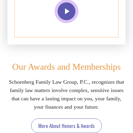
Our Awards and Memberships
Schoenberg Family Law Group, P.C., recognizes that
family law matters involve complex, sensitive issues
that can have a lasting impact on you, your family,
your finances and your future.
More About Honors & Awards