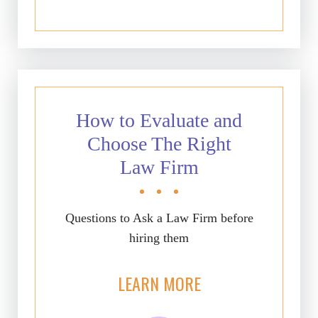
How to Evaluate and
Choose The Right
Law Firm
Questions to Ask a Law Firm before
hiring them
LEARN MORE