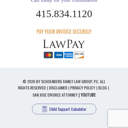
Call today for your consultation
415.834.1120
PAY YOUR INVOICE SECURELY
© 2026 BY SCHOENBERG FAMILY LAW GROUP, P.C. ALL
RIGHTS RESERVED
DISCLAIMER
PRIVACY POLICY
BLOG
| YOUTUBE
SAN JOSE DIVORCE ATTORNEY
Child Support Calculator