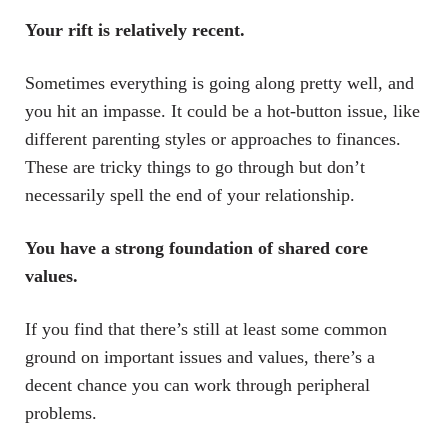
Your rift is relatively recent.
Sometimes everything is going along pretty well, and
you hit an impasse. It could be a hot-button issue, like
different parenting styles or approaches to finances.
These are tricky things to go through but don’t
necessarily spell the end of your relationship.
You have a strong foundation of shared core
values.
If you find that there’s still at least some common
ground on important issues and values, there’s a
decent chance you can work through peripheral
problems.