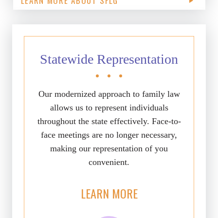
LEARN MORE ABOUT SFLG
Statewide Representation
Our modernized approach to family law
allows us to represent individuals
throughout the state effectively. Face-to-
face meetings are no longer necessary,
making our representation of you
convenient.
LEARN MORE