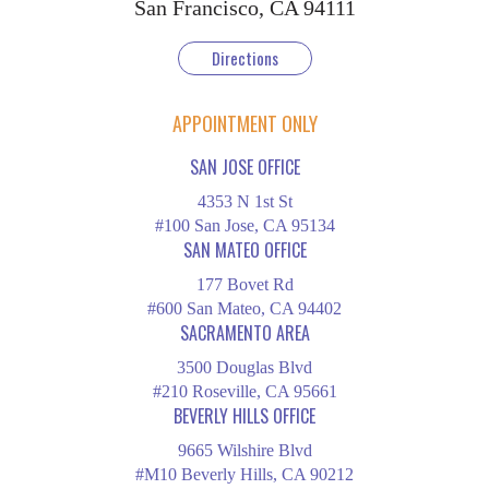
San Francisco, CA 94111
Directions
APPOINTMENT ONLY
SAN JOSE OFFICE
4353 N 1st St
#100 San Jose, CA 95134
SAN MATEO OFFICE
177 Bovet Rd
#600 San Mateo, CA 94402
SACRAMENTO AREA
3500 Douglas Blvd
#210 Roseville, CA 95661
BEVERLY HILLS OFFICE
9665 Wilshire Blvd
#M10 Beverly Hills, CA 90212