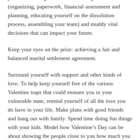
(organizing, paperwork, financial assessment and
planning, educating yourself on the dissolution
process, assembling your team) and muddy vital
decisions that can impact your future.
Keep your eyes on the prize: achieving a fair and
balanced marital settlement agreement.
Surround yourself with support and other kinds of
love. To help keep yourself free of the various
Valentine traps that could ensnare you in your
vulnerable state, remind yourself of all the love you
do have in your life. Make plans with good friends
and hang out with family. Spend time doing fun things
with your kids. Model how Valentine’s Day can be
about showing the people close to you how much you