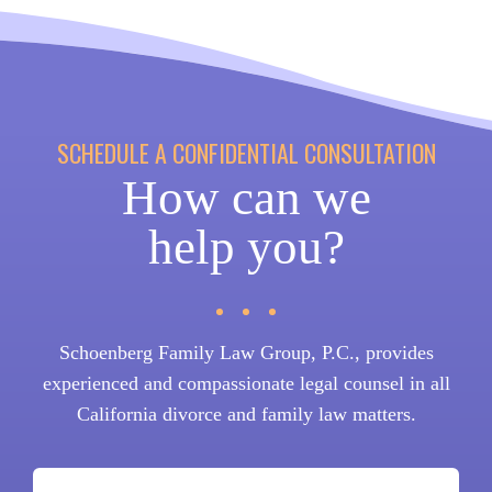
SCHEDULE A CONFIDENTIAL CONSULTATION
How can we
help you?
Schoenberg Family Law Group, P.C., provides
experienced and compassionate legal counsel in all
California divorce and family law matters.