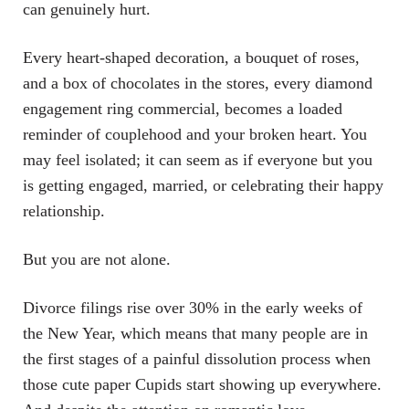
can genuinely hurt.
Every heart-shaped decoration, a bouquet of roses,
and a box of chocolates in the stores, every diamond
engagement ring commercial, becomes a loaded
reminder of couplehood and your broken heart. You
may feel isolated; it can seem as if everyone but you
is getting engaged, married, or celebrating their happy
relationship.
But you are not alone.
Divorce filings rise over 30% in the early weeks of
the New Year, which means that many people are in
the first stages of a painful dissolution process when
those cute paper Cupids start showing up everywhere.