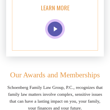
LEARN MORE
Our Awards and Memberships
Schoenberg Family Law Group, P.C., recognizes that
family law matters involve complex, sensitive issues
that can have a lasting impact on you, your family,
your finances and your future.