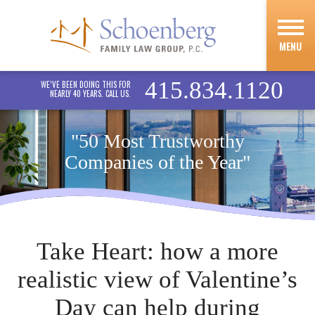
MENU
415.834.1120
WE’VE BEEN DOING THIS FOR
NEARLY 40 YEARS. CALL US.
"50 Most Trustworthy
Companies of the Year"
Take Heart: how a more
realistic view of Valentine’s
Day can help during