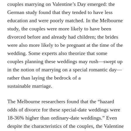
couples marrying on Valentine’s Day emerged: the
German study found that they tended to have less
education and were poorly matched. In the Melbourne
study, the couples were more likely to have been
divorced before and already had children; the brides
were also more likely to be pregnant at the time of the
wedding. Some experts also theorize that some
couples planning these weddings may rush—swept up
in the notion of marrying on a special romantic day—
rather than laying the bedrock of a
sustainable marriage.
The Melbourne researchers found that the “hazard
odds of divorce for these special-date weddings were
18-36% higher than ordinary-date weddings.” Even
despite the characteristics of the couples, the Valentine