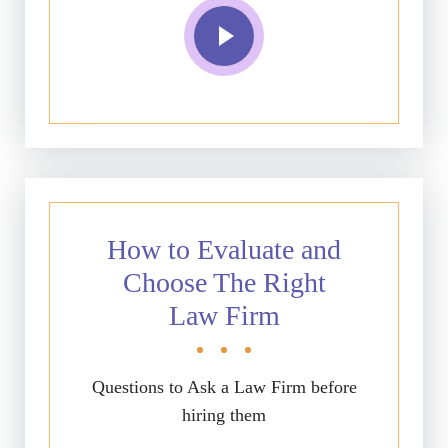
How to Evaluate and
Choose The Right
Law Firm
Questions to Ask a Law Firm before
hiring them