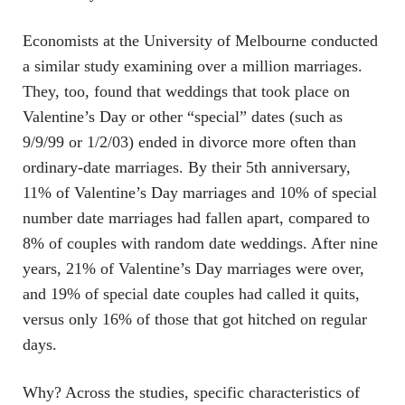
Economists at the University of Melbourne conducted
a similar study examining over a million marriages.
They, too, found that weddings that took place on
Valentine’s Day or other “special” dates (such as
9/9/99 or 1/2/03) ended in divorce more often than
ordinary-date marriages. By their 5th anniversary,
11% of Valentine’s Day marriages and 10% of special
number date marriages had fallen apart, compared to
8% of couples with random date weddings. After nine
years, 21% of Valentine’s Day marriages were over,
and 19% of special date couples had called it quits,
versus only 16% of those that got hitched on regular
days.
Why? Across the studies, specific characteristics of