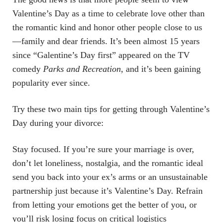
Valentine’s Day as a time to celebrate love other than
the romantic kind and honor other people close to us
—family and dear friends. It’s been almost 15 years
since “Galentine’s Day first” appeared on the TV
comedy
Parks and Recreation
, and it’s been gaining
popularity ever since.
Try these two main tips for getting through Valentine’s
Day during your divorce:
Stay focused. If you’re sure your marriage is over,
don’t let loneliness, nostalgia, and the romantic ideal
send you back into your ex’s arms or an unsustainable
partnership just because it’s Valentine’s Day. Refrain
from letting your emotions get the better of you, or
you’ll risk losing focus on critical logistics