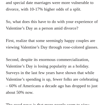
and special date marriages were more vulnerable to
divorce, with 10-17% higher odds of a split.
So, what does this have to do with your experience of
Valentine’s Day as a person amid divorce?
First, realize that some seemingly happy couples are
viewing Valentine’s Day through rose-colored glasses.
Second, despite its enormous commercialization,
Valentine’s Day is losing popularity as a holiday.
Surveys in the last few years have shown that while
Valentine’s spending is up, fewer folks are celebrating
– 60% of Americans a decade ago has dropped to just
about 50% now.
The good news is that more people seem to view