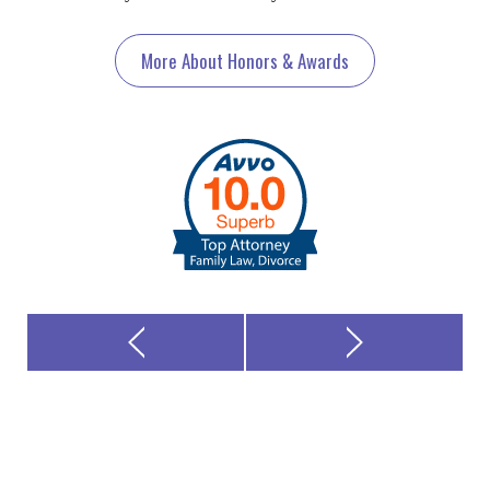
More About Honors & Awards