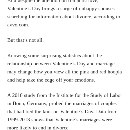
And despite the attention on romantic love,
Valentine’s Day brings a surge of unhappy spouses
searching for information about divorce, according to
avvo.com.
But that’s not all.
Knowing some surprising statistics about the
relationship between Valentine’s Day and marriage
may change how you view all the pink and red hoopla
and help take the edge off your emotions.
A 2018 study from the Institute for the Study of Labor
in Bonn, Germany, probed the marriages of couples
that had tied the knot on Valentine’s Day. Data from
1999-2013 shows that Valentine’s marriages were
more likely to end in divorce.