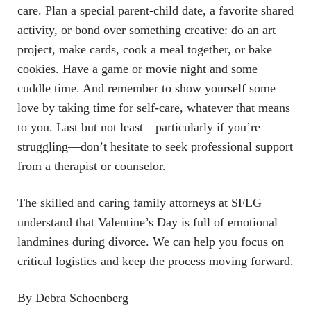
care. Plan a special parent-child date, a favorite shared
activity, or bond over something creative: do an art
project, make cards, cook a meal together, or bake
cookies. Have a game or movie night and some
cuddle time. And remember to show yourself some
love by taking time for self-care, whatever that means
to you. Last but not least—particularly if you’re
struggling—don’t hesitate to seek professional support
from a therapist or counselor.
The skilled and caring family attorneys at SFLG
understand that Valentine’s Day is full of emotional
landmines during divorce. We can help you focus on
critical logistics and keep the process moving forward.
By Debra Schoenberg