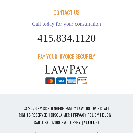
CONTACT US
Call today for your consultation
415.834.1120
PAY YOUR INVOICE SECURELY
© 2026 BY SCHOENBERG FAMILY LAW GROUP, P.C. ALL
RIGHTS RESERVED
DISCLAIMER
PRIVACY POLICY
BLOG
| YOUTUBE
SAN JOSE DIVORCE ATTORNEY