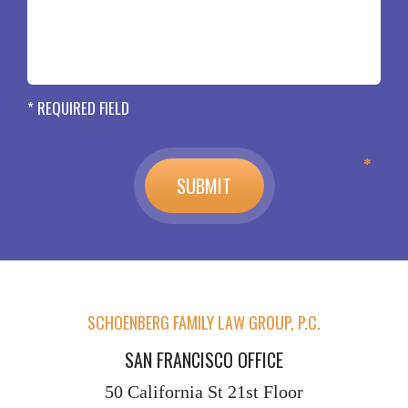
* REQUIRED FIELD
SCHOENBERG FAMILY LAW GROUP, P.C.
SAN FRANCISCO OFFICE
50 California St
21st Floor