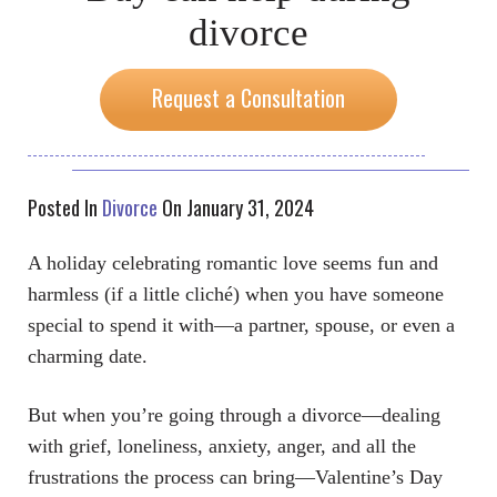
divorce
Request a Consultation
Posted In
Divorce
On January 31, 2024
A holiday celebrating romantic love seems fun and
harmless (if a little cliché) when you have someone
special to spend it with—a partner, spouse, or even a
charming date.
But when you’re going through a divorce—dealing
with grief, loneliness, anxiety, anger, and all the
frustrations the process can bring—Valentine’s Day