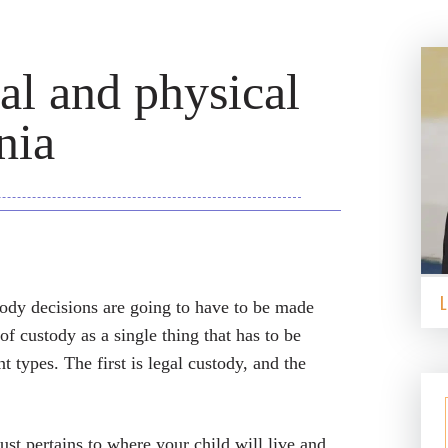
al and physical
nia
ody decisions are going to have to be made
f custody as a single thing that has to be
nt types. The first is legal custody, and the
ust pertains to where your child will live and