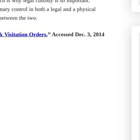
ch is why legal custody is so important.
ary control in both a legal and a physical
 between the two.
& Visitation Orders
,” Accessed Dec. 3, 2014