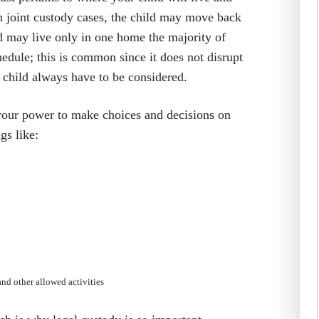
in joint custody cases, the child may move back
ld may live only in one home the majority of
chedule; this is common since it does not disrupt
he child always have to be considered.
 your power to make choices and decisions on
gs like:
and other allowed activities