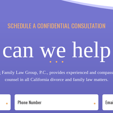
SCHEDULE A CONFIDENTIAL CONSULTATION
can we help
 Family Law Group, P.C., provides experienced and compassi
counsel in all California divorce and family law matters.