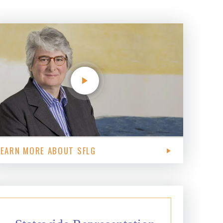
LEARN MORE ABOUT SFLG