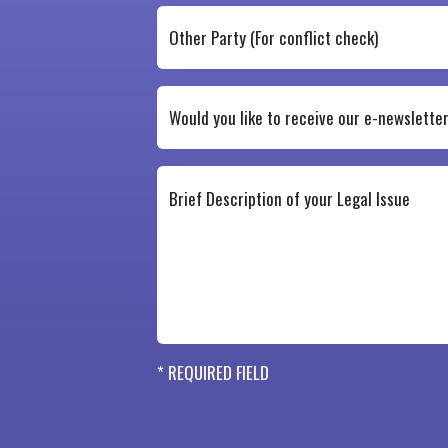
* REQUIRED FIELD