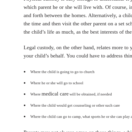
which parent he or she will live with. Of course, 
and forth between the homes. Alternatively, a chi
the time and then visit the other parent on a set s
the child’s life as much, as the best interests of t
Legal custody, on the other hand, relates more to
your child’s behalf. You could have to address thin
Where the child is going to go to church
Where he or she will go to school
medical care
Where
will be obtained, if needed
Where the child would get counseling or other such care
Where the child can go to camp, what sports he or she can play 