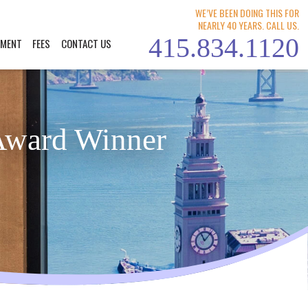
WE’VE BEEN DOING THIS FOR
NEARLY 40 YEARS. CALL US.
415.834.1120
YMENT
FEES
CONTACT US
Award Winner