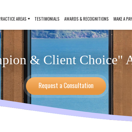
PRACTICE AREAS
TESTIMONIALS
AWARDS & RECOGNITIONS
MAKE A PA
mpion & Client Choice" 
Request a Consultation