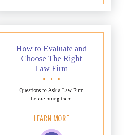
How to Evaluate and
Choose The Right
Law Firm
Questions to Ask a Law Firm
before hiring them
LEARN MORE