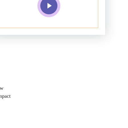
aw
impact