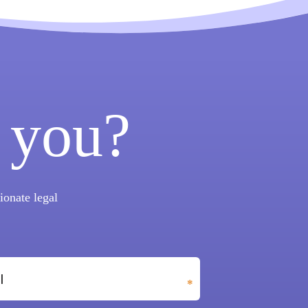
 you?
onate legal