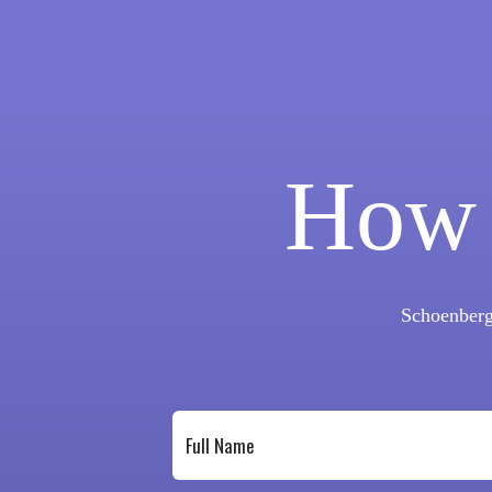
How 
Schoenberg