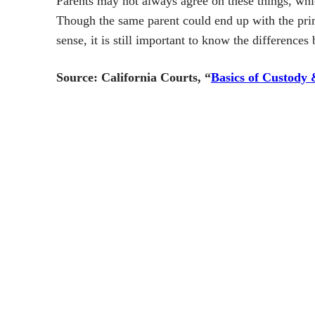
Parents may not always agree on these things, whi
Though the same parent could end up with the prim
sense, it is still important to know the differences
Source:
California Courts, “
Basics of Custody 