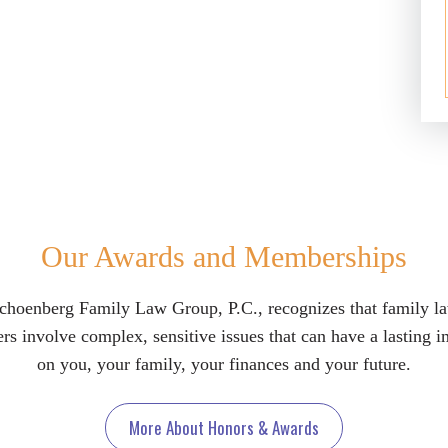
Our Awards and Memberships
choenberg Family Law Group, P.C., recognizes that family l
rs involve complex, sensitive issues that can have a lasting 
on you, your family, your finances and your future.
More About Honors & Awards