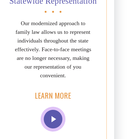
Statewide Representation
Our modernized approach to
family law allows us to represent
individuals throughout the state
effectively. Face-to-face meetings
are no longer necessary, making
our representation of you
convenient.
LEARN MORE