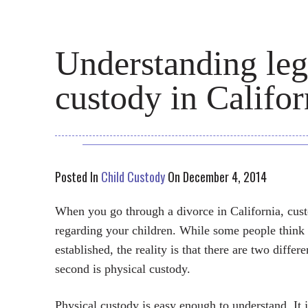
Understanding leg
custody in Califor
Posted In
Child Custody
On December 4, 2014
When you go through a divorce in California, cust
regarding your children. While some people think o
established, the reality is that there are two differe
second is physical custody.
Physical custody is easy enough to understand. It j