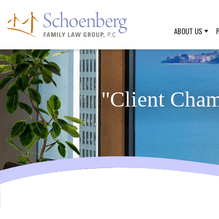
ABOUT US
"Client Cha