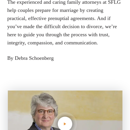
The experienced and caring family attorneys at SFLG
help couples prepare for marriage by creating
practical, effective prenuptial agreements. And if
you’ve made the difficult decision to divorce, we’re
here to guide you through the process with trust,
integrity, compassion, and communication.
By Debra Schoenberg