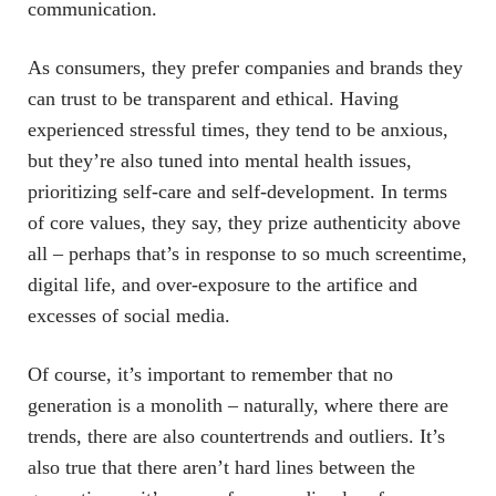
communication.
As consumers, they prefer companies and brands they
can trust to be transparent and ethical. Having
experienced stressful times, they tend to be anxious,
but they’re also tuned into mental health issues,
prioritizing self-care and self-development. In terms
of core values, they say, they prize authenticity above
all – perhaps that’s in response to so much screentime,
digital life, and over-exposure to the artifice and
excesses of social media.
Of course, it’s important to remember that no
generation is a monolith – naturally, where there are
trends, there are also countertrends and outliers. It’s
also true that there aren’t hard lines between the