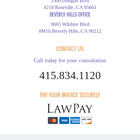
3500 Douglas Blvd
#210 Roseville, CA 95661
BEVERLY HILLS OFFICE
9665 Wilshire Blvd
#M10 Beverly Hills, CA 90212
CONTACT US
Call today for your consultation
415.834.1120
PAY YOUR INVOICE SECURELY