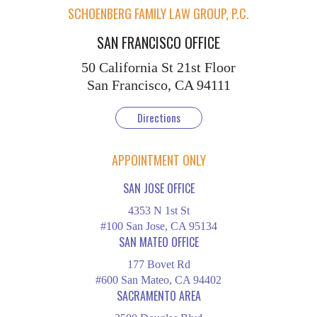
SCHOENBERG FAMILY LAW GROUP, P.C.
SAN FRANCISCO OFFICE
50 California St
21st Floor
San Francisco, CA 94111
Directions
APPOINTMENT ONLY
SAN JOSE OFFICE
4353 N 1st St
#100 San Jose, CA 95134
SAN MATEO OFFICE
177 Bovet Rd
#600 San Mateo, CA 94402
SACRAMENTO AREA