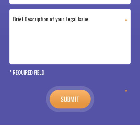
* REQUIRED FIELD