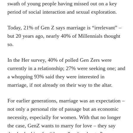
swath of young people having missed out on a key
period of social interaction and sexual exploration.
Today, 21% of Gen Z says marriage is “irrelevant” –
but 20 years ago, nearly 40% of Millennials thought
so.
In the Her survey, 40% of polled Gen Zers were
currently in a relationship; 27% were seeking one; and
a whopping 93% said they were interested in
marriage, if not already on their way to the altar.
For earlier generations, marriage was an expectation –
not only a personal rite of passage but an economic
necessity, especially for women. With that no longer
the case, GenZ wants to marry for love – they say