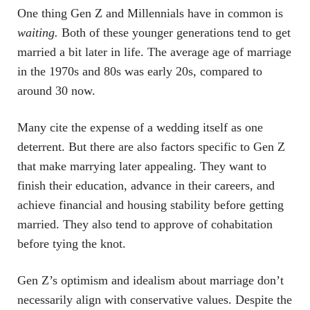
One thing Gen Z and Millennials have in common is
waiting.
Both of these younger generations tend to get
married a bit later in life. The average age of marriage
in the 1970s and 80s was early 20s, compared to
around 30 now.
Many cite the expense of a wedding itself as one
deterrent. But there are also factors specific to Gen Z
that make marrying later appealing. They want to
finish their education, advance in their careers, and
achieve financial and housing stability before getting
married. They also tend to approve of cohabitation
before tying the knot.
Gen Z’s optimism and idealism about marriage don’t
necessarily align with conservative values. Despite the