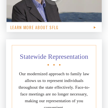
LEARN MORE ABOUT SFLG
Statewide Representation
Our modernized approach to family law
allows us to represent individuals
throughout the state effectively. Face-to-
face meetings are no longer necessary,
making our representation of you
convenient.