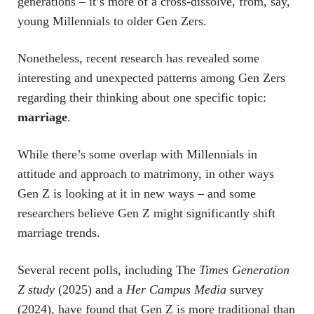
generations – it’s more of a cross-dissolve, from, say,
young Millennials to older Gen Zers.
Nonetheless, recent research has revealed some
interesting and unexpected patterns among Gen Zers
regarding their thinking about one specific topic:
marriage
.
While there’s some overlap with Millennials in
attitude and approach to matrimony, in other ways
Gen Z is looking at it in new ways – and some
researchers believe Gen Z might significantly shift
marriage trends.
Several recent polls, including The
Times Generation
Z study
(2025) and a
Her Campus Media
survey
(2024), have found that Gen Z is more traditional than