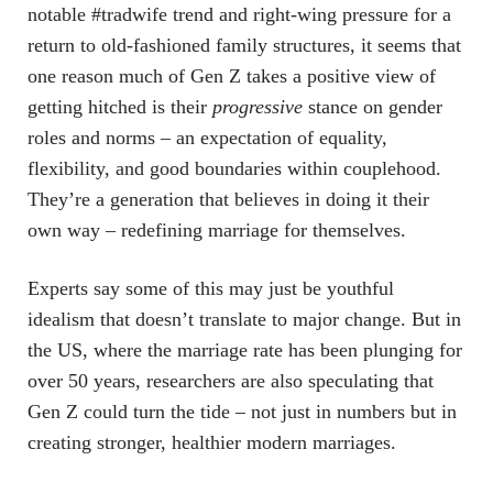
notable #tradwife trend and right-wing pressure for a
return to old-fashioned family structures, it seems that
one reason much of Gen Z takes a positive view of
getting hitched is their
progressive
stance on gender
roles and norms – an expectation of equality,
flexibility, and good boundaries within couplehood.
They’re a generation that believes in doing it their
own way – redefining marriage for themselves.
Experts say some of this may just be youthful
idealism that doesn’t translate to major change. But in
the US, where the marriage rate has been plunging for
over 50 years, researchers are also speculating that
Gen Z could turn the tide – not just in numbers but in
creating stronger, healthier modern marriages.