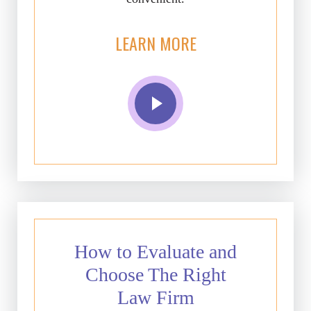
LEARN MORE
How to Evaluate and
Choose The Right
Law Firm