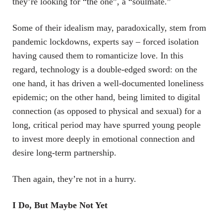
they’re looking for “the one”, a “soulmate.”
Some of their idealism may, paradoxically, stem from
pandemic lockdowns, experts say – forced isolation
having caused them to romanticize love. In this
regard, technology is a double-edged sword: on the
one hand, it has driven a well-documented loneliness
epidemic; on the other hand, being limited to digital
connection (as opposed to physical and sexual) for a
long, critical period may have spurred young people
to invest more deeply in emotional connection and
desire long-term partnership.
Then again, they’re not in a hurry.
I Do, But Maybe Not Yet