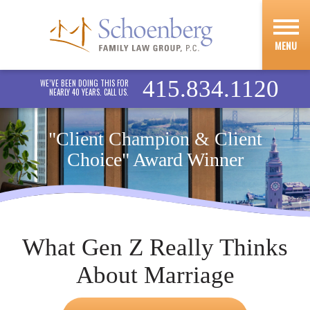
MENU
415.834.1120
WE’VE BEEN DOING THIS FOR
NEARLY 40 YEARS. CALL US.
"Client Champion & Client
Choice" Award Winner
What Gen Z Really Thinks
About Marriage