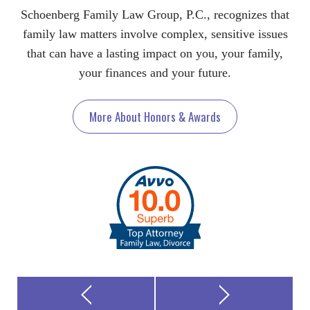
Schoenberg Family Law Group, P.C., recognizes that
family law matters involve complex, sensitive issues
that can have a lasting impact on you, your family,
your finances and your future.
More About Honors & Awards