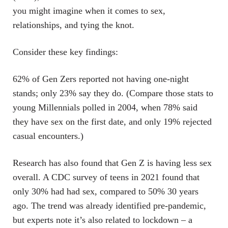
you might imagine when it comes to sex,
relationships, and tying the knot.
Consider these key findings:
62% of Gen Zers reported not having one-night
stands; only 23% say they do. (Compare those stats to
young Millennials polled in 2004, when 78% said
they have sex on the first date, and only 19% rejected
casual encounters.)
Research has also found that Gen Z is having less sex
overall. A CDC survey of teens in 2021 found that
only 30% had had sex, compared to 50% 30 years
ago. The trend was already identified pre-pandemic,
but experts note it’s also related to lockdown – a