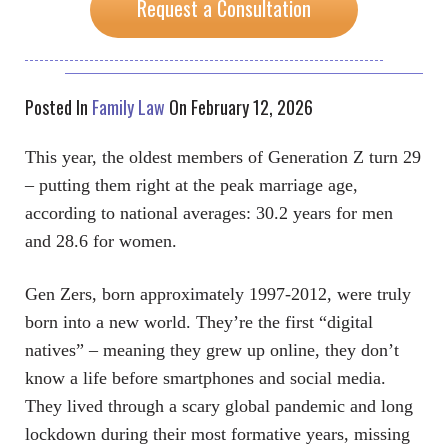
Request a Consultation
Posted In
Family Law
On February 12, 2026
This year, the oldest members of Generation Z turn 29
– putting them right at the peak marriage age,
according to national averages: 30.2 years for men
and 28.6 for women.
Gen Zers, born approximately 1997-2012, were truly
born into a new world. They’re the first “digital
natives” – meaning they grew up online, they don’t
know a life before smartphones and social media.
They lived through a scary global pandemic and long
lockdown during their most formative years, missing