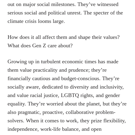
out on major social milestones. They’ve witnessed
serious social and political unrest. The specter of the
climate crisis looms large.
How does it all affect them and shape their values?
What does Gen Z care about?
Growing up in turbulent economic times has made
them value practicality and prudence; they’re
financially cautious and budget-conscious. They’re
socially aware, dedicated to diversity and inclusivity,
and value racial justice, LGBTQ rights, and gender
equality. They’re worried about the planet, but they’re
also pragmatic, proactive, collaborative problem-
solvers. When it comes to work, they prize flexibility,
independence, work-life balance, and open