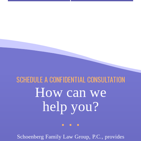
SCHEDULE A CONFIDENTIAL CONSULTATION
How can we
help you?
Schoenberg Family Law Group, P.C., provides