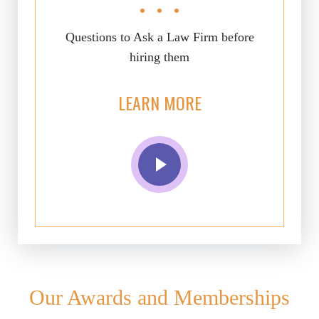
Questions to Ask a Law Firm before
hiring them
LEARN MORE
Our Awards and Memberships