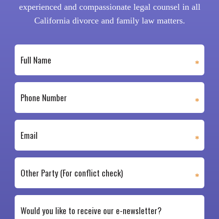
experienced and compassionate legal counsel in all
California divorce and family law matters.