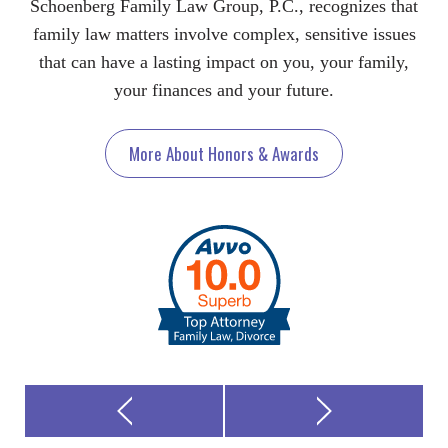
Schoenberg Family Law Group, P.C., recognizes that
family law matters involve complex, sensitive issues
that can have a lasting impact on you, your family,
your finances and your future.
More About Honors & Awards