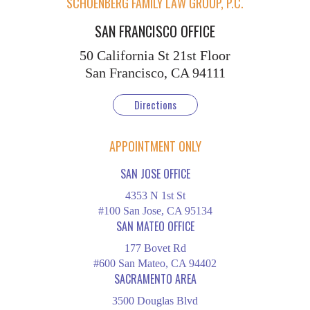
SCHOENBERG FAMILY LAW GROUP, P.C.
SAN FRANCISCO OFFICE
50 California St
21st Floor
San Francisco, CA 94111
Directions
APPOINTMENT ONLY
SAN JOSE OFFICE
4353 N 1st St
#100 San Jose, CA 95134
SAN MATEO OFFICE
177 Bovet Rd
#600 San Mateo, CA 94402
SACRAMENTO AREA
3500 Douglas Blvd