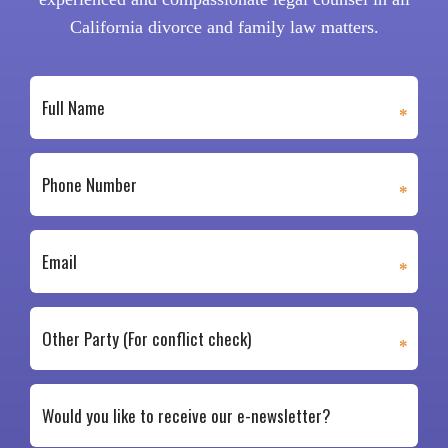
California divorce and family law matters.