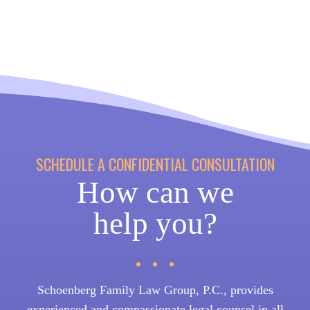
SCHEDULE A CONFIDENTIAL CONSULTATION
How can we
help you?
Schoenberg Family Law Group, P.C., provides
experienced and compassionate legal counsel in all