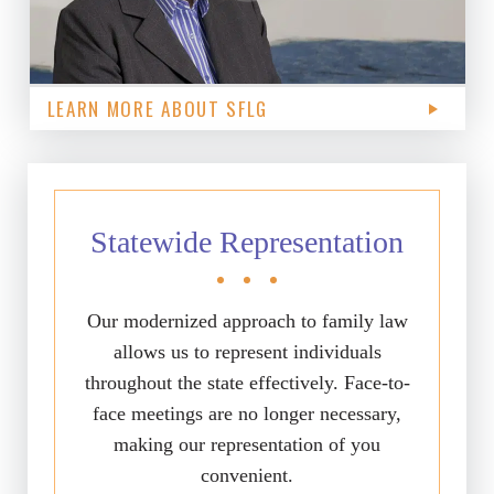
LEARN MORE ABOUT SFLG
Statewide Representation
Our modernized approach to family law
allows us to represent individuals
throughout the state effectively. Face-to-
face meetings are no longer necessary,
making our representation of you
convenient.