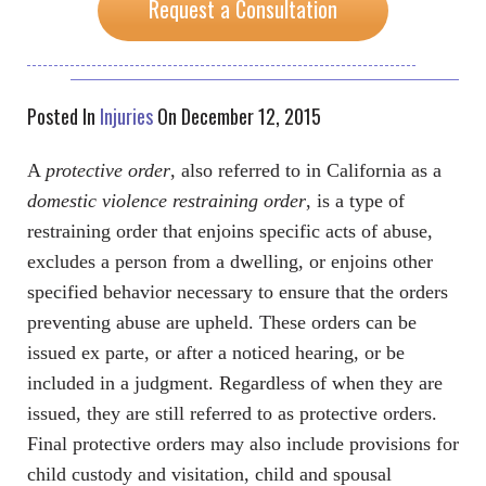
Request a Consultation
Posted In
Injuries
On December 12, 2015
A
protective order
, also referred to in California as a
domestic violence restraining order
, is a type of
restraining order that enjoins specific acts of abuse,
excludes a person from a dwelling, or enjoins other
specified behavior necessary to ensure that the orders
preventing abuse are upheld. These orders can be
issued ex parte, or after a noticed hearing, or be
included in a judgment. Regardless of when they are
issued, they are still referred to as protective orders.
Final protective orders may also include provisions for
child custody and visitation, child and spousal