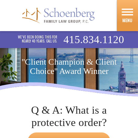
MENU
415.834.1120
WE’VE BEEN DOING THIS FOR
NEARLY 40 YEARS. CALL US.
"Client Champion & Client
Choice" Award Winner
Q & A: What is a
protective order?