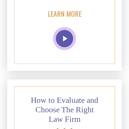
LEARN MORE
How to Evaluate and
Choose The Right
Law Firm