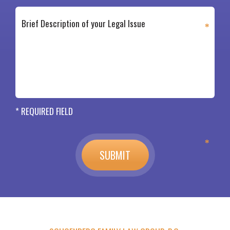
* REQUIRED FIELD