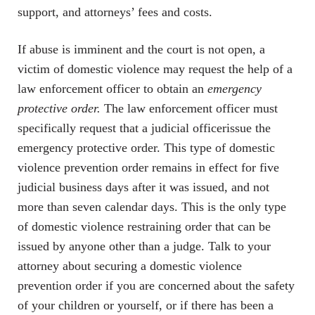
support, and attorneys’ fees and costs.
If abuse is imminent and the court is not open, a
victim of domestic violence may request the help of a
law enforcement officer to obtain an
emergency
protective order.
The law enforcement officer must
specifically request that a judicial officerissue the
emergency protective order. This type of domestic
violence prevention order remains in effect for five
judicial business days after it was issued, and not
more than seven calendar days. This is the only type
of domestic violence restraining order that can be
issued by anyone other than a judge. Talk to your
attorney about securing a domestic violence
prevention order if you are concerned about the safety
of your children or yourself, or if there has been a