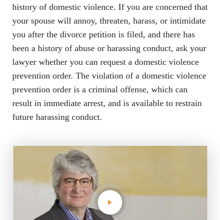
history of domestic violence. If you are concerned that
your spouse will annoy, threaten, harass, or intimidate
you after the divorce petition is filed, and there has
been a history of abuse or harassing conduct, ask your
lawyer whether you can request a domestic violence
prevention order. The violation of a domestic violence
prevention order is a criminal offense, which can
result in immediate arrest, and is available to restrain
future harassing conduct.