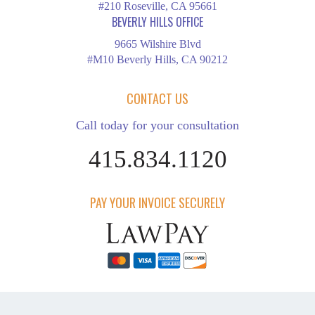
#210 Roseville, CA 95661
BEVERLY HILLS OFFICE
9665 Wilshire Blvd
#M10 Beverly Hills, CA 90212
CONTACT US
Call today for your consultation
415.834.1120
PAY YOUR INVOICE SECURELY