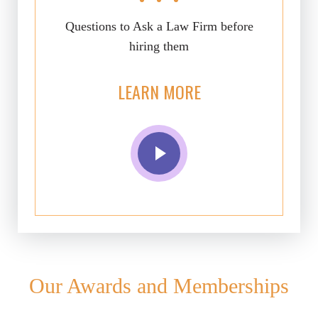
Questions to Ask a Law Firm before
hiring them
LEARN MORE
Our Awards and Memberships