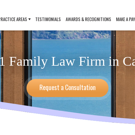
PRACTICE AREAS
TESTIMONIALS
AWARDS & RECOGNITIONS
MAKE A PA
1 Family Law Firm in Ca
Request a Consultation