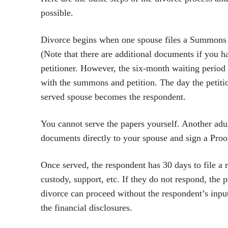
possible.
Divorce begins when one spouse files a Summons an
(Note that there are additional documents if you 
petitioner. However, the six-month waiting period 
with the summons and petition. The day the petitio
served spouse becomes the respondent.
You cannot serve the papers yourself. Another adul
documents directly to your spouse and sign a Proof 
Once served, the respondent has 30 days to file a 
custody, support, etc. If they do not respond, the p
divorce can proceed without the respondent’s input
the financial disclosures.