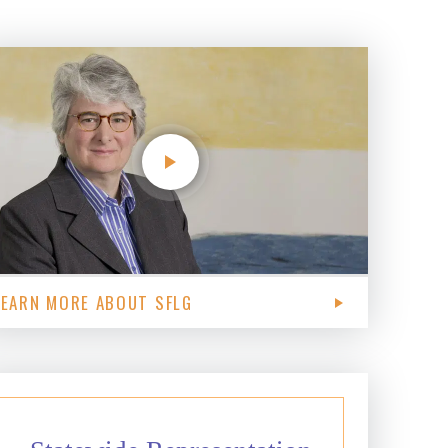
LEARN MORE ABOUT SFLG