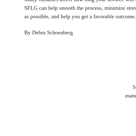
SFLG can help smooth the process, minimize stres
as possible, and help you get a favorable outcome.
By Debra Schoenberg
S
matte