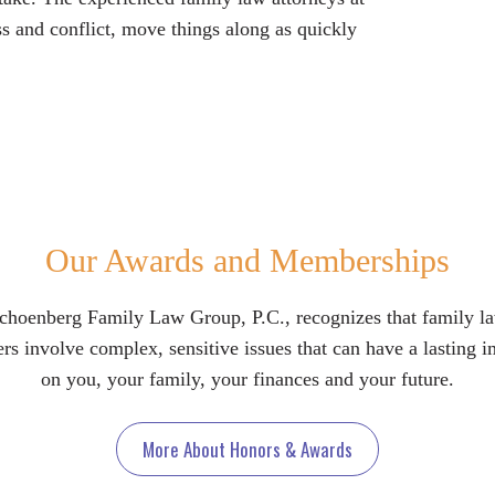
s and conflict, move things along as quickly
Our Awards and Memberships
choenberg Family Law Group, P.C., recognizes that family l
rs involve complex, sensitive issues that can have a lasting 
on you, your family, your finances and your future.
More About Honors & Awards