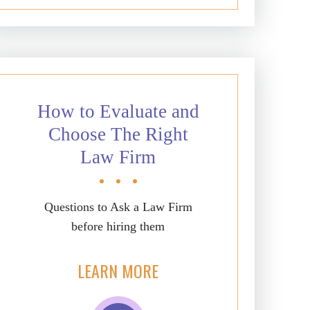
How to Evaluate and
Choose The Right
Law Firm
Questions to Ask a Law Firm
before hiring them
LEARN MORE