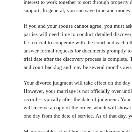
interest to work together to sort through property d
support. In general, you can save time and money a
If you and your spouse cannot agree, you must ask 
parties will need time to conduct detailed discov
It’s crucial to cooperate with the court and each ot
answer formal requests for documents promptly to a
trial date after the discovery process is complete.
and court backlog and may be several months awa
Your divorce judgment will take effect on the day 
However, your marriage is not officially over until
record—typically after the date of judgment. Your 
will receive a copy of the order, which will show 
one day from the date of service. As of that day, y
Many variables affect how long your divorce will 