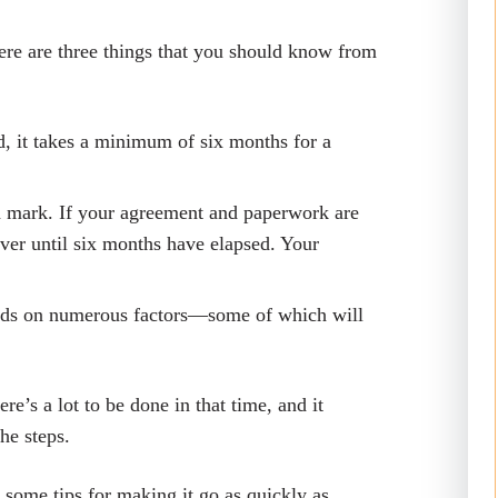
here are three things that you should know from
d, it takes a minimum of six months for a
h mark. If your agreement and paperwork are
over until six months have elapsed. Your
ends on numerous factors—some of which will
re’s a lot to be done in that time, and it
the steps.
d some tips for making it go as quickly as