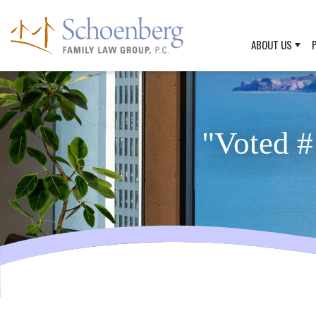
ABOUT US
"Voted #