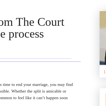
rom The Court
e process
’s time to end your marriage, you may find
ssible. Whether the split is amicable or
common to feel like it can’t happen soon