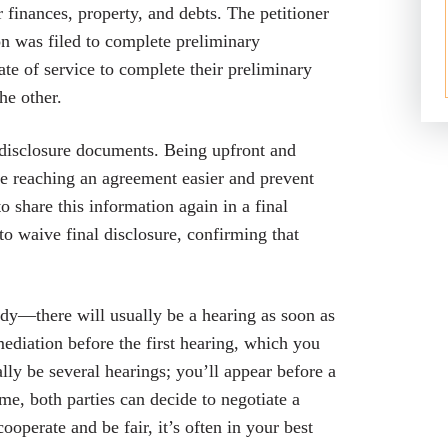
 finances, property, and debts. The petitioner
ion was filed to complete preliminary
te of service to complete their preliminary
he other.
in disclosure documents. Being upfront and
 reaching an agreement easier and prevent
to share this information again in a final
 to waive final disclosure, confirming that
ody—there will usually be a hearing as soon as
mediation before the first hearing, which you
ally be several hearings; you’ll appear before a
me, both parties can decide to negotiate a
perate and be fair, it’s often in your best