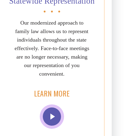
Statewide Representation
Our modernized approach to
family law allows us to represent
individuals throughout the state
effectively. Face-to-face meetings
are no longer necessary, making
our representation of you
convenient.
LEARN MORE