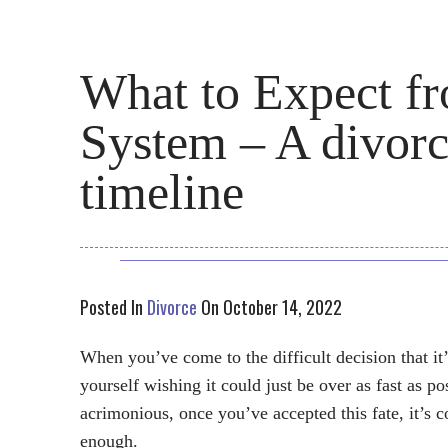
What to Expect f
System – A divorc
timeline
Posted In
Divorce
On October 14, 2022
When you’ve come to the difficult decision that it
yourself wishing it could just be over as fast as po
acrimonious, once you’ve accepted this fate, it’s 
enough.