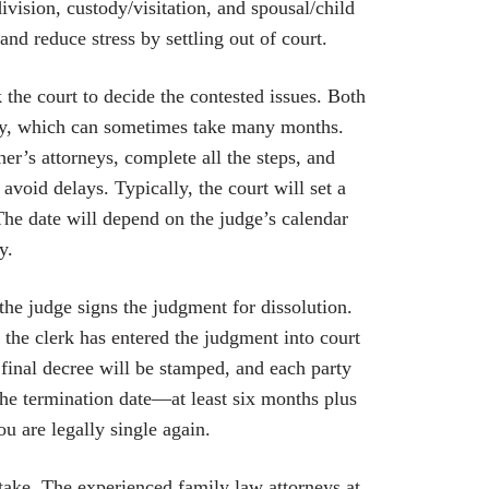
ivision, custody/visitation, and spousal/child
nd reduce stress by settling out of court.
the court to decide the contested issues. Both
ery, which can sometimes take many months.
her’s attorneys, complete all the steps, and
void delays. Typically, the court will set a
 The date will depend on the judge’s calendar
y.
the judge signs the judgment for dissolution.
 the clerk has entered the judgment into court
final decree will be stamped, and each party
the termination date—at least six months plus
ou are legally single again.
take. The experienced family law attorneys at