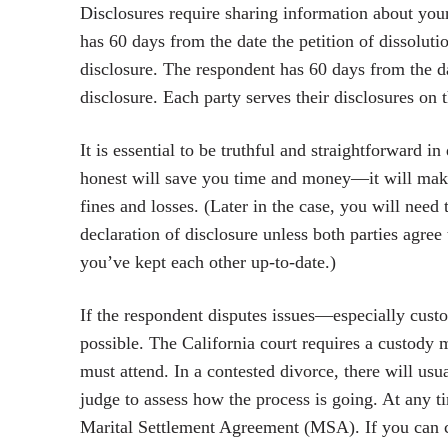
Disclosures require sharing information about your
has 60 days from the date the petition of dissolut
disclosure. The respondent has 60 days from the da
disclosure. Each party serves their disclosures on t
It is essential to be truthful and straightforward 
honest will save you time and money—it will make
fines and losses. (Later in the case, you will need 
declaration of disclosure unless both parties agree
you’ve kept each other up-to-date.)
If the respondent disputes issues—especially cust
possible. The California court requires a custody 
must attend. In a contested divorce, there will usu
judge to assess how the process is going. At any ti
Marital Settlement Agreement (MSA). If you can coo