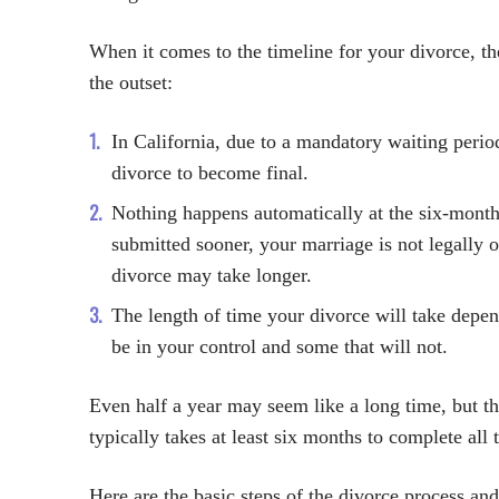
When it comes to the timeline for your divorce, t
the outset:
In California, due to a mandatory waiting perio
divorce to become final.
Nothing happens automatically at the six-mont
submitted sooner, your marriage is not legally 
divorce may take longer.
The length of time your divorce will take dep
be in your control and some that will not.
Even half a year may seem like a long time, but the
typically takes at least six months to complete all 
Here are the basic steps of the divorce process an