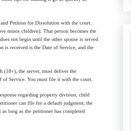
d Petition for Dissolution with the court.
have minor children). That person becomes the
does not begin until the other spouse is served
n is received is the Date of Service, and the
t (18+), the server, must deliver the
of Service. You must file it with the court.
response regarding property division, child
etitioner can file for a default judgment; the
 as long as the petitioner has completed