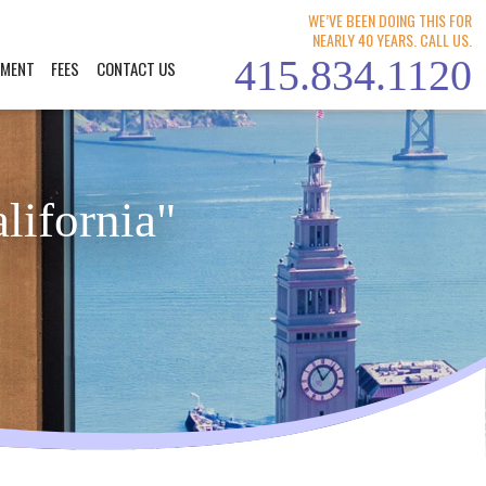
WE’VE BEEN DOING THIS FOR
NEARLY 40 YEARS. CALL US.
415.834.1120
YMENT
FEES
CONTACT US
lifornia"