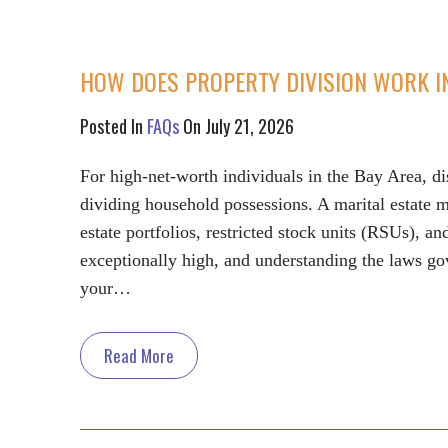
HOW DOES PROPERTY DIVISION WORK I
Posted In
FAQs
On July 21, 2026
For high-net-worth individuals in the Bay Area, di
dividing household possessions. A marital estate 
estate portfolios, restricted stock units (RSUs), an
exceptionally high, and understanding the laws gove
your…
Read More