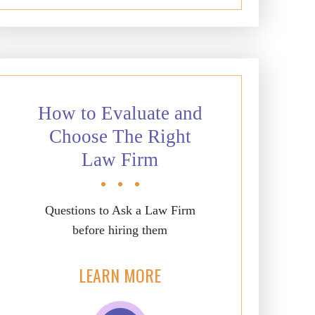
How to Evaluate and
Choose The Right
Law Firm
Questions to Ask a Law Firm
before hiring them
LEARN MORE