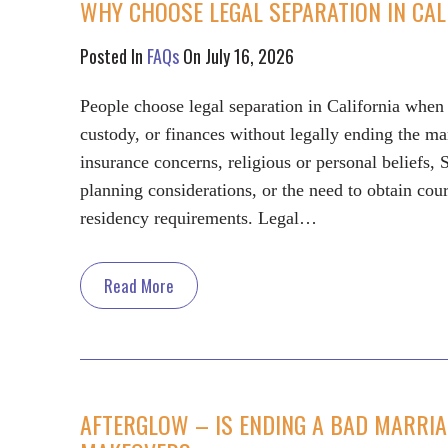
WHY CHOOSE LEGAL SEPARATION IN CAL
Posted In
FAQs
On July 16, 2026
People choose legal separation in California when 
custody, or finances without legally ending the m
insurance concerns, religious or personal beliefs, 
planning considerations, or the need to obtain cou
residency requirements. Legal…
Read More
AFTERGLOW – IS ENDING A BAD MARRIA