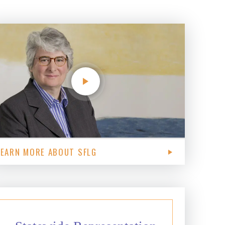
LEARN MORE ABOUT SFLG