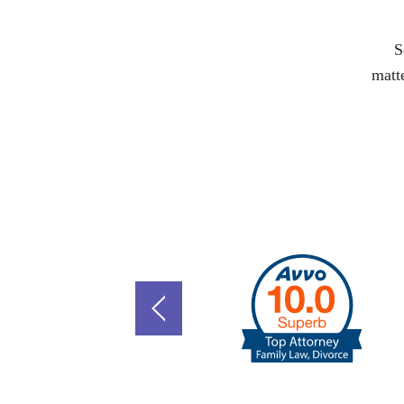
S
matte