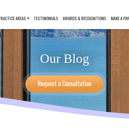
PRACTICE AREAS
TESTIMONIALS
AWARDS & RECOGNITIONS
MAKE A PA
Our Blog
Request a Consultation