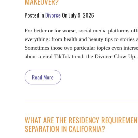
MAKEOVER?
Posted In
Divorce
On July 9, 2026
For better or for worse, social media platforms of
everything: from health and beauty tips to stories
Sometimes those two particular topics even inters
about a viral TikTok trend: the Divorce Glow-Up
Read More
WHAT ARE THE RESIDENCY REQUIREMENT
SEPARATION IN CALIFORNIA?