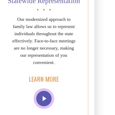
Statewide Representation
Our modernized approach to
family law allows us to represent
individuals throughout the state
effectively. Face-to-face meetings
are no longer necessary, making
our representation of you
convenient.
LEARN MORE