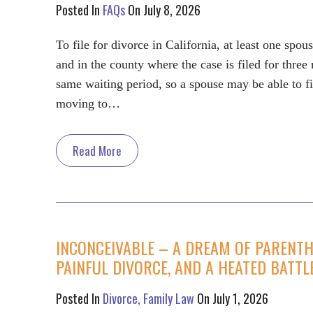
Posted In
FAQs
On July 8, 2026
To file for divorce in California, at least one spo
and in the county where the case is filed for thre
same waiting period, so a spouse may be able to fi
moving to…
Read More
INCONCEIVABLE – A DREAM OF PARENTHO
PAINFUL DIVORCE, AND A HEATED BATT
Posted In
Divorce
Family Law
On July 1, 2026