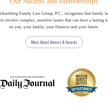
Our Awards and Memberships
choenberg Family Law Group, P.C., recognizes that family l
rs involve complex, sensitive issues that can have a lasting 
on you, your family, your finances and your future.
More About Honors & Awards