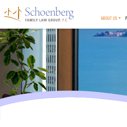
ABOUT US