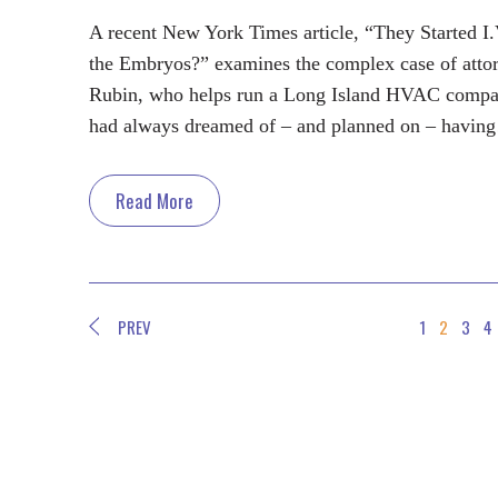
A recent New York Times article, “They Started I
the Embryos?” examines the complex case of atto
Rubin, who helps run a Long Island HVAC compa
had always dreamed of – and planned on – havin
Read More
PREV
1
2
3
4