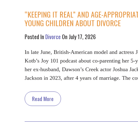
“KEEPING IT REAL” AND AGE-APPROPRIA
YOUNG CHILDREN ABOUT DIVORCE
Posted In
Divorce
On July 17, 2026
In late June, British-American model and actress 
Kotb’s Joy 101 podcast about co-parenting her 5-
her ex-husband, Dawson’s Creek actor Joshua Jack
Jackson in 2023, after 4 years of marriage. The co
Read More