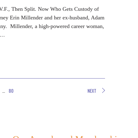
.V.F., Then Split. Now Who Gets Custody of
rney Erin Millender and her ex-husband, Adam
ny. Millender, a high-powered career woman,
g…
…
80
NEXT