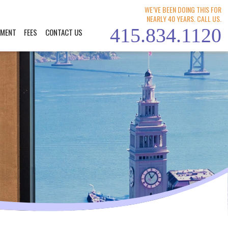
WE’VE BEEN DOING THIS FOR
NEARLY 40 YEARS. CALL US.
415.834.1120
YMENT
FEES
CONTACT US