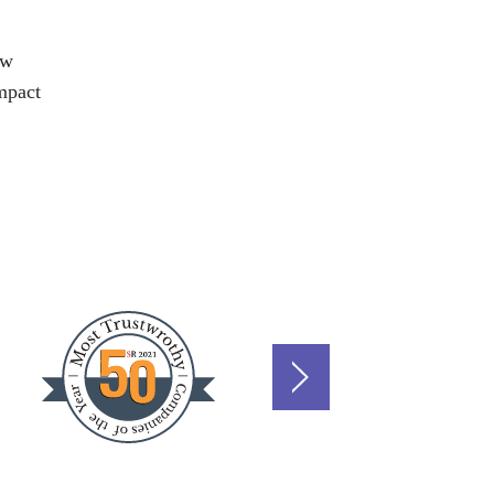
aw
impact