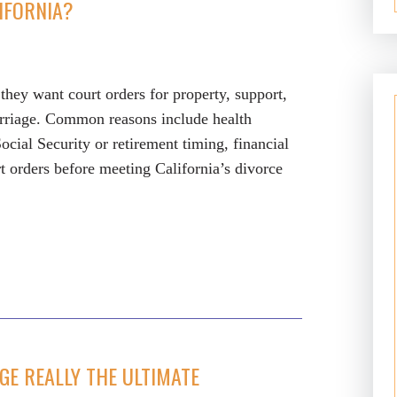
IFORNIA?
they want court orders for property, support,
arriage. Common reasons include health
Social Security or retirement timing, financial
rt orders before meeting California’s divorce
GE REALLY THE ULTIMATE