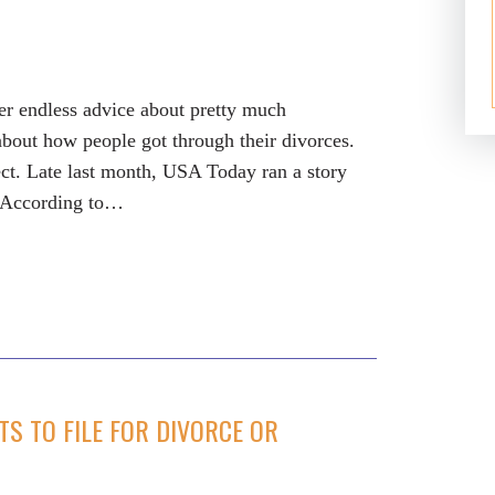
fer endless advice about pretty much
 about how people got through their divorces.
ect. Late last month, USA Today ran a story
. According to…
S TO FILE FOR DIVORCE OR