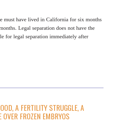
use must have lived in California for six months
e months. Legal separation does not have the
le for legal separation immediately after
OD, A FERTILITY STRUGGLE, A
LE OVER FROZEN EMBRYOS