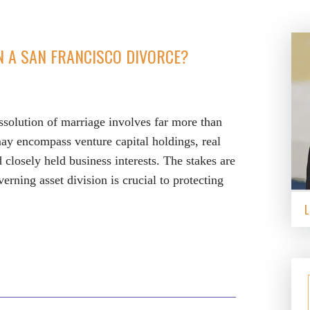
N A SAN FRANCISCO DIVORCE?
ssolution of marriage involves far more than
may encompass venture capital holdings, real
d closely held business interests. The stakes are
rning asset division is crucial to protecting