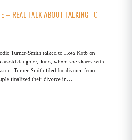
TE – REAL TALK ABOUT TALKING TO
Jodie Turner-Smith talked to Hota Kotb on
year-old daughter, Juno, whom she shares with
son. Turner-Smith filed for divorce from
uple finalized their divorce in…