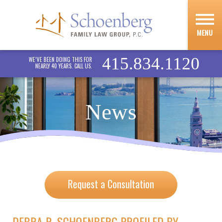
MENU
415.834.1120
WE’VE BEEN DOING THIS FOR
NEARLY 40 YEARS. CALL US.
News
Request a Consultation
DEBRA R. SCHOENBERG PROFILED BY