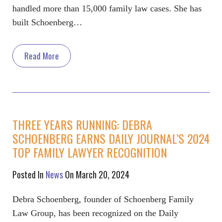
handled more than 15,000 family law cases. She has
built Schoenberg…
Read More
THREE YEARS RUNNING: DEBRA
SCHOENBERG EARNS DAILY JOURNAL’S 2024
TOP FAMILY LAWYER RECOGNITION
Posted In
News
On March 20, 2024
Debra Schoenberg, founder of Schoenberg Family
Law Group, has been recognized on the Daily