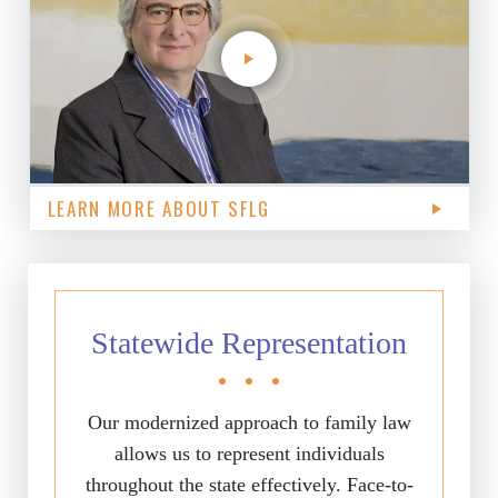
LEARN MORE ABOUT SFLG
Statewide Representation
Our modernized approach to family law
allows us to represent individuals
throughout the state effectively. Face-to-