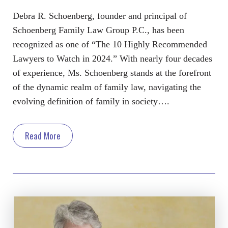
Debra R. Schoenberg, founder and principal of
Schoenberg Family Law Group P.C., has been
recognized as one of “The 10 Highly Recommended
Lawyers to Watch in 2024.” With nearly four decades
of experience, Ms. Schoenberg stands at the forefront
of the dynamic realm of family law, navigating the
evolving definition of family in society….
Read More