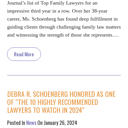
Journal’s list of Top Family Lawyers for an
impressive third year in a row. Over her 38-year
career, Ms. Schoenberg has found deep fulfillment in
guiding clients through challenging family law matters
and witnessing the strength of those she represents….
Read More
DEBRA R. SCHOENBERG HONORED AS ONE
OF “THE 10 HIGHLY RECOMMENDED
LAWYERS TO WATCH IN 2024”
Posted In
News
On January 26, 2024