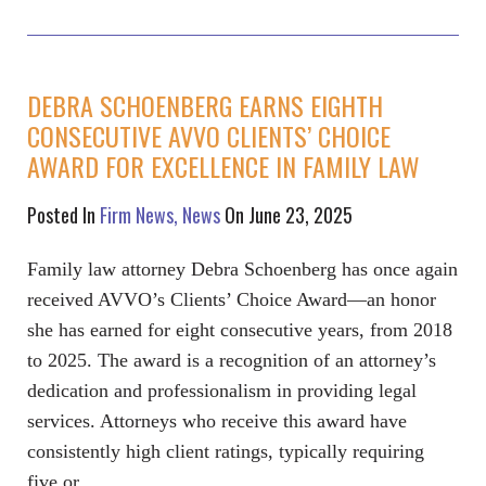
DEBRA SCHOENBERG EARNS EIGHTH
CONSECUTIVE AVVO CLIENTS’ CHOICE
AWARD FOR EXCELLENCE IN FAMILY LAW
Posted In
Firm News
News
On June 23, 2025
Family law attorney Debra Schoenberg has once again
received AVVO’s Clients’ Choice Award—an honor
she has earned for eight consecutive years, from 2018
to 2025. The award is a recognition of an attorney’s
dedication and professionalism in providing legal
services. Attorneys who receive this award have
consistently high client ratings, typically requiring
five or…