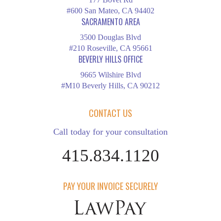
#600 San Mateo, CA 94402
SACRAMENTO AREA
3500 Douglas Blvd
#210 Roseville, CA 95661
BEVERLY HILLS OFFICE
9665 Wilshire Blvd
#M10 Beverly Hills, CA 90212
CONTACT US
Call today for your consultation
415.834.1120
PAY YOUR INVOICE SECURELY