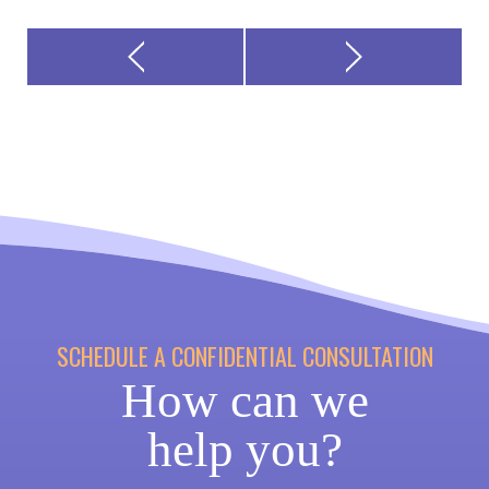
SCHEDULE A CONFIDENTIAL CONSULTATION
How can we
help you?