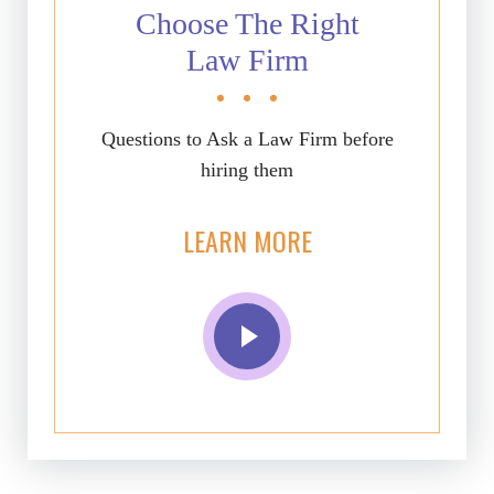
Choose The Right
Law Firm
Questions to Ask a Law Firm before
hiring them
LEARN MORE