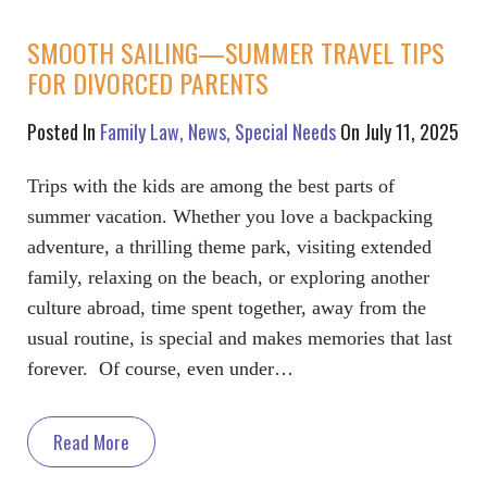
SMOOTH SAILING—SUMMER TRAVEL TIPS
FOR DIVORCED PARENTS
Posted In
Family Law
News
Special Needs
On July 11, 2025
Trips with the kids are among the best parts of
summer vacation. Whether you love a backpacking
adventure, a thrilling theme park, visiting extended
family, relaxing on the beach, or exploring another
culture abroad, time spent together, away from the
usual routine, is special and makes memories that last
forever. Of course, even under…
Read More