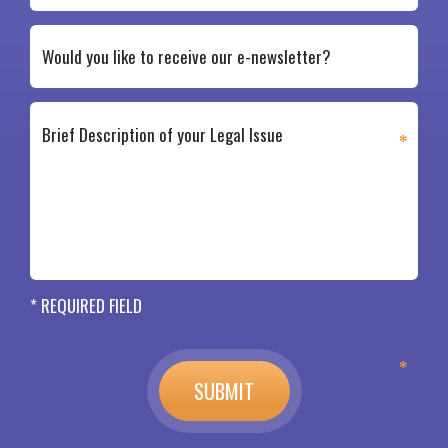
* REQUIRED FIELD