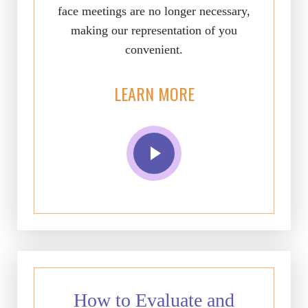
face meetings are no longer necessary,
making our representation of you
convenient.
LEARN MORE
How to Evaluate and