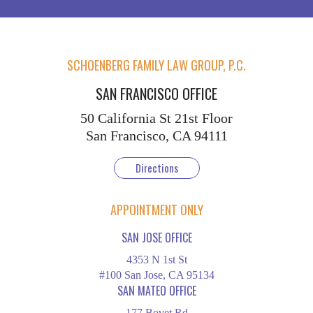
SCHOENBERG FAMILY LAW GROUP, P.C.
SAN FRANCISCO OFFICE
50 California St
21st Floor
San Francisco, CA 94111
Directions
APPOINTMENT ONLY
SAN JOSE OFFICE
4353 N 1st St
#100 San Jose, CA 95134
SAN MATEO OFFICE
177 Bovet Rd