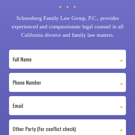
Schoenberg Family Law Group, P.C., provides
experienced and compassionate legal counsel in all
California divorce and family law matters.