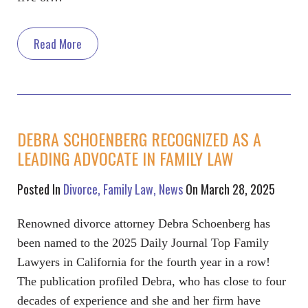
Read More
DEBRA SCHOENBERG RECOGNIZED AS A
LEADING ADVOCATE IN FAMILY LAW
Posted In
Divorce
Family Law
News
On March 28, 2025
Renowned divorce attorney Debra Schoenberg has
been named to the 2025 Daily Journal Top Family
Lawyers in California for the fourth year in a row!
The publication profiled Debra, who has close to four
decades of experience and she and her firm have