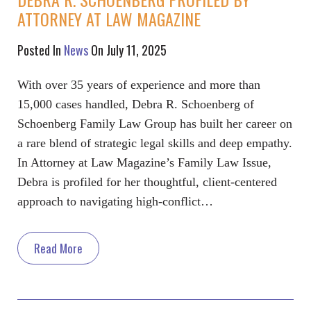
ATTORNEY AT LAW MAGAZINE
Posted In
News
On July 11, 2025
With over 35 years of experience and more than
15,000 cases handled, Debra R. Schoenberg of
Schoenberg Family Law Group has built her career on
a rare blend of strategic legal skills and deep empathy.
In Attorney at Law Magazine’s Family Law Issue,
Debra is profiled for her thoughtful, client-centered
approach to navigating high-conflict…
Read More