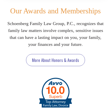
Our Awards and Memberships
Schoenberg Family Law Group, P.C., recognizes that
family law matters involve complex, sensitive issues
that can have a lasting impact on you, your family,
your finances and your future.
More About Honors & Awards