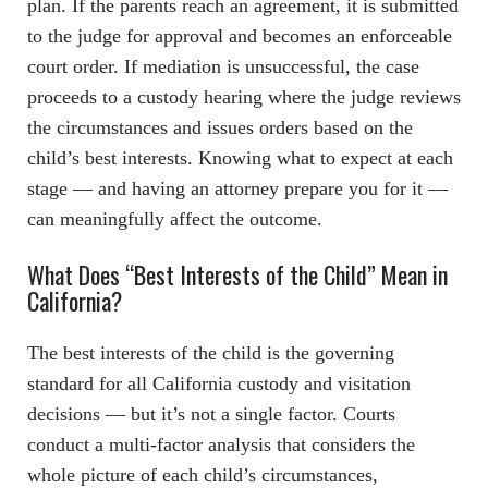
plan. If the parents reach an agreement, it is submitted
to the judge for approval and becomes an enforceable
court order. If mediation is unsuccessful, the case
proceeds to a custody hearing where the judge reviews
the circumstances and issues orders based on the
child’s best interests. Knowing what to expect at each
stage — and having an attorney prepare you for it —
can meaningfully affect the outcome.
What Does “Best Interests of the Child” Mean in
California?
The best interests of the child is the governing
standard for all California custody and visitation
decisions — but it’s not a single factor. Courts
conduct a multi-factor analysis that considers the
whole picture of each child’s circumstances,