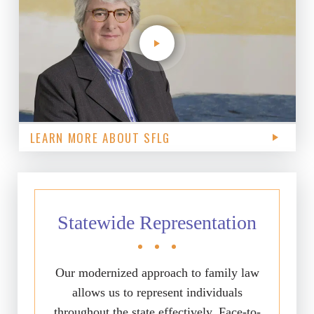
LEARN MORE ABOUT SFLG
Statewide Representation
Our modernized approach to family law
allows us to represent individuals
throughout the state effectively. Face-to-