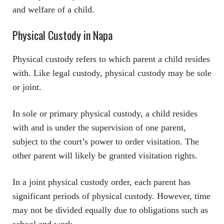
and welfare of a child.
Physical Custody in Napa
Physical custody refers to which parent a child resides
with. Like legal custody, physical custody may be sole
or joint.
In sole or primary physical custody, a child resides
with and is under the supervision of one parent,
subject to the court’s power to order visitation. The
other parent will likely be granted visitation rights.
In a joint physical custody order, each parent has
significant periods of physical custody. However, time
may not be divided equally due to obligations such as
school and work.