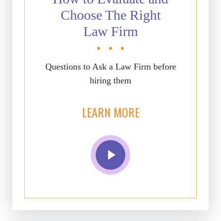
Choose The Right
Law Firm
Questions to Ask a Law Firm before
hiring them
LEARN MORE