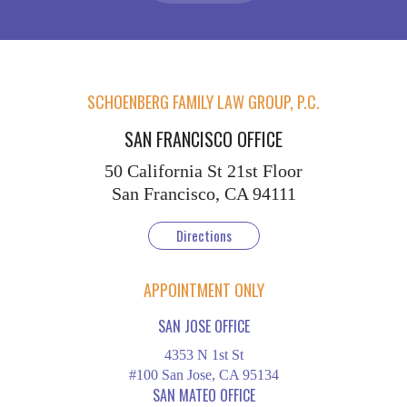
SCHOENBERG FAMILY LAW GROUP, P.C.
SAN FRANCISCO OFFICE
50 California St
21st Floor
San Francisco, CA 94111
Directions
APPOINTMENT ONLY
SAN JOSE OFFICE
4353 N 1st St
#100 San Jose, CA 95134
SAN MATEO OFFICE