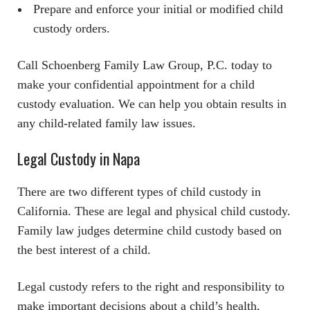
Prepare and enforce your initial or modified child
custody orders.
Call Schoenberg Family Law Group, P.C. today to
make your confidential appointment for a child
custody evaluation. We can help you obtain results in
any child-related family law issues.
Legal Custody in Napa
There are two different types of child custody in
California. These are legal and physical child custody.
Family law judges determine child custody based on
the best interest of a child.
Legal custody refers to the right and responsibility to
make important decisions about a child’s health,