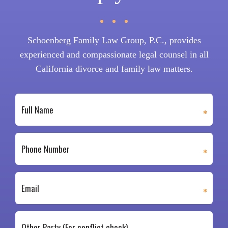
Schoenberg Family Law Group, P.C., provides
experienced and compassionate legal counsel in all
California divorce and family law matters.