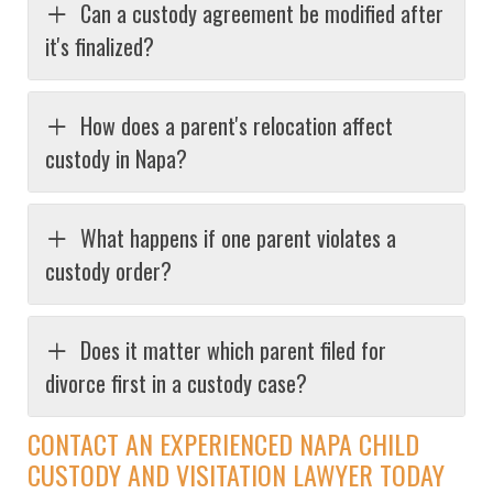
Can a custody agreement be modified after
it's finalized?
How does a parent's relocation affect
custody in Napa?
What happens if one parent violates a
custody order?
Does it matter which parent filed for
divorce first in a custody case?
CONTACT AN EXPERIENCED NAPA CHILD
CUSTODY AND VISITATION LAWYER TODAY