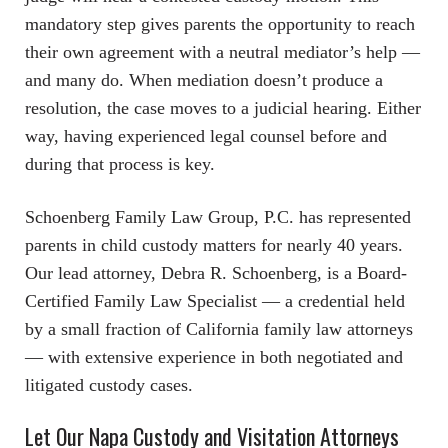
mandatory step gives parents the opportunity to reach
their own agreement with a neutral mediator’s help —
and many do. When mediation doesn’t produce a
resolution, the case moves to a judicial hearing. Either
way, having experienced legal counsel before and
during that process is key.
Schoenberg Family Law Group, P.C. has represented
parents in child custody matters for nearly 40 years.
Our lead attorney, Debra R. Schoenberg, is a Board-
Certified Family Law Specialist — a credential held
by a small fraction of California family law attorneys
— with extensive experience in both negotiated and
litigated custody cases.
Let Our Napa Custody and Visitation Attorneys