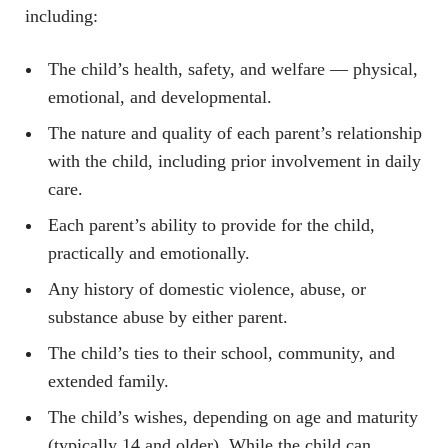
including:
The child’s health, safety, and welfare — physical,
emotional, and developmental.
The nature and quality of each parent’s relationship
with the child, including prior involvement in daily
care.
Each parent’s ability to provide for the child,
practically and emotionally.
Any history of domestic violence, abuse, or
substance abuse by either parent.
The child’s ties to their school, community, and
extended family.
The child’s wishes, depending on age and maturity
(typically 14 and older). While the child can