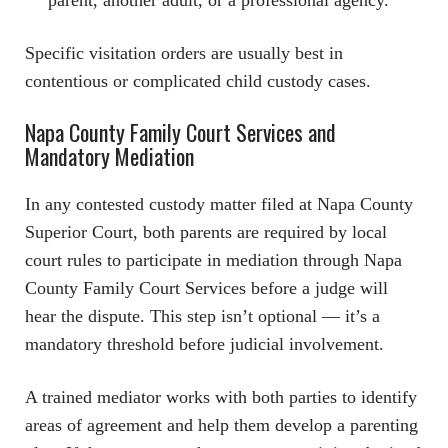
Specific visitation orders are usually best in
contentious or complicated child custody cases.
Napa County Family Court Services and
Mandatory Mediation
In any contested custody matter filed at Napa County
Superior Court, both parents are required by local
court rules to participate in mediation through Napa
County Family Court Services before a judge will
hear the dispute. This step isn’t optional — it’s a
mandatory threshold before judicial involvement.
A trained mediator works with both parties to identify
areas of agreement and help them develop a parenting