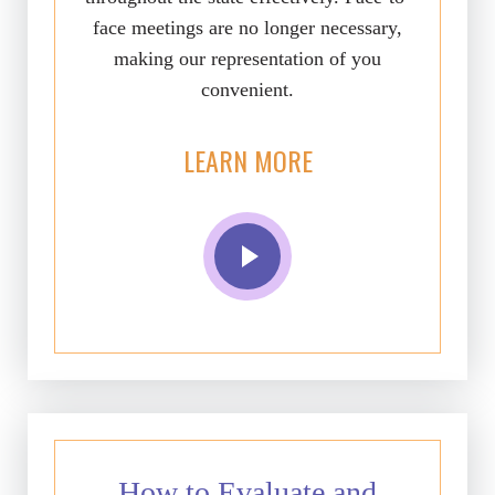
face meetings are no longer necessary,
making our representation of you
convenient.
LEARN MORE
How to Evaluate and