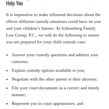
Help You
It is imperative to make informed decisions about the
effects different custody situations could have on you
and your children’s futures. At Schoenberg Family
Law Group, P.C., we will do the following to ensure
you are prepared for your child custody case:
Answer your custody questions and address your
concerns;
Explain custody options available to you;
Negotiate with the other parent or their attorney;
File your court documents in a correct and timely
manner;
Represent you in court appearances; and