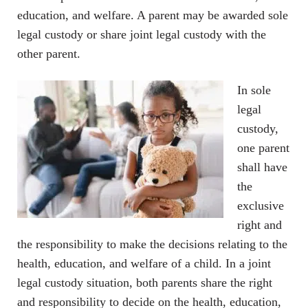
education, and welfare. A parent may be awarded sole
legal custody or share joint legal custody with the
other parent.
In sole
legal
custody,
one parent
shall have
the
exclusive
right and
the responsibility to make the decisions relating to the
health, education, and welfare of a child. In a joint
legal custody situation, both parents share the right
and responsibility to decide on the health, education,