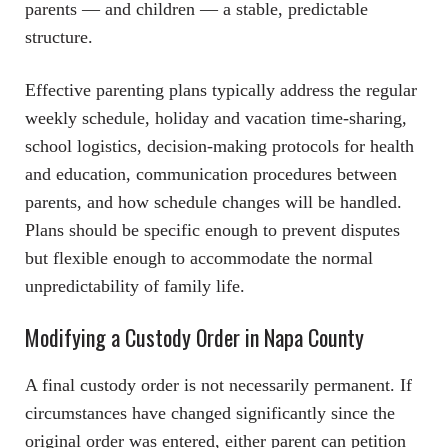
parents — and children — a stable, predictable
structure.
Effective parenting plans typically address the regular
weekly schedule, holiday and vacation time-sharing,
school logistics, decision-making protocols for health
and education, communication procedures between
parents, and how schedule changes will be handled.
Plans should be specific enough to prevent disputes
but flexible enough to accommodate the normal
unpredictability of family life.
Modifying a Custody Order in Napa County
A final custody order is not necessarily permanent. If
circumstances have changed significantly since the
original order was entered, either parent can petition