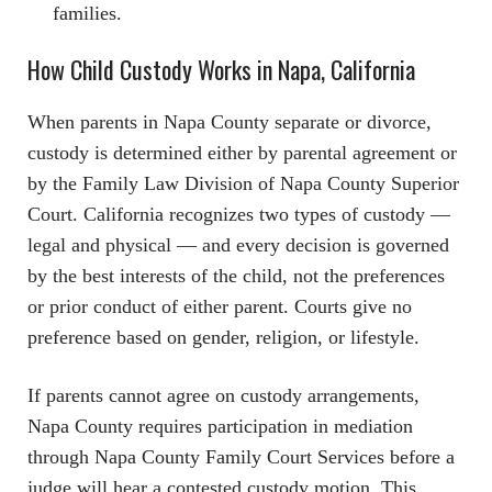
families.
How Child Custody Works in Napa, California
When parents in Napa County separate or divorce,
custody is determined either by parental agreement or
by the Family Law Division of Napa County Superior
Court. California recognizes two types of custody —
legal and physical — and every decision is governed
by the best interests of the child, not the preferences
or prior conduct of either parent. Courts give no
preference based on gender, religion, or lifestyle.
If parents cannot agree on custody arrangements,
Napa County requires participation in mediation
through Napa County Family Court Services before a
judge will hear a contested custody motion. This