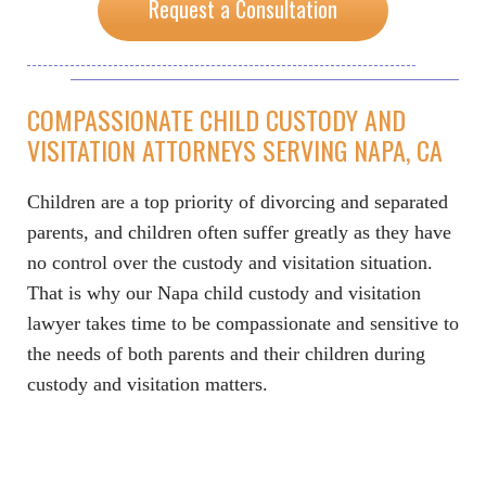
Request a Consultation
COMPASSIONATE CHILD CUSTODY AND
VISITATION ATTORNEYS SERVING NAPA, CA
Children are a top priority of divorcing and separated
parents, and children often suffer greatly as they have
no control over the custody and visitation situation.
That is why our Napa child custody and visitation
lawyer takes time to be compassionate and sensitive to
the needs of both parents and their children during
custody and visitation matters.