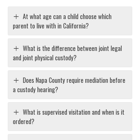
At what age can a child choose which
parent to live with in California?
What is the difference between joint legal
and joint physical custody?
Does Napa County require mediation before
a custody hearing?
What is supervised visitation and when is it
ordered?