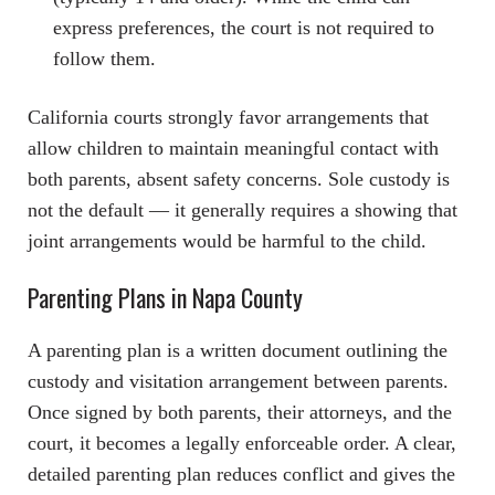
express preferences, the court is not required to
follow them.
California courts strongly favor arrangements that
allow children to maintain meaningful contact with
both parents, absent safety concerns. Sole custody is
not the default — it generally requires a showing that
joint arrangements would be harmful to the child.
Parenting Plans in Napa County
A parenting plan is a written document outlining the
custody and visitation arrangement between parents.
Once signed by both parents, their attorneys, and the
court, it becomes a legally enforceable order. A clear,
detailed parenting plan reduces conflict and gives the