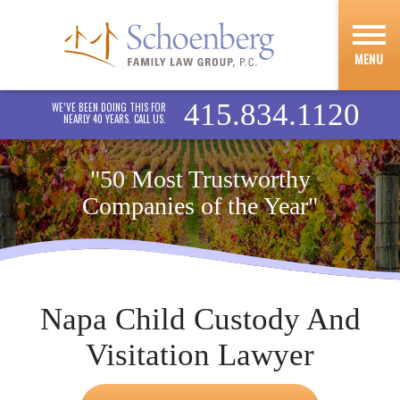
MENU
415.834.1120
WE’VE BEEN DOING THIS FOR
NEARLY 40 YEARS. CALL US.
"50 Most Trustworthy
Companies of the Year"
Napa Child Custody And
Visitation Lawyer