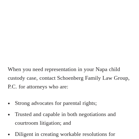
When you need representation in your Napa child
custody case, contact Schoenberg Family Law Group,
P.C. for attorneys who are:
Strong advocates for parental rights;
Trusted and capable in both negotiations and
courtroom litigation; and
Diligent in creating workable resolutions for