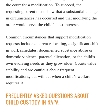
the court for a modification. To succeed, the
requesting parent must show that a substantial change
in circumstances has occurred and that modifying the
order would serve the child’s best interests.
Common circumstances that support modification
requests include a parent relocating, a significant shift
in work schedules, documented substance abuse or
domestic violence, parental alienation, or the child’s
own evolving needs as they grow older. Courts value
stability and are cautious about frequent
modifications, but will act when a child’s welfare
requires it.
FREQUENTLY ASKED QUESTIONS ABOUT
CHILD CUSTODY IN NAPA