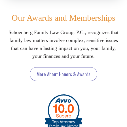
Our Awards and Memberships
Schoenberg Family Law Group, P.C., recognizes that
family law matters involve complex, sensitive issues
that can have a lasting impact on you, your family,
your finances and your future.
More About Honors & Awards