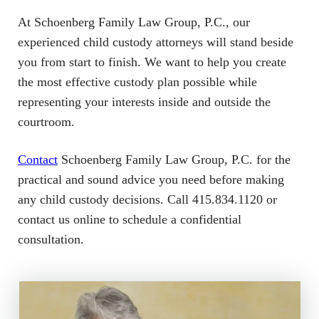
At Schoenberg Family Law Group, P.C., our
experienced child custody attorneys will stand beside
you from start to finish. We want to help you create
the most effective custody plan possible while
representing your interests inside and outside the
courtroom.
Contact
Schoenberg Family Law Group, P.C. for the
practical and sound advice you need before making
any child custody decisions. Call 415.834.1120 or
contact us online to schedule a confidential
consultation.