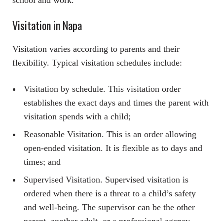
Visitation in Napa
Visitation varies according to parents and their
flexibility. Typical visitation schedules include:
Visitation by schedule. This visitation order
establishes the exact days and times the parent with
visitation spends with a child;
Reasonable Visitation. This is an order allowing
open-ended visitation. It is flexible as to days and
times; and
Supervised Visitation. Supervised visitation is
ordered when there is a threat to a child’s safety
and well-being. The supervisor can be the other
parent, another adult, or a professional agency.