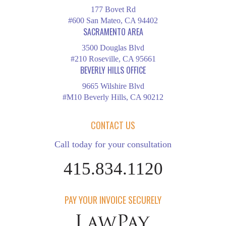
177 Bovet Rd
#600 San Mateo, CA 94402
SACRAMENTO AREA
3500 Douglas Blvd
#210 Roseville, CA 95661
BEVERLY HILLS OFFICE
9665 Wilshire Blvd
#M10 Beverly Hills, CA 90212
CONTACT US
Call today for your consultation
415.834.1120
PAY YOUR INVOICE SECURELY