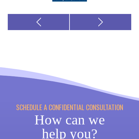
SCHEDULE A CONFIDENTIAL CONSULTATION
How can we
help you?