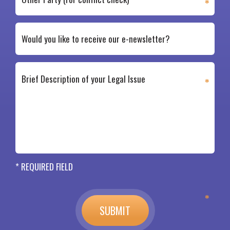
* REQUIRED FIELD