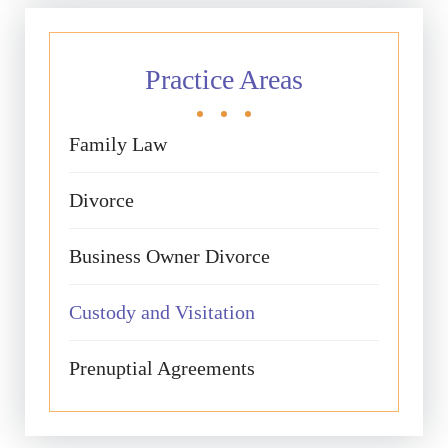
Practice Areas
Family Law
Divorce
Business Owner Divorce
Custody and Visitation
Prenuptial Agreements