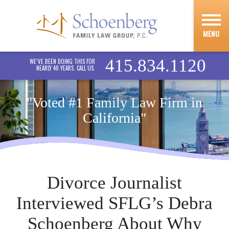
MENU
415.834.1120
WE’VE BEEN DOING THIS FOR
NEARLY 40 YEARS. CALL US.
"Voted #1 Family Law Firm in
California"
Divorce Journalist
Interviewed SFLG’s Debra
Schoenberg About Why