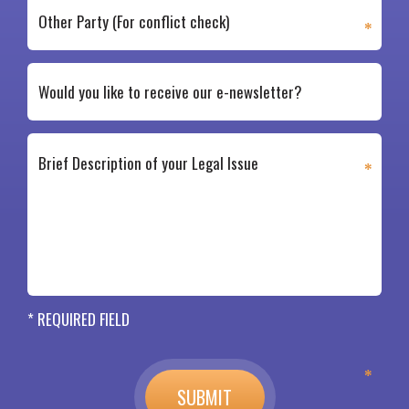
* REQUIRED FIELD