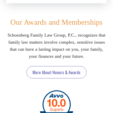
Our Awards and Memberships
Schoenberg Family Law Group, P.C., recognizes that
family law matters involve complex, sensitive issues
that can have a lasting impact on you, your family,
your finances and your future.
More About Honors & Awards