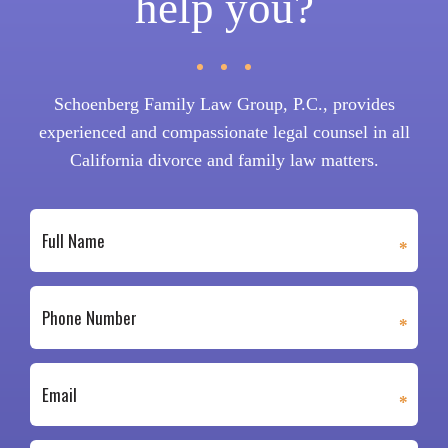
help you?
Schoenberg Family Law Group, P.C., provides
experienced and compassionate legal counsel in all
California divorce and family law matters.