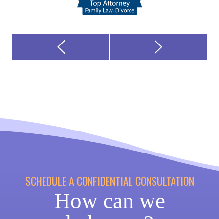
SCHEDULE A CONFIDENTIAL CONSULTATION
How can we