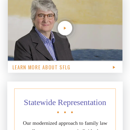
LEARN MORE ABOUT SFLG
Statewide Representation
Our modernized approach to family law