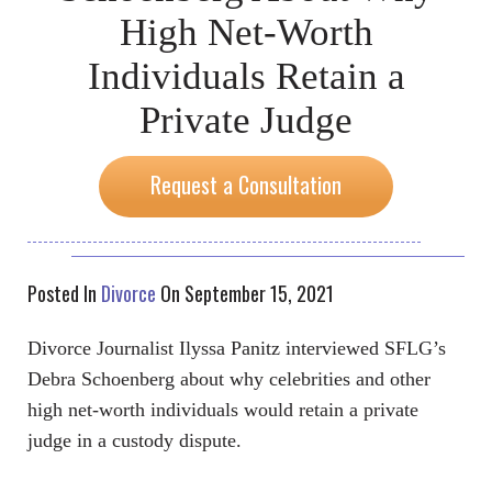
High Net-Worth
Individuals Retain a
Private Judge
Request a Consultation
Posted In
Divorce
On September 15, 2021
Divorce Journalist Ilyssa Panitz interviewed SFLG’s
Debra Schoenberg about why celebrities and other
high net-worth individuals would retain a private
judge in a custody dispute.