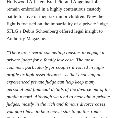
Hollywood A-listers Brad Pitt and Angelina Jolie
remain embroiled in a highly contentious custody
battle for five of their six minor children. Now their
fight is focused on the impartiality of a private judge.
SFLG’s Debra Schoenberg offered legal insight to
Authority Magazine.
“There are several compelling reasons to engage a
private judge for a family law case. The most
common, particularly for couples involved in high-
profile or high-asset divorces, is that choosing an
experienced private judge can help keep many
personal and financial details of the divorce out of the
public record. Although we tend to hear about private
judges, mostly in the rich and famous divorce cases,
you don’t have to be a movie star to go this route.