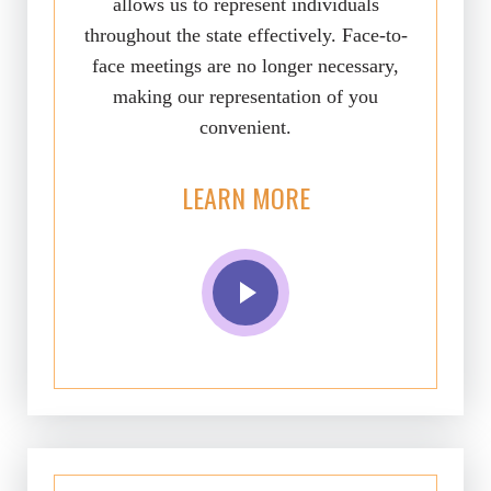
allows us to represent individuals
throughout the state effectively. Face-to-
face meetings are no longer necessary,
making our representation of you
convenient.
LEARN MORE