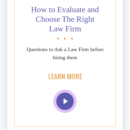
How to Evaluate and
Choose The Right
Law Firm
Questions to Ask a Law Firm before
hiring them
LEARN MORE