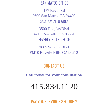
SAN MATEO OFFICE
177 Bovet Rd
#600 San Mateo, CA 94402
SACRAMENTO AREA
3500 Douglas Blvd
#210 Roseville, CA 95661
BEVERLY HILLS OFFICE
9665 Wilshire Blvd
#M10 Beverly Hills, CA 90212
CONTACT US
Call today for your consultation
415.834.1120
PAY YOUR INVOICE SECURELY