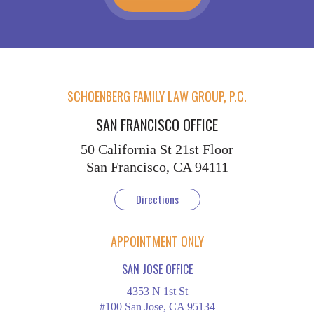
SCHOENBERG FAMILY LAW GROUP, P.C.
SAN FRANCISCO OFFICE
50 California St
21st Floor
San Francisco, CA 94111
Directions
APPOINTMENT ONLY
SAN JOSE OFFICE
4353 N 1st St
#100 San Jose, CA 95134