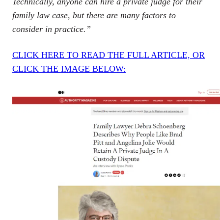
Technically, anyone can hire a private judge for their
family law case, but there are many factors to
consider in practice.”
CLICK HERE TO READ THE FULL ARTICLE, OR
CLICK THE IMAGE BELOW: