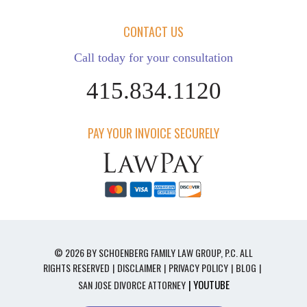
CONTACT US
Call today for your consultation
415.834.1120
PAY YOUR INVOICE SECURELY
© 2026 BY SCHOENBERG FAMILY LAW GROUP, P.C. ALL
RIGHTS RESERVED
DISCLAIMER
PRIVACY POLICY
BLOG
| YOUTUBE
SAN JOSE DIVORCE ATTORNEY