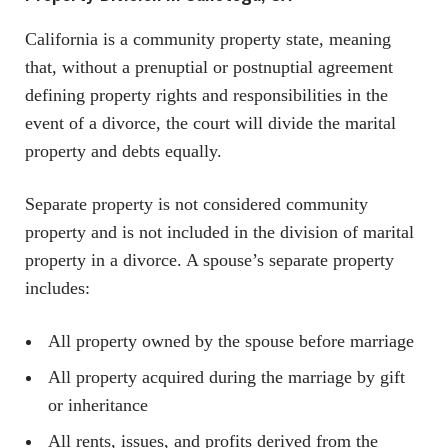
California is a community property state, meaning
that, without a prenuptial or postnuptial agreement
defining property rights and responsibilities in the
event of a divorce, the court will divide the marital
property and debts equally.
Separate property is not considered community
property and is not included in the division of marital
property in a divorce. A spouse’s separate property
includes:
All property owned by the spouse before marriage
All property acquired during the marriage by gift
or inheritance
All rents, issues, and profits derived from the