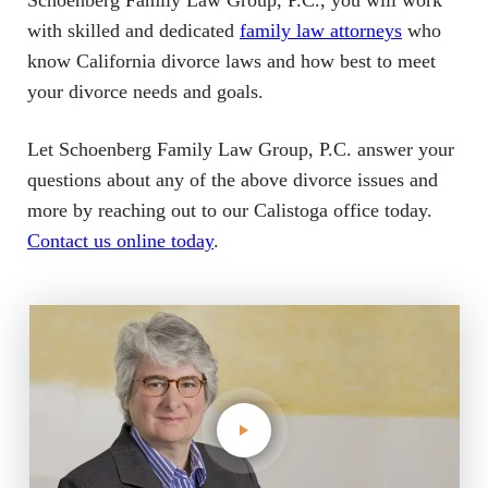
Schoenberg Family Law Group, P.C., you will work
with skilled and dedicated
family law attorneys
who
know California divorce laws and how best to meet
your divorce needs and goals.
Let Schoenberg Family Law Group, P.C. answer your
questions about any of the above divorce issues and
more by reaching out to our Calistoga office today.
Contact us online today
.