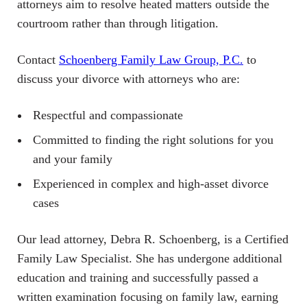
attorneys aim to resolve heated matters outside the
courtroom rather than through litigation.
Contact
Schoenberg Family Law Group, P.C.
to
discuss your divorce with attorneys who are:
Respectful and compassionate
Committed to finding the right solutions for you
and your family
Experienced in complex and high-asset divorce
cases
Our lead attorney, Debra R. Schoenberg, is a Certified
Family Law Specialist. She has undergone additional
education and training and successfully passed a
written examination focusing on family law, earning