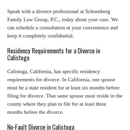
Speak with a divorce professional at Schoenberg
Family Law Group, P.C., today about your case. We
can schedule a consultation at your convenience and
keep it completely confidential.
Residency Requirements for a Divorce in
Calistoga
Calistoga, California, has specific residency
requirements for divorce. In California, one spouse
must be a state resident for at least six months before
filing for divorce. That same spouse must reside in the
county where they plan to file for at least three
months before the divorce.
No-Fault Divorce in Calistoga