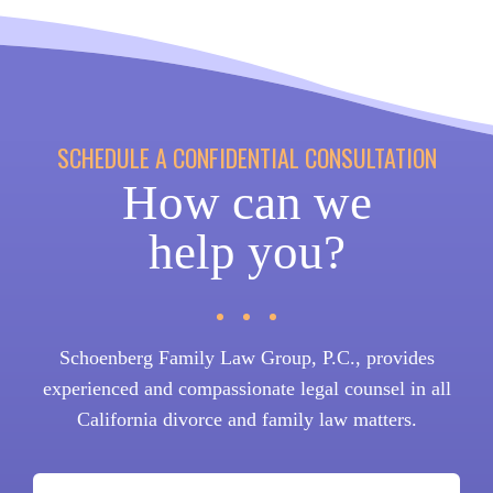
SCHEDULE A CONFIDENTIAL CONSULTATION
How can we
help you?
Schoenberg Family Law Group, P.C., provides
experienced and compassionate legal counsel in all
California divorce and family law matters.