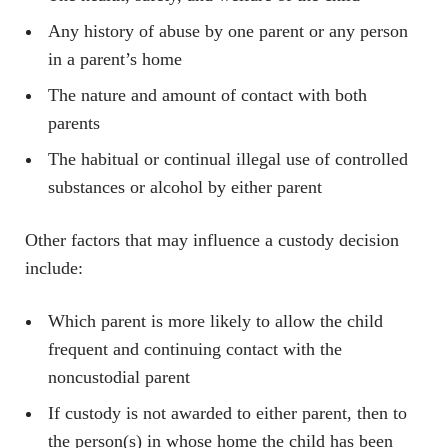
Any history of abuse by one parent or any person
in a parent’s home
The nature and amount of contact with both
parents
The habitual or continual illegal use of controlled
substances or alcohol by either parent
Other factors that may influence a custody decision
include:
Which parent is more likely to allow the child
frequent and continuing contact with the
noncustodial parent
If custody is not awarded to either parent, then to
the person(s) in whose home the child has been