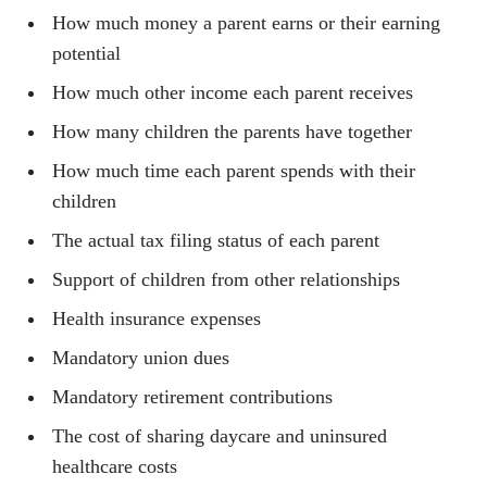
How much money a parent earns or their earning
potential
How much other income each parent receives
How many children the parents have together
How much time each parent spends with their
children
The actual tax filing status of each parent
Support of children from other relationships
Health insurance expenses
Mandatory union dues
Mandatory retirement contributions
The cost of sharing daycare and uninsured
healthcare costs