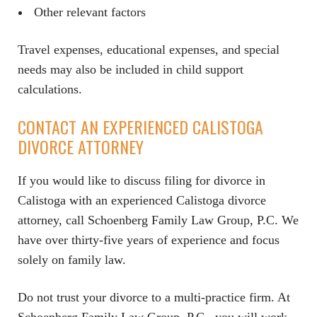
Other relevant factors
Travel expenses, educational expenses, and special
needs may also be included in child support
calculations.
CONTACT AN EXPERIENCED CALISTOGA
DIVORCE ATTORNEY
If you would like to discuss filing for divorce in
Calistoga with an experienced Calistoga divorce
attorney, call Schoenberg Family Law Group, P.C. We
have over thirty-five years of experience and focus
solely on family law.
Do not trust your divorce to a multi-practice firm. At