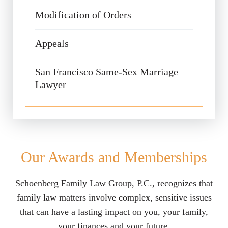
Modification of Orders
Appeals
San Francisco Same-Sex Marriage
Lawyer
Our Awards and Memberships
Schoenberg Family Law Group, P.C., recognizes that
family law matters involve complex, sensitive issues
that can have a lasting impact on you, your family,
your finances and your future.