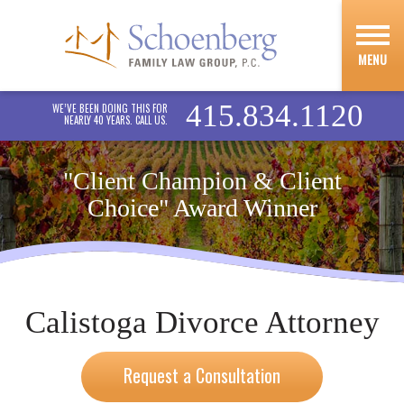
MENU
415.834.1120
WE’VE BEEN DOING THIS FOR
NEARLY 40 YEARS. CALL US.
"Client Champion & Client
Choice" Award Winner
Calistoga Divorce Attorney
Request a Consultation