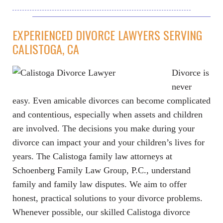
EXPERIENCED DIVORCE LAWYERS SERVING
CALISTOGA, CA
Divorce is
never
easy. Even amicable divorces can become complicated
and contentious, especially when assets and children
are involved. The decisions you make during your
divorce can impact your and your children’s lives for
years. The Calistoga family law attorneys at
Schoenberg Family Law Group, P.C., understand
family and family law disputes. We aim to offer
honest, practical solutions to your divorce problems.
Whenever possible, our skilled Calistoga divorce