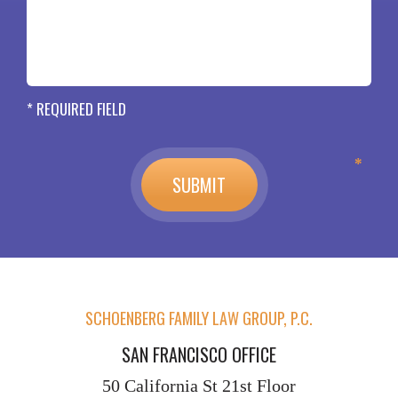
* REQUIRED FIELD
SCHOENBERG FAMILY LAW GROUP, P.C.
SAN FRANCISCO OFFICE
50 California St
21st Floor