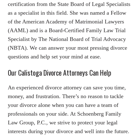
certification from the State Board of Legal Specialists
as a specialist in this field. She was named a Fellow
of the American Academy of Matrimonial Lawyers
(AAML) and is a Board-Certified Family Law Trial
Specialist by The National Board of Trial Advocacy
(NBTA). We can answer your most pressing divorce
questions and help set your mind at ease.
Our Calistoga Divorce Attorneys Can Help
An experienced divorce attorney can save you time,
money, and frustration. There’s no reason to tackle
your divorce alone when you can have a team of
professionals on your side. At Schoenberg Family
Law Group, P.C., we strive to protect your legal
interests during your divorce and well into the future.