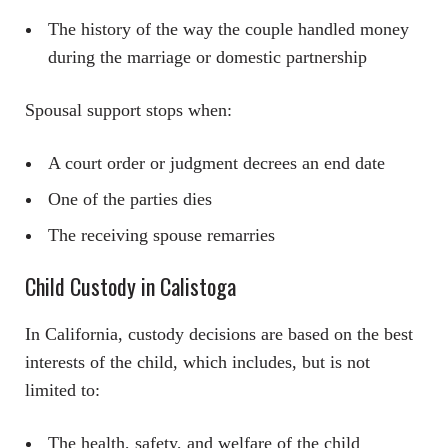
The history of the way the couple handled money
during the marriage or domestic partnership
Spousal support stops when:
A court order or judgment decrees an end date
One of the parties dies
The receiving spouse remarries
Child Custody in Calistoga
In California, custody decisions are based on the best
interests of the child, which includes, but is not
limited to:
The health, safety, and welfare of the child