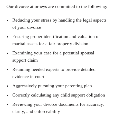
Our divorce attorneys are committed to the following:
Reducing your stress by handling the legal aspects
of your divorce
Ensuring proper identification and valuation of
marital assets for a fair property division
Examining your case for a potential spousal
support claim
Retaining needed experts to provide detailed
evidence in court
Aggressively pursuing your parenting plan
Correctly calculating any child support obligation
Reviewing your divorce documents for accuracy,
clarity, and enforceability