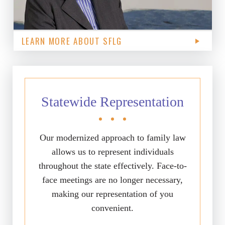
LEARN MORE ABOUT SFLG
Statewide Representation
Our modernized approach to family law
allows us to represent individuals
throughout the state effectively. Face-to-
face meetings are no longer necessary,
making our representation of you
convenient.