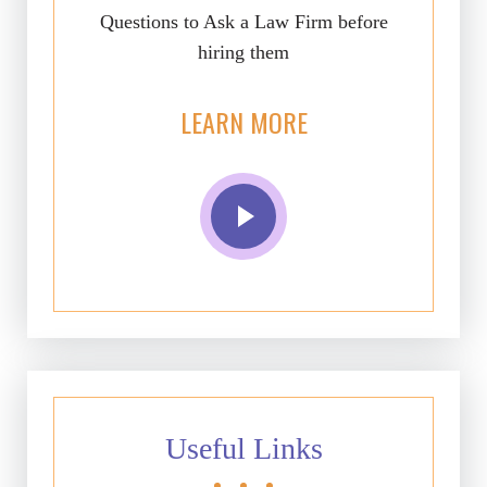
Questions to Ask a Law Firm before
hiring them
LEARN MORE
Useful Links