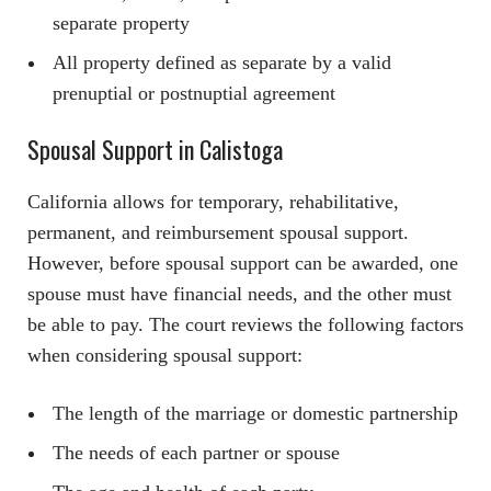
separate property
All property defined as separate by a valid
prenuptial or postnuptial agreement
Spousal Support in Calistoga
California allows for temporary, rehabilitative,
permanent, and reimbursement spousal support.
However, before spousal support can be awarded, one
spouse must have financial needs, and the other must
be able to pay. The court reviews the following factors
when considering spousal support:
The length of the marriage or domestic partnership
The needs of each partner or spouse