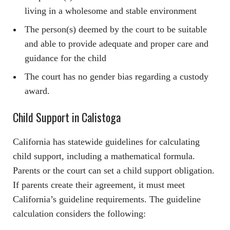
living in a wholesome and stable environment
The person(s) deemed by the court to be suitable
and able to provide adequate and proper care and
guidance for the child
The court has no gender bias regarding a custody
award.
Child Support in Calistoga
California has statewide guidelines for calculating
child support, including a mathematical formula.
Parents or the court can set a child support obligation.
If parents create their agreement, it must meet
California’s guideline requirements. The guideline
calculation considers the following: