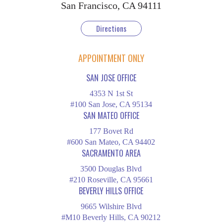
San Francisco, CA 94111
Directions
APPOINTMENT ONLY
SAN JOSE OFFICE
4353 N 1st St
#100 San Jose, CA 95134
SAN MATEO OFFICE
177 Bovet Rd
#600 San Mateo, CA 94402
SACRAMENTO AREA
3500 Douglas Blvd
#210 Roseville, CA 95661
BEVERLY HILLS OFFICE
9665 Wilshire Blvd
#M10 Beverly Hills, CA 90212