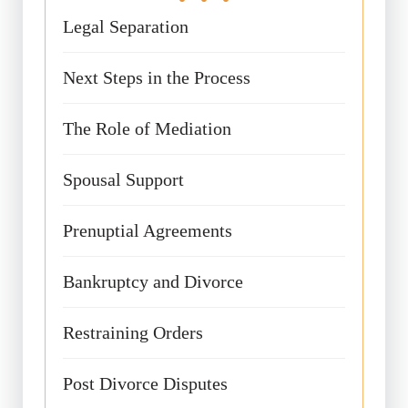
Legal Separation
Next Steps in the Process
The Role of Mediation
Spousal Support
Prenuptial Agreements
Bankruptcy and Divorce
Restraining Orders
Post Divorce Disputes