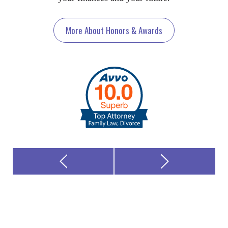
More About Honors & Awards