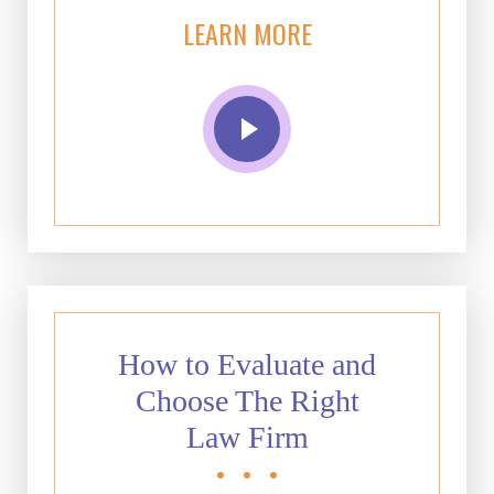
LEARN MORE
How to Evaluate and
Choose The Right
Law Firm