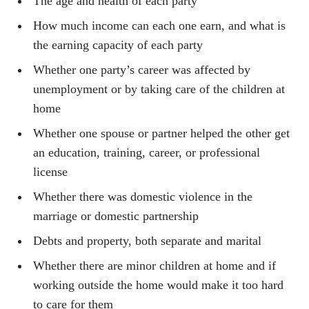
The age and health of each party
How much income can each one earn, and what is
the earning capacity of each party
Whether one party’s career was affected by
unemployment or by taking care of the children at
home
Whether one spouse or partner helped the other get
an education, training, career, or professional
license
Whether there was domestic violence in the
marriage or domestic partnership
Debts and property, both separate and marital
Whether there are minor children at home and if
working outside the home would make it too hard
to care for them