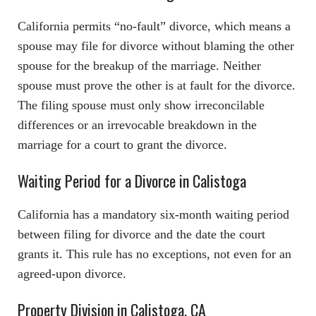
California permits “no-fault” divorce, which means a
spouse may file for divorce without blaming the other
spouse for the breakup of the marriage. Neither
spouse must prove the other is at fault for the divorce.
The filing spouse must only show irreconcilable
differences or an irrevocable breakdown in the
marriage for a court to grant the divorce.
Waiting Period for a Divorce in Calistoga
California has a mandatory six-month waiting period
between filing for divorce and the date the court
grants it. This rule has no exceptions, not even for an
agreed-upon divorce.
Property Division in Calistoga, CA