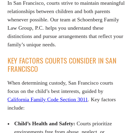
In San Francisco, courts strive to maintain meaningful
relationships between children and both parents
whenever possible. Our team at Schoenberg Family
Law Group, P.C. helps you understand these
distinctions and pursue arrangements that reflect your
family’s unique needs.
KEY FACTORS COURTS CONSIDER IN SAN
FRANCISCO
When determining custody, San Francisco courts
focus on the child’s best interests, guided by
California Family Code Section 3011
. Key factors
include:
Child’s Health and Safety:
Courts prioritize
environments free from abuse, neglect, or