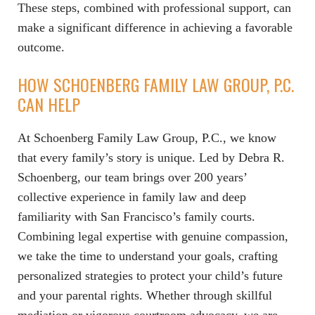
These steps, combined with professional support, can
make a significant difference in achieving a favorable
outcome.
HOW SCHOENBERG FAMILY LAW GROUP, P.C.
CAN HELP
At Schoenberg Family Law Group, P.C., we know
that every family’s story is unique. Led by Debra R.
Schoenberg, our team brings over 200 years’
collective experience in family law and deep
familiarity with San Francisco’s family courts.
Combining legal expertise with genuine compassion,
we take the time to understand your goals, crafting
personalized strategies to protect your child’s future
and your parental rights. Whether through skillful