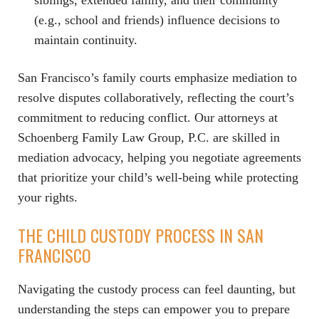
siblings, extended family, and their community
(e.g., school and friends) influence decisions to
maintain continuity.
San Francisco’s family courts emphasize mediation to
resolve disputes collaboratively, reflecting the court’s
commitment to reducing conflict. Our attorneys at
Schoenberg Family Law Group, P.C. are skilled in
mediation advocacy, helping you negotiate agreements
that prioritize your child’s well-being while protecting
your rights.
THE CHILD CUSTODY PROCESS IN SAN
FRANCISCO
Navigating the custody process can feel daunting, but
understanding the steps can empower you to prepare