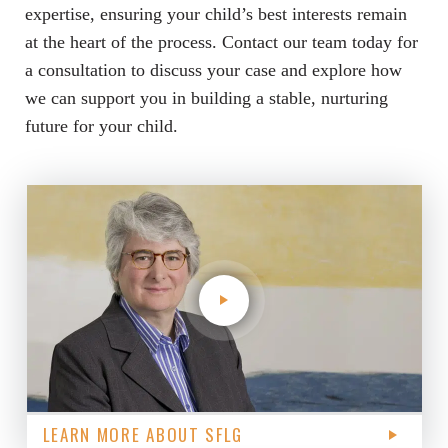
expertise, ensuring your child’s best interests remain
at the heart of the process. Contact our team today for
a consultation to discuss your case and explore how
we can support you in building a stable, nurturing
future for your child.
LEARN MORE ABOUT SFLG