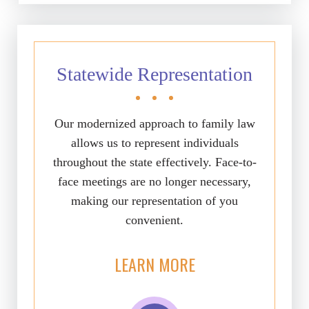
Statewide Representation
Our modernized approach to family law
allows us to represent individuals
throughout the state effectively. Face-to-
face meetings are no longer necessary,
making our representation of you
convenient.
LEARN MORE