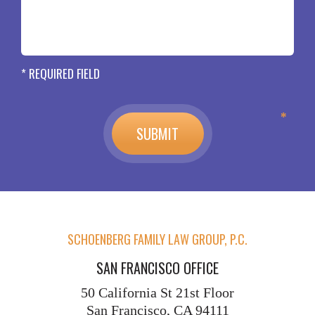
* REQUIRED FIELD
SCHOENBERG FAMILY LAW GROUP, P.C.
SAN FRANCISCO OFFICE
50 California St
21st Floor
San Francisco, CA 94111