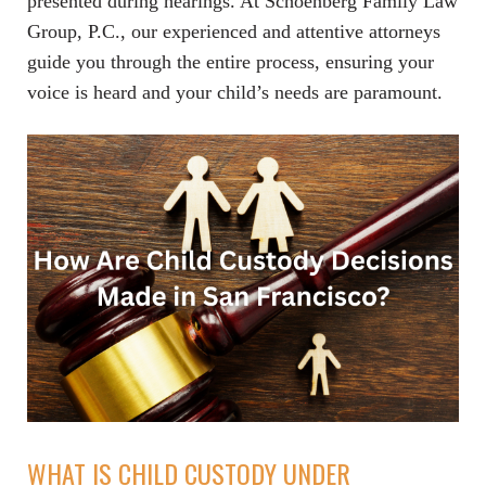
presented during hearings. At Schoenberg Family Law
Group, P.C., our experienced and attentive attorneys
guide you through the entire process, ensuring your
voice is heard and your child’s needs are paramount.
WHAT IS CHILD CUSTODY UNDER