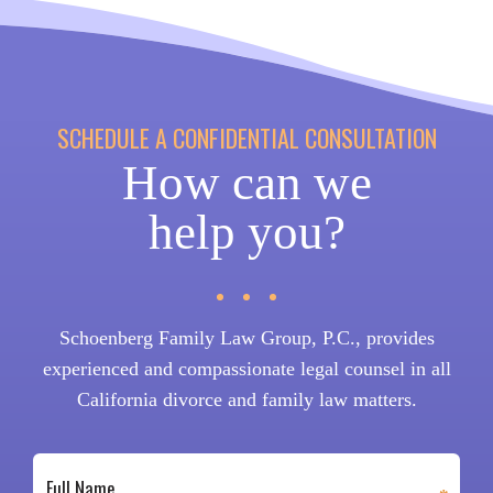
SCHEDULE A CONFIDENTIAL CONSULTATION
How can we
help you?
Schoenberg Family Law Group, P.C., provides
experienced and compassionate legal counsel in all
California divorce and family law matters.