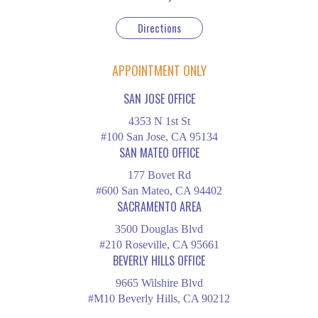
Directions
APPOINTMENT ONLY
SAN JOSE OFFICE
4353 N 1st St
#100 San Jose, CA 95134
SAN MATEO OFFICE
177 Bovet Rd
#600 San Mateo, CA 94402
SACRAMENTO AREA
3500 Douglas Blvd
#210 Roseville, CA 95661
BEVERLY HILLS OFFICE
9665 Wilshire Blvd
#M10 Beverly Hills, CA 90212