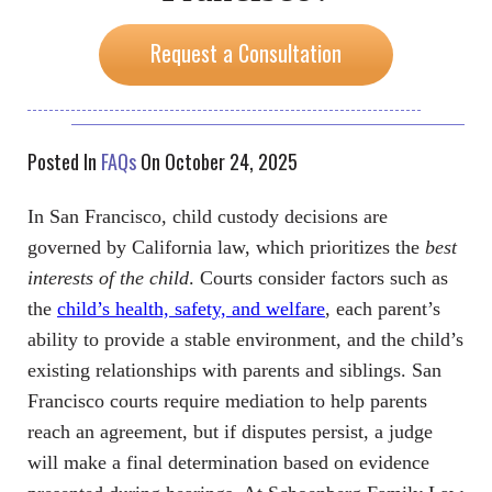
Request a Consultation
Posted In
FAQs
On October 24, 2025
In San Francisco, child custody decisions are
governed by California law, which prioritizes the
best
interests of the child
. Courts consider factors such as
the
child’s health, safety, and welfare
, each parent’s
ability to provide a stable environment, and the child’s
existing relationships with parents and siblings. San
Francisco courts require mediation to help parents
reach an agreement, but if disputes persist, a judge
will make a final determination based on evidence