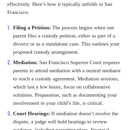
effectively. Here’s how it typically unfolds in San
Francisco:
Filing a Petition:
The process begins when one
parent files a custody petition, either as part of a
divorce or as a standalone case. This outlines your
proposed custody arrangement.
Mediation:
San Francisco Superior Court requires
parents to attend mediation with a neutral mediator
to reach a custody agreement. Mediation sessions,
which last a few hours, focus on collaborative
solutions. Preparation, such as documenting your
involvement in your child’s life, is critical.
Court Hearings:
If mediation doesn’t resolve the
dispute, a judge will hold hearings to review
evidence, including parenting plans, financial