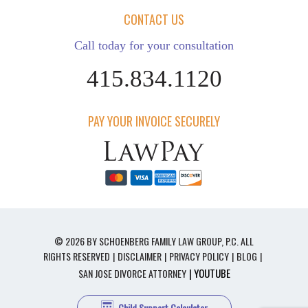
CONTACT US
Call today for your consultation
415.834.1120
PAY YOUR INVOICE SECURELY
© 2026 BY SCHOENBERG FAMILY LAW GROUP, P.C. ALL
RIGHTS RESERVED
DISCLAIMER
PRIVACY POLICY
BLOG
| YOUTUBE
SAN JOSE DIVORCE ATTORNEY
Child Support Calculator