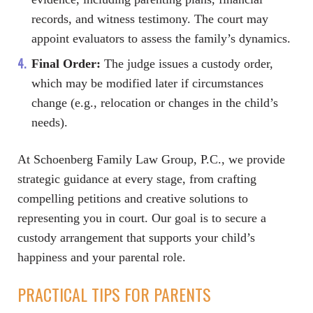
records, and witness testimony. The court may
appoint evaluators to assess the family’s dynamics.
Final Order:
The judge issues a custody order,
which may be modified later if circumstances
change (e.g., relocation or changes in the child’s
needs).
At Schoenberg Family Law Group, P.C., we provide
strategic guidance at every stage, from crafting
compelling petitions and creative solutions to
representing you in court. Our goal is to secure a
custody arrangement that supports your child’s
happiness and your parental role.
PRACTICAL TIPS FOR PARENTS