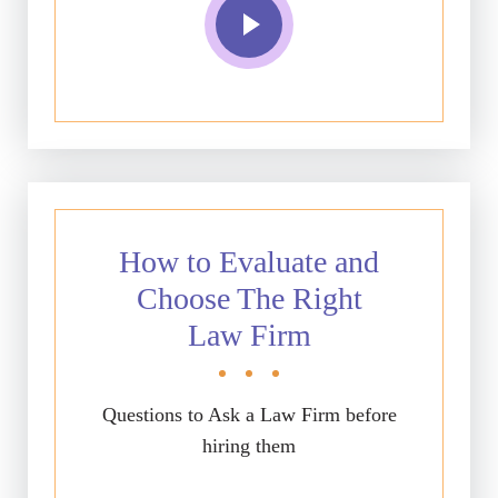
How to Evaluate and
Choose The Right
Law Firm
Questions to Ask a Law Firm before
hiring them