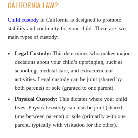
CALIFORNIA LAW?
Child custody
in California is designed to promote
stability and continuity for your child. There are two
main types of custody:
Legal Custody:
This determines who makes major
decisions about your child’s upbringing, such as
schooling, medical care, and extracurricular
activities. Legal custody can be joint (shared by
both parents) or sole (granted to one parent).
Physical Custody:
This dictates where your child
lives. Physical custody can also be joint (shared
time between parents) or sole (primarily with one
parent, typically with visitation for the other).