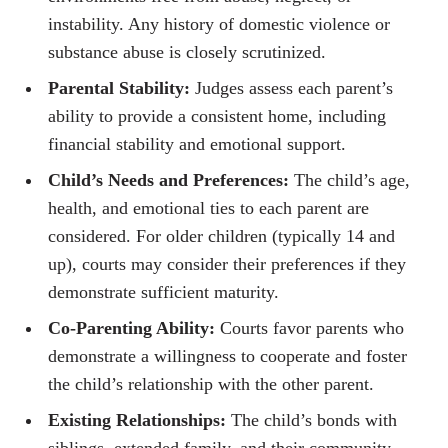
instability. Any history of domestic violence or
substance abuse is closely scrutinized.
Parental Stability:
Judges assess each parent’s
ability to provide a consistent home, including
financial stability and emotional support.
Child’s Needs and Preferences:
The child’s age,
health, and emotional ties to each parent are
considered. For older children (typically 14 and
up), courts may consider their preferences if they
demonstrate sufficient maturity.
Co-Parenting Ability:
Courts favor parents who
demonstrate a willingness to cooperate and foster
the child’s relationship with the other parent.
Existing Relationships:
The child’s bonds with