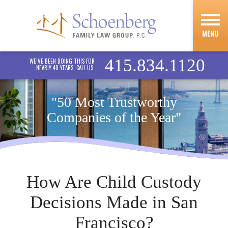
MENU
415.834.1120
WE’VE BEEN DOING THIS FOR
NEARLY 40 YEARS. CALL US.
"50 Most Trustworthy
Companies of the Year"
How Are Child Custody
Decisions Made in San
Francisco?