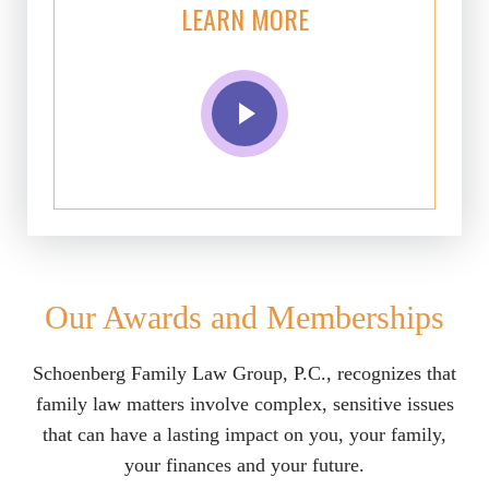
LEARN MORE
Our Awards and Memberships
Schoenberg Family Law Group, P.C., recognizes that
family law matters involve complex, sensitive issues
that can have a lasting impact on you, your family,
your finances and your future.