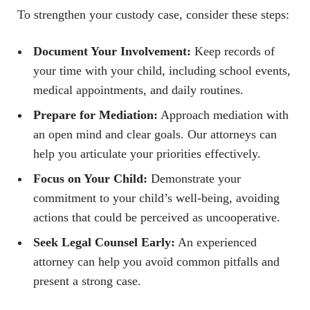
To strengthen your custody case, consider these steps:
Document Your Involvement:
Keep records of
your time with your child, including school events,
medical appointments, and daily routines.
Prepare for Mediation:
Approach mediation with
an open mind and clear goals. Our attorneys can
help you articulate your priorities effectively.
Focus on Your Child:
Demonstrate your
commitment to your child’s well-being, avoiding
actions that could be perceived as uncooperative.
Seek Legal Counsel Early:
An experienced
attorney can help you avoid common pitfalls and
present a strong case.