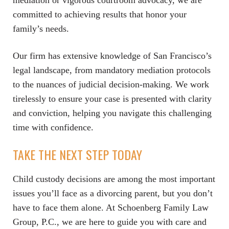
mediation or vigorous courtroom advocacy, we are
committed to achieving results that honor your
family’s needs.
Our firm has extensive knowledge of San Francisco’s
legal landscape, from mandatory mediation protocols
to the nuances of judicial decision-making. We work
tirelessly to ensure your case is presented with clarity
and conviction, helping you navigate this challenging
time with confidence.
TAKE THE NEXT STEP TODAY
Child custody decisions are among the most important
issues you’ll face as a divorcing parent, but you don’t
have to face them alone. At Schoenberg Family Law
Group, P.C., we are here to guide you with care and