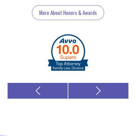
More About Honors & Awards