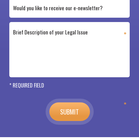
* REQUIRED FIELD