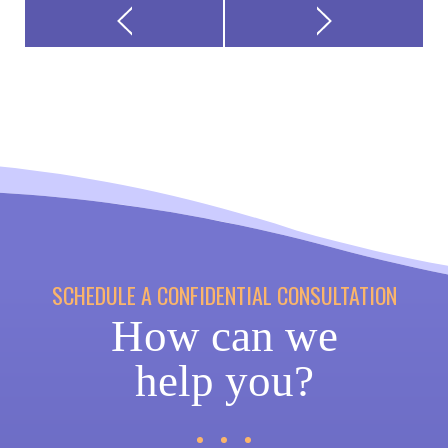
SCHEDULE A CONFIDENTIAL CONSULTATION
How can we
help you?