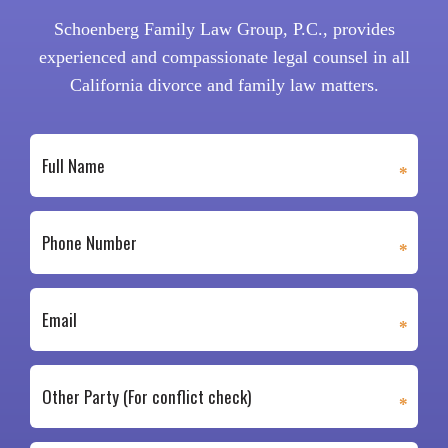
Schoenberg Family Law Group, P.C., provides
experienced and compassionate legal counsel in all
California divorce and family law matters.