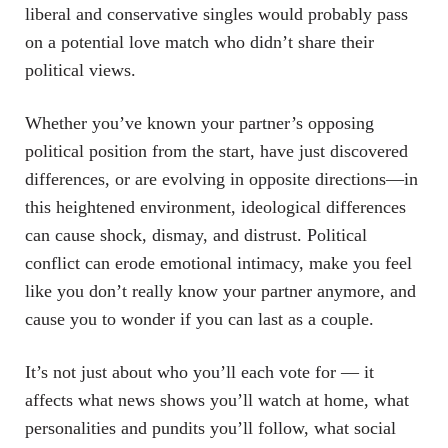
liberal and conservative singles would probably pass
on a potential love match who didn’t share their
political views.
Whether you’ve known your partner’s opposing
political position from the start, have just discovered
differences, or are evolving in opposite directions—in
this heightened environment, ideological differences
can cause shock, dismay, and distrust. Political
conflict can erode emotional intimacy, make you feel
like you don’t really know your partner anymore, and
cause you to wonder if you can last as a couple.
It’s not just about who you’ll each vote for — it
affects what news shows you’ll watch at home, what
personalities and pundits you’ll follow, what social