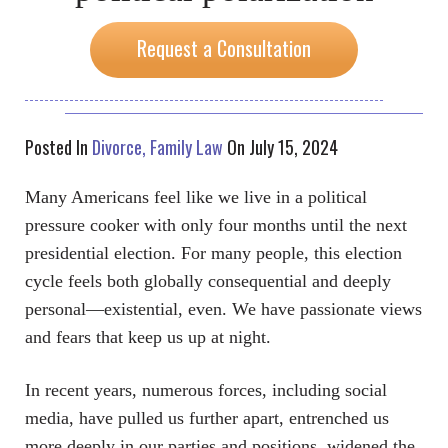
Request a Consultation
Posted In
Divorce
Family Law
On July 15, 2024
Many Americans feel like we live in a political
pressure cooker with only four months until the next
presidential election. For many people, this election
cycle feels both globally consequential and deeply
personal—existential, even. We have passionate views
and fears that keep us up at night.
In recent years, numerous forces, including social
media, have pulled us further apart, entrenched us
more deeply in our parties and positions, widened the