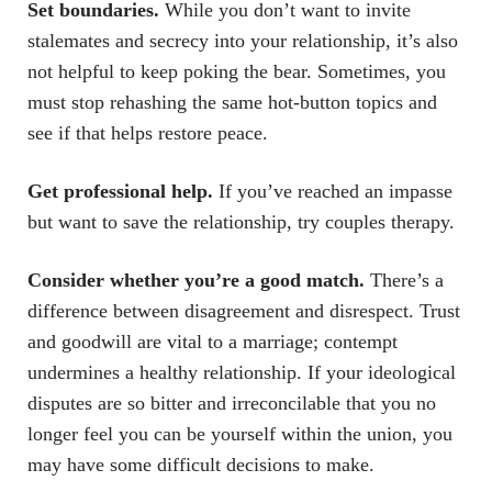
Set boundaries.
While you don’t want to invite
stalemates and secrecy into your relationship, it’s also
not helpful to keep poking the bear. Sometimes, you
must stop rehashing the same hot-button topics and
see if that helps restore peace.
Get professional help.
If you’ve reached an impasse
but want to save the relationship, try couples therapy.
Consider whether you’re a good match.
There’s a
difference between disagreement and disrespect. Trust
and goodwill are vital to a marriage; contempt
undermines a healthy relationship. If your ideological
disputes are so bitter and irreconcilable that you no
longer feel you can be yourself within the union, you
may have some difficult decisions to make.