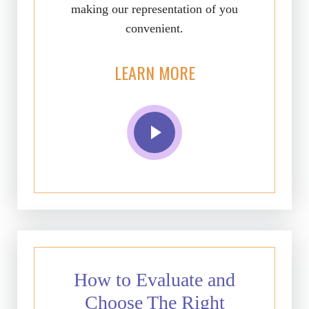
making our representation of you
convenient.
LEARN MORE
How to Evaluate and
Choose The Right