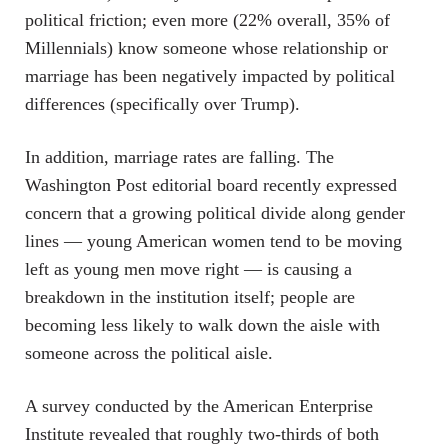
political friction; even more (22% overall, 35% of
Millennials) know someone whose relationship or
marriage has been negatively impacted by political
differences (specifically over Trump).
In addition, marriage rates are falling. The
Washington Post editorial board recently expressed
concern that a growing political divide along gender
lines — young American women tend to be moving
left as young men move right — is causing a
breakdown in the institution itself; people are
becoming less likely to walk down the aisle with
someone across the political aisle.
A survey conducted by the American Enterprise
Institute revealed that roughly two-thirds of both