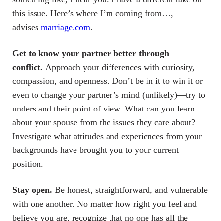
this issue. Here’s where I’m coming from…,
advises
marriage.com
.
Get to know your partner better through
conflict.
Approach your differences with curiosity,
compassion, and openness. Don’t be in it to win it or
even to change your partner’s mind (unlikely)—try to
understand their point of view. What can you learn
about your spouse from the issues they care about?
Investigate what attitudes and experiences from your
backgrounds have brought you to your current
position.
Stay open.
Be honest, straightforward, and vulnerable
with one another. No matter how right you feel and
believe you are, recognize that no one has all the