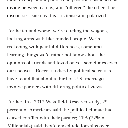
divide between camps, and “othered” the other. The
discourse—such as it is—is tense and polarized.
For better and worse, we’re circling the wagons,
locking arms with like-minded people. We’re
reckoning with painful differences, sometimes
learning things we’d rather not know about the
opinions of friends and loved ones—sometimes even
our spouses. Recent studies by political scientists
have found that about a third of U.S. marriages
involve partners with differing political views.
Further, in a 2017 Wakefield Research study, 29
percent of Americans said the political climate had
caused conflict with their partner; 11% (22% of
Millennials) said they’d ended relationships over