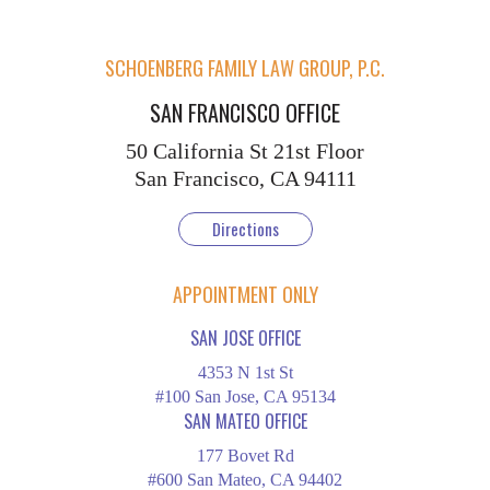
SCHOENBERG FAMILY LAW GROUP, P.C.
SAN FRANCISCO OFFICE
50 California St
21st Floor
San Francisco, CA 94111
Directions
APPOINTMENT ONLY
SAN JOSE OFFICE
4353 N 1st St
#100 San Jose, CA 95134
SAN MATEO OFFICE
177 Bovet Rd
#600 San Mateo, CA 94402