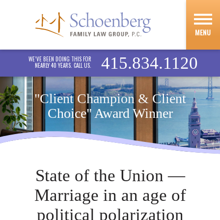
MENU
415.834.1120
WE’VE BEEN DOING THIS FOR
NEARLY 40 YEARS. CALL US.
"Client Champion & Client
Choice" Award Winner
State of the Union —
Marriage in an age of
political polarization