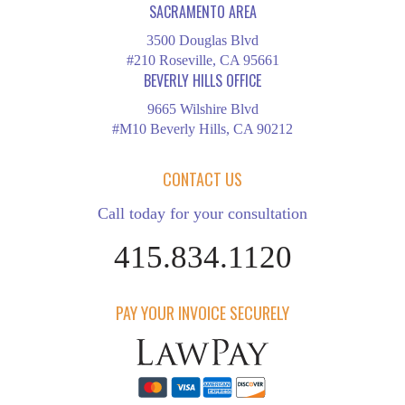
SACRAMENTO AREA
3500 Douglas Blvd
#210 Roseville, CA 95661
BEVERLY HILLS OFFICE
9665 Wilshire Blvd
#M10 Beverly Hills, CA 90212
CONTACT US
Call today for your consultation
415.834.1120
PAY YOUR INVOICE SECURELY