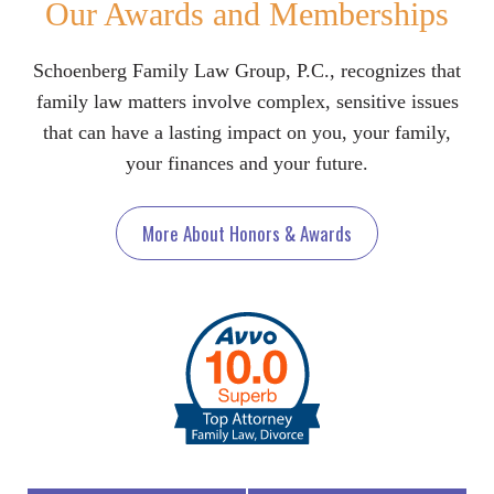
Our Awards and Memberships
Schoenberg Family Law Group, P.C., recognizes that
family law matters involve complex, sensitive issues
that can have a lasting impact on you, your family,
your finances and your future.
More About Honors & Awards