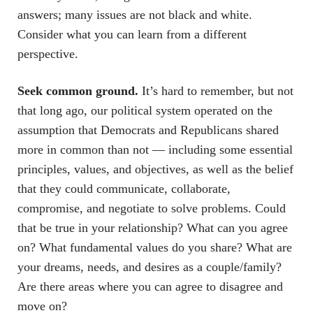
answers; many issues are not black and white.
Consider what you can learn from a different
perspective.
Seek common ground.
It’s hard to remember, but not
that long ago, our political system operated on the
assumption that Democrats and Republicans shared
more in common than not — including some essential
principles, values, and objectives, as well as the belief
that they could communicate, collaborate,
compromise, and negotiate to solve problems. Could
that be true in your relationship? What can you agree
on? What fundamental values do you share? What are
your dreams, needs, and desires as a couple/family?
Are there areas where you can agree to disagree and
move on?