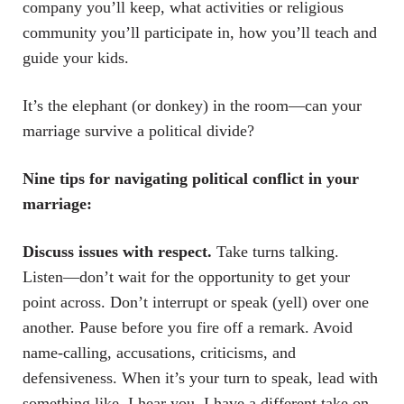
company you’ll keep, what activities or religious
community you’ll participate in, how you’ll teach and
guide your kids.
It’s the elephant (or donkey) in the room—can your
marriage survive a political divide?
Nine tips for navigating political conflict in your
marriage:
Discuss issues with respect.
Take turns talking.
Listen—don’t wait for the opportunity to get your
point across. Don’t interrupt or speak (yell) over one
another. Pause before you fire off a remark. Avoid
name-calling, accusations, criticisms, and
defensiveness. When it’s your turn to speak, lead with
something like, I hear you. I have a different take on