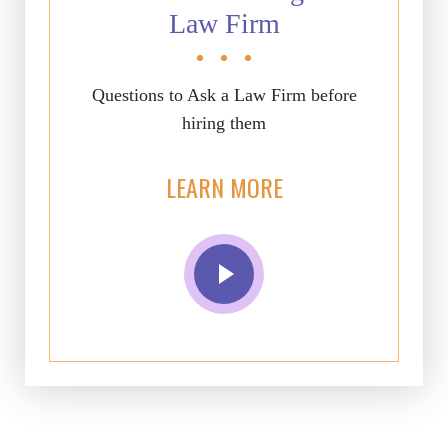
Law Firm
Questions to Ask a Law Firm before
hiring them
LEARN MORE