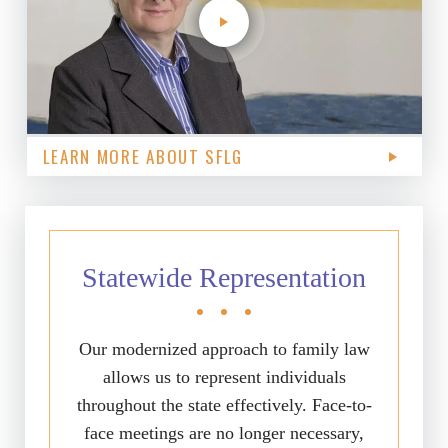
LEARN MORE ABOUT SFLG
Statewide Representation
Our modernized approach to family law
allows us to represent individuals
throughout the state effectively. Face-to-
face meetings are no longer necessary,