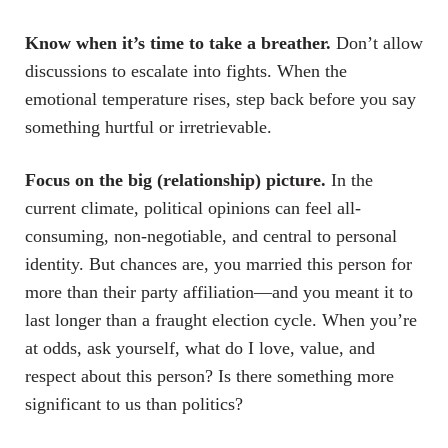
Know when it’s time to take a breather.
Don’t allow
discussions to escalate into fights. When the
emotional temperature rises, step back before you say
something hurtful or irretrievable.
Focus on the big (relationship) picture.
In the
current climate, political opinions can feel all-
consuming, non-negotiable, and central to personal
identity. But chances are, you married this person for
more than their party affiliation—and you meant it to
last longer than a fraught election cycle. When you’re
at odds, ask yourself, what do I love, value, and
respect about this person? Is there something more
significant to us than politics?