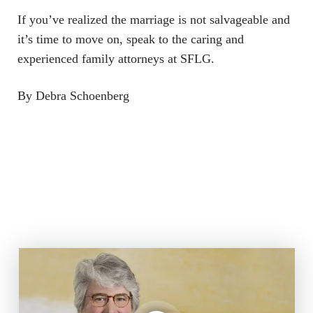
If you’ve realized the marriage is not salvageable and
it’s time to move on, speak to the caring and
experienced family attorneys at SFLG.
By Debra Schoenberg