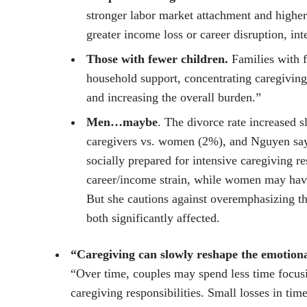
stronger labor market attachment and higher
greater income loss or career disruption, in
Those with fewer children.
Families with f
household support, concentrating caregivin
and increasing the overall burden.”
Men…maybe
. The divorce rate increased
caregivers vs. women (2%), and Nguyen says
socially prepared for intensive caregiving re
career/income strain, while women may have
But she cautions against overemphasizing 
both significantly affected.
“Caregiving can slowly reshape the emotiona
“Over time, couples may spend less time focus
caregiving responsibilities. Small losses in tim