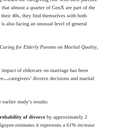
that almost a quarter of GenX are part of the
 their 40s, they find themselves with both
is also facing an unusual level of general
Caring for Elderly Parents on Marital Quality
,
e impact of eldercare on marriage has been
re
…
caregivers’ divorce decisions and marital
earlier study’s results:
robability of divorce
by approximately 2
guyen estimates it represents a
61% increase