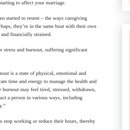
starting to affect your marriage.
 started to resent – the ways caregiving
rhaps, they’re in the same boat with their own
and financially strained.
 stress and burnout, suffering significant
out is a state of physical, emotional and
ate time and energy to manage the health and
 burnout may feel tired, stressed, withdrawn,
ct a person in various ways, including
y.”
to stop working or reduce their hours, thereby