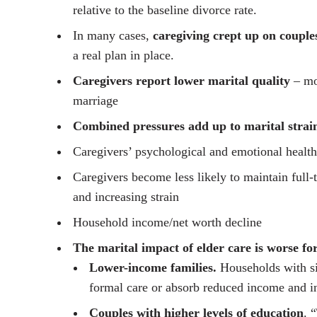
relative to the baseline divorce rate.
In many cases,
caregiving crept up on couple
a real plan in place.
Caregivers report lower marital quality
– mor
marriage
Combined pressures add up to marital strai
Caregivers’ psychological and emotional health
Caregivers become less likely to maintain full-
and increasing strain
Household income/net worth decline
The marital impact of elder care is worse fo
Lower-income families.
Households with sig
formal care or absorb reduced income and i
Couples with higher levels of education
. 