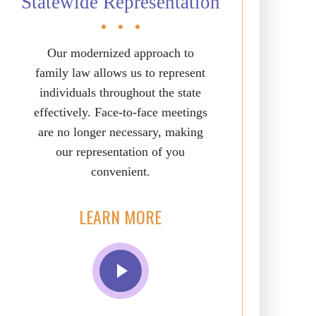
Statewide Representation
Our modernized approach to
family law allows us to represent
individuals throughout the state
effectively. Face-to-face meetings
are no longer necessary, making
our representation of you
convenient.
LEARN MORE