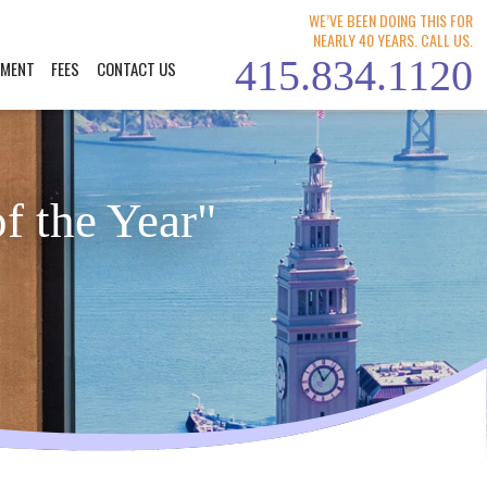
WE’VE BEEN DOING THIS FOR
NEARLY 40 YEARS. CALL US.
415.834.1120
YMENT
FEES
CONTACT US
f the Year"