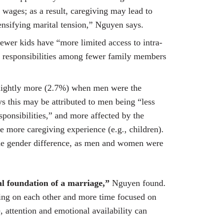
 wages; as a result, caregiving may lead to
tensifying marital tension,” Nguyen says.
ewer kids have “more limited access to intra-
g responsibilities among fewer family members
 slightly more (2.7%) when men were the
 this may be attributed to men being “less
sponsibilities,” and more affected by the
 more caregiving experience (e.g., children).
the gender difference, as men and women were
l foundation of a marriage,”
Nguyen found.
ing on each other and more time focused on
e, attention and emotional availability can