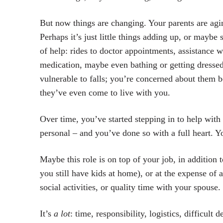
But now things are changing. Your parents are agin
Perhaps it’s just little things adding up, or maybe
of help: rides to doctor appointments, assistance
medication, maybe even bathing or getting dressed.
vulnerable to falls; you’re concerned about them 
they’ve even come to live with you.
Over time, you’ve started stepping in to help with
personal – and you’ve done so with a full heart.
Maybe this role is on top of your job, in addition 
you still have kids at home), or at the expense of 
social activities, or quality time with your spouse.
It’s
a lot
: time, responsibility, logistics, difficult