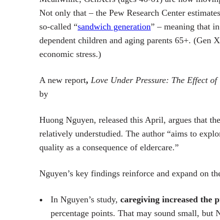
Not only that – the Pew Research Center estimates 
so-called “
sandwich generation
” – meaning that in
dependent children and aging parents 65+. (Gen X 
economic stress.)
A new report
,
Love Under Pressure: The Effect of 
by
Huong Nguyen, released this April, argues that th
relatively understudied.
The author “aims to explo
quality as a consequence of eldercare.”
Nguyen’s key findings reinforce and expand on the 
In Nguyen’s study,
caregiving increased the p
percentage points. That may sound small, but N