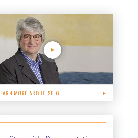
LEARN MORE ABOUT SFLG