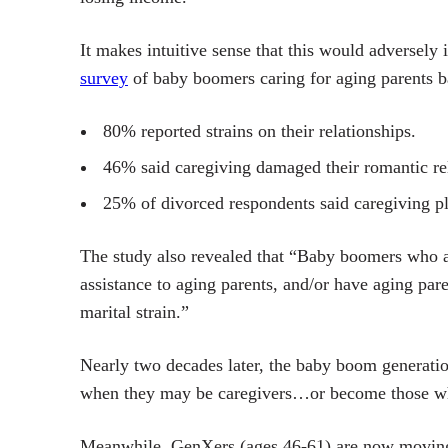
It makes intuitive sense that this would adversel
survey
of baby boomers caring for aging parents b
80% reported strains on their relationships.
46% said caregiving damaged their romantic rel
25% of divorced respondents said caregiving pla
The study also revealed that “Baby boomers who ar
assistance to aging parents, and/or have aging paren
marital strain.”
Nearly two decades later, the baby boom generatio
when they may be caregivers…or become those 
Meanwhile, GenXers (ages 46-61) are now moving t