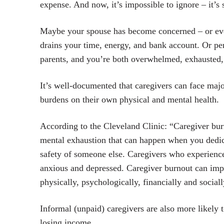
expense. And now, it’s impossible to ignore – it’s 
Maybe your spouse has become concerned – or even
drains your time, energy, and bank account. Or pe
parents, and you’re both overwhelmed, exhausted, 
It’s well-documented that caregivers can face major
burdens on their own physical and mental health.
According to the Cleveland Clinic: “Caregiver burn
mental exhaustion that can happen when you dedic
safety of someone else. Caregivers who experience
anxious and depressed. Caregiver burnout can impa
physically, psychologically, financially and sociall
Informal (unpaid) caregivers are also more likely 
losing income.