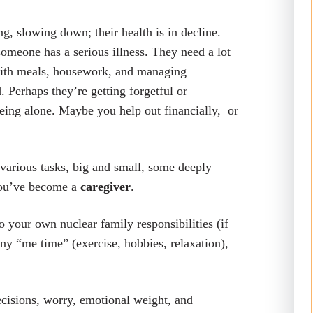
g, slowing down; their health is in decline.
 someone has a serious illness. They need a lot
 with meals, housework, and managing
 Perhaps they’re getting forgetful or
being alone. Maybe you help out financially, or
 various tasks, big and small, some deeply
 You’ve become a
caregiver
.
to your own nuclear family responsibilities (if
any “me time” (exercise, hobbies, relaxation),
 decisions, worry, emotional weight, and