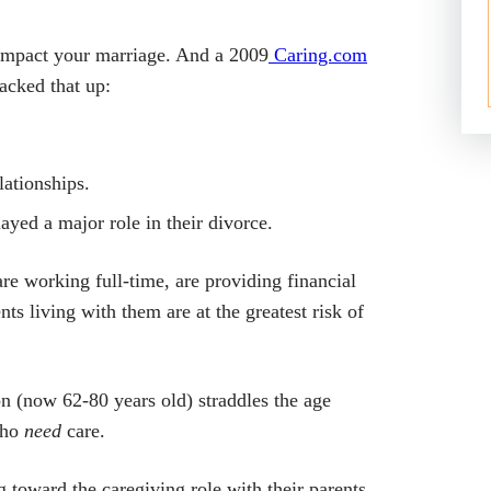
y impact your marriage. And a 2009
Caring.com
acked that up
:
ationships.
yed a major role in their divorce.
e working full-time, are providing financial
ts living with them are at the greatest risk of
n (now 62-80 years old) straddles the age
who
need
care.
oward the caregiving role with their parents.