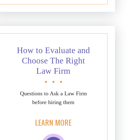
How to Evaluate and
Choose The Right
Law Firm
Questions to Ask a Law Firm
before hiring them
LEARN MORE