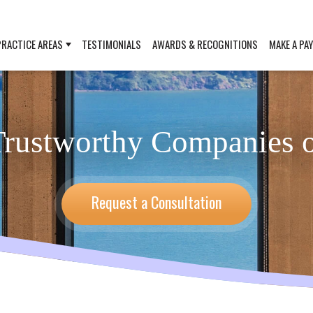
PRACTICE AREAS
TESTIMONIALS
AWARDS & RECOGNITIONS
MAKE A PA
rustworthy Companies o
Request a Consultation