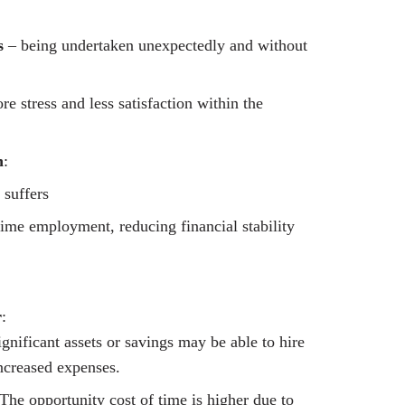
s
– being undertaken unexpectedly and without
e stress and less satisfaction within the
n
:
 suffers
time employment, reducing financial stability
r
:
nificant assets or savings may be able to hire
ncreased expenses.
“The opportunity cost of time is higher due to