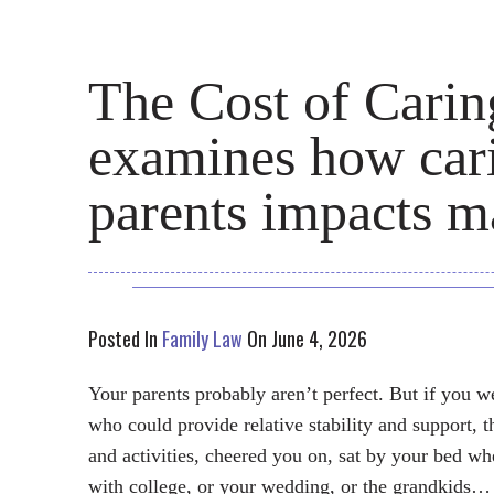
The Cost of Cari
examines how cari
parents impacts m
Posted In
Family Law
On June 4, 2026
Your parents probably aren’t perfect. But if you w
who could provide relative stability and support, 
and activities, cheered you on, sat by your bed w
with college, or your wedding, or the grandkids…