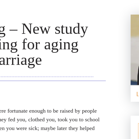
ng – New study
ng for aging
arriage
ere fortunate enough to be raised by people
they fed you, clothed you, took you to school
hen you were sick; maybe later they helped