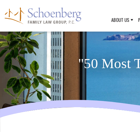
ABOUT US
"50 Most T