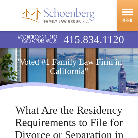
MENU
415.834.1120
WE’VE BEEN DOING THIS FOR
NEARLY 40 YEARS. CALL US.
"Voted #1 Family Law Firm in
California"
What Are the Residency
Requirements to File for
Divorce or Separation in