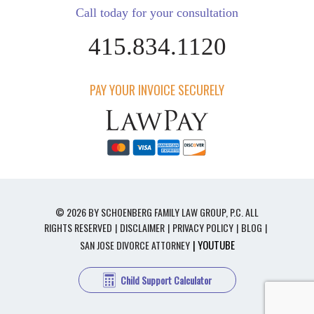
Call today for your consultation
415.834.1120
PAY YOUR INVOICE SECURELY
© 2026 BY SCHOENBERG FAMILY LAW GROUP, P.C. ALL
RIGHTS RESERVED
DISCLAIMER
PRIVACY POLICY
BLOG
| YOUTUBE
SAN JOSE DIVORCE ATTORNEY
Child Support Calculator