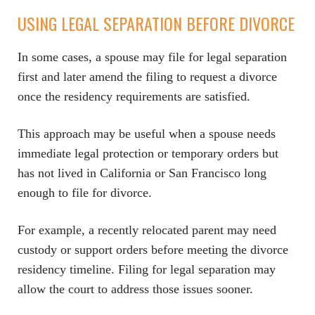
USING LEGAL SEPARATION BEFORE DIVORCE
In some cases, a spouse may file for legal separation
first and later amend the filing to request a divorce
once the residency requirements are satisfied.
This approach may be useful when a spouse needs
immediate legal protection or temporary orders but
has not lived in California or San Francisco long
enough to file for divorce.
For example, a recently relocated parent may need
custody or support orders before meeting the divorce
residency timeline. Filing for legal separation may
allow the court to address those issues sooner.