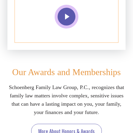
Our Awards and Memberships
Schoenberg Family Law Group, P.C., recognizes that
family law matters involve complex, sensitive issues
that can have a lasting impact on you, your family,
your finances and your future.
More About Honors & Awards