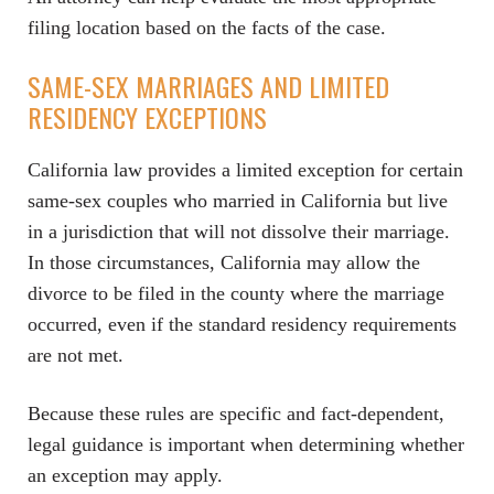
filing location based on the facts of the case.
SAME-SEX MARRIAGES AND LIMITED
RESIDENCY EXCEPTIONS
California law provides a limited exception for certain
same-sex couples who married in California but live
in a jurisdiction that will not dissolve their marriage.
In those circumstances, California may allow the
divorce to be filed in the county where the marriage
occurred, even if the standard residency requirements
are not met.
Because these rules are specific and fact-dependent,
legal guidance is important when determining whether
an exception may apply.