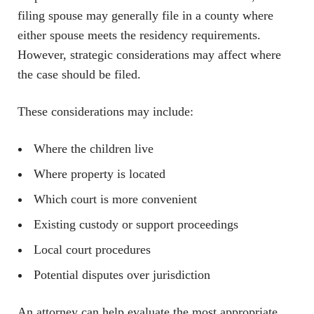
filing spouse may generally file in a county where
either spouse meets the residency requirements.
However, strategic considerations may affect where
the case should be filed.
These considerations may include:
Where the children live
Where property is located
Which court is more convenient
Existing custody or support proceedings
Local court procedures
Potential disputes over jurisdiction
An attorney can help evaluate the most appropriate