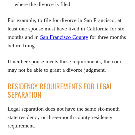
where the divorce is filed
For example, to file for divorce in San Francisco, at
least one spouse must have lived in California for six
months and in
San Francisco County
for three months
before filing.
If neither spouse meets these requirements, the court
may not be able to grant a divorce judgment.
RESIDENCY REQUIREMENTS FOR LEGAL
SEPARATION
Legal separation does not have the same six-month
state residency or three-month county residency
requirement.