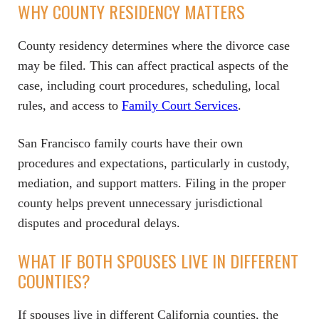
WHY COUNTY RESIDENCY MATTERS
County residency determines where the divorce case
may be filed. This can affect practical aspects of the
case, including court procedures, scheduling, local
rules, and access to
Family Court Services
.
San Francisco family courts have their own
procedures and expectations, particularly in custody,
mediation, and support matters. Filing in the proper
county helps prevent unnecessary jurisdictional
disputes and procedural delays.
WHAT IF BOTH SPOUSES LIVE IN DIFFERENT
COUNTIES?
If spouses live in different California counties, the