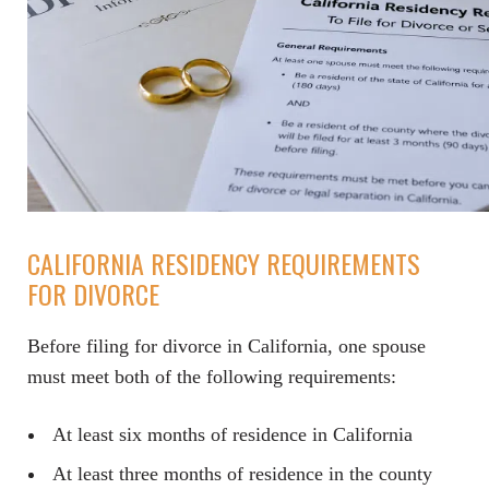
CALIFORNIA RESIDENCY REQUIREMENTS
FOR DIVORCE
Before filing for divorce in California, one spouse
must meet both of the following requirements:
At least six months of residence in California
At least three months of residence in the county