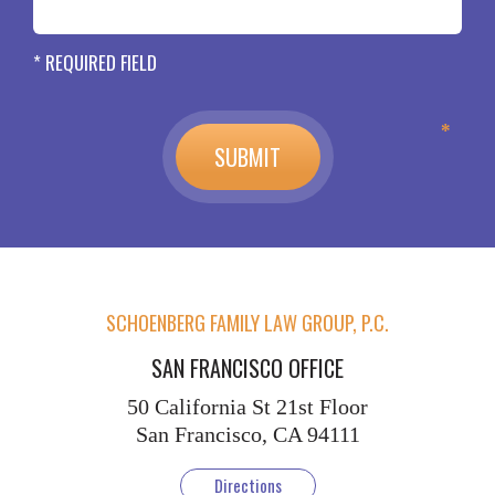
* REQUIRED FIELD
SCHOENBERG FAMILY LAW GROUP, P.C.
SAN FRANCISCO OFFICE
50 California St
21st Floor
San Francisco, CA 94111
Directions