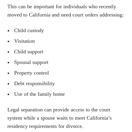
This can be important for individuals who recently
moved to California and need court orders addressing:
Child custody
Visitation
Child support
Spousal support
Property control
Debt responsibility
Use of the family home
Legal separation can provide access to the court
system while a spouse waits to meet California’s
residency requirements for divorce.