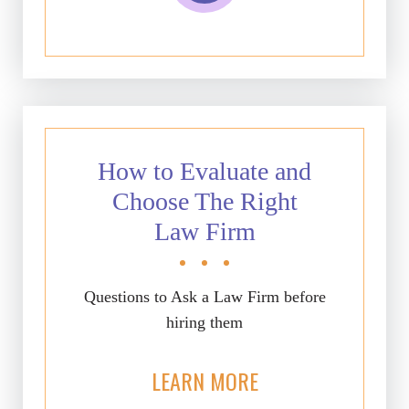
How to Evaluate and
Choose The Right
Law Firm
Questions to Ask a Law Firm before
hiring them
LEARN MORE