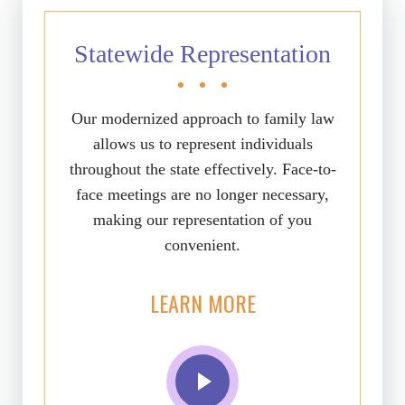
Statewide Representation
Our modernized approach to family law
allows us to represent individuals
throughout the state effectively. Face-to-
face meetings are no longer necessary,
making our representation of you
convenient.
LEARN MORE