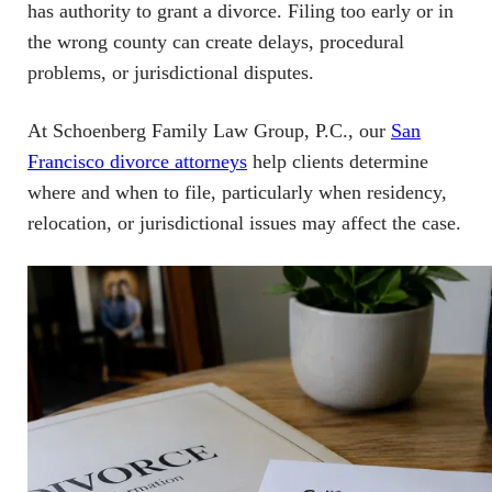
has authority to grant a divorce. Filing too early or in
the wrong county can create delays, procedural
problems, or jurisdictional disputes.
At Schoenberg Family Law Group, P.C., our
San
Francisco divorce attorneys
help clients determine
where and when to file, particularly when residency,
relocation, or jurisdictional issues may affect the case.