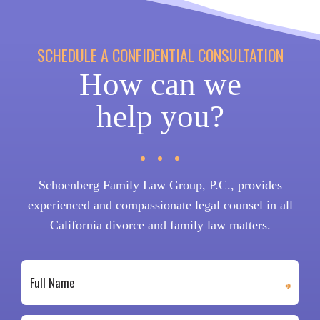
SCHEDULE A CONFIDENTIAL CONSULTATION
How can we
help you?
Schoenberg Family Law Group, P.C., provides
experienced and compassionate legal counsel in all
California divorce and family law matters.