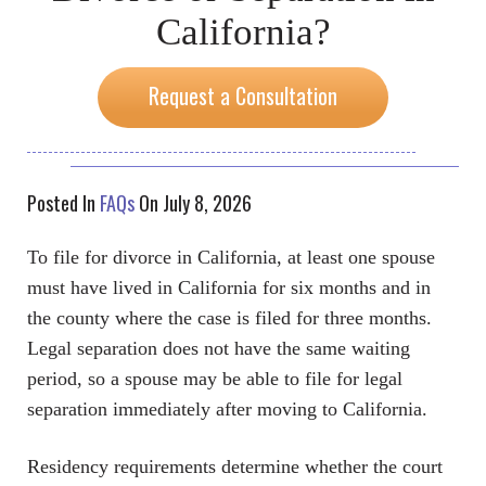
California?
Request a Consultation
Posted In
FAQs
On July 8, 2026
To file for divorce in California, at least one spouse
must have lived in California for six months and in
the county where the case is filed for three months.
Legal separation does not have the same waiting
period, so a spouse may be able to file for legal
separation immediately after moving to California.
Residency requirements determine whether the court