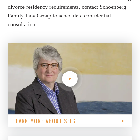
divorce residency requirements, contact Schoenberg
Family Law Group to schedule a confidential
consultation.
LEARN MORE ABOUT SFLG