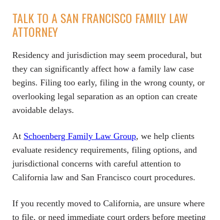
TALK TO A SAN FRANCISCO FAMILY LAW
ATTORNEY
Residency and jurisdiction may seem procedural, but
they can significantly affect how a family law case
begins. Filing too early, filing in the wrong county, or
overlooking legal separation as an option can create
avoidable delays.
At
Schoenberg Family Law Group
, we help clients
evaluate residency requirements, filing options, and
jurisdictional concerns with careful attention to
California law and San Francisco court procedures.
If you recently moved to California, are unsure where
to file, or need immediate court orders before meeting