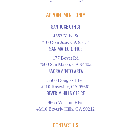
APPOINTMENT ONLY
SAN JOSE OFFICE
4353 N 1st St
#100 San Jose, CA 95134
SAN MATEO OFFICE
177 Bovet Rd
#600 San Mateo, CA 94402
SACRAMENTO AREA
3500 Douglas Blvd
#210 Roseville, CA 95661
BEVERLY HILLS OFFICE
9665 Wilshire Blvd
#M10 Beverly Hills, CA 90212
CONTACT US