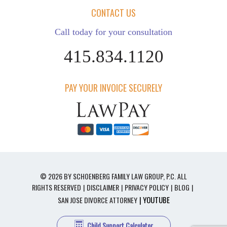
CONTACT US
Call today for your consultation
415.834.1120
PAY YOUR INVOICE SECURELY
© 2026 BY SCHOENBERG FAMILY LAW GROUP, P.C. ALL
RIGHTS RESERVED
DISCLAIMER
PRIVACY POLICY
BLOG
| YOUTUBE
SAN JOSE DIVORCE ATTORNEY
Child Support Calculator