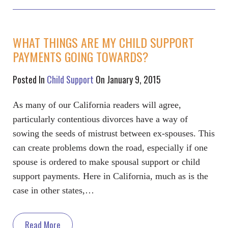
WHAT THINGS ARE MY CHILD SUPPORT
PAYMENTS GOING TOWARDS?
Posted In
Child Support
On January 9, 2015
As many of our California readers will agree,
particularly contentious divorces have a way of
sowing the seeds of mistrust between ex-spouses. This
can create problems down the road, especially if one
spouse is ordered to make spousal support or child
support payments. Here in California, much as is the
case in other states,…
Read More