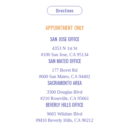
Directions
APPOINTMENT ONLY
SAN JOSE OFFICE
4353 N 1st St
#100 San Jose, CA 95134
SAN MATEO OFFICE
177 Bovet Rd
#600 San Mateo, CA 94402
SACRAMENTO AREA
3500 Douglas Blvd
#210 Roseville, CA 95661
BEVERLY HILLS OFFICE
9665 Wilshire Blvd
#M10 Beverly Hills, CA 90212