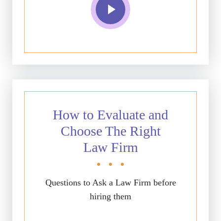
How to Evaluate and
Choose The Right
Law Firm
Questions to Ask a Law Firm before
hiring them