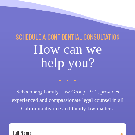
SCHEDULE A CONFIDENTIAL CONSULTATION
How can we
help you?
Schoenberg Family Law Group, P.C., provides
experienced and compassionate legal counsel in all
California divorce and family law matters.