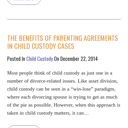
THE BENEFITS OF PARENTING AGREEMENTS
IN CHILD CUSTODY CASES
Posted In
Child Custody
On December 22, 2014
Most people think of child custody as just one in a
number of divorce-related issues. Like asset division,
child custody can be seen in a “win-lose” paradigm,
where each divorcing spouse is trying to get as much
of the pie as possible. However, when this approach is
taken in child custody matters, it can…