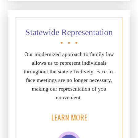
Statewide Representation
Our modernized approach to family law
allows us to represent individuals
throughout the state effectively. Face-to-
face meetings are no longer necessary,
making our representation of you
convenient.
LEARN MORE