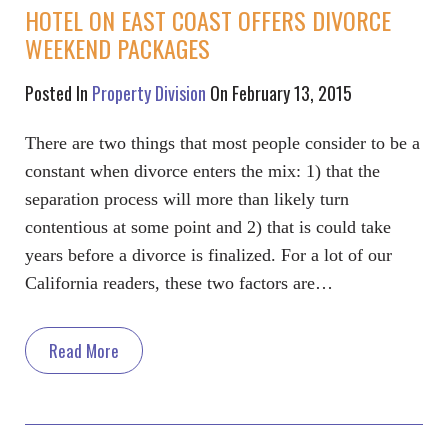
HOTEL ON EAST COAST OFFERS DIVORCE
WEEKEND PACKAGES
Posted In
Property Division
On February 13, 2015
There are two things that most people consider to be a
constant when divorce enters the mix: 1) that the
separation process will more than likely turn
contentious at some point and 2) that is could take
years before a divorce is finalized. For a lot of our
California readers, these two factors are…
Read More