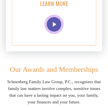
LEARN MORE
Our Awards and Memberships
Schoenberg Family Law Group, P.C., recognizes that
family law matters involve complex, sensitive issues
that can have a lasting impact on you, your family,
your finances and your future.