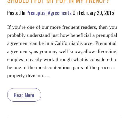
Posted In
Prenuptial Agreements
On February 20, 2015
If you’re one of our more frequent readers, then you
probably understand just how beneficial a prenuptial
agreement can be in a California divorce. Prenuptial
agreements, as you may well know, allow divorcing
couples to easily work through what is considered to
be one of the most contentious parts of the process:
property division….
Read More