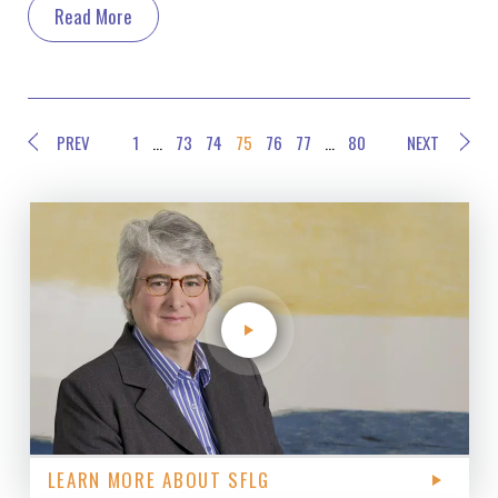
Read More
PREV
1
…
73
74
75
76
77
…
80
NEXT
LEARN MORE ABOUT SFLG