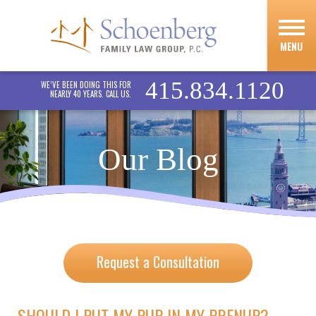
MENU
415.834.1120
WE’VE BEEN DOING THIS FOR
NEARLY 40 YEARS. CALL US.
Our Blog
Request a Consultation
SHOULD I PUT MY PUP IN MY PRENUP?