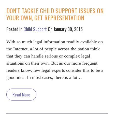
DON’T TACKLE CHILD SUPPORT ISSUES ON
YOUR OWN, GET REPRESENTATION
Posted In
Child Support
On January 30, 2015
With so much legal information readily available on
the Internet, a lot of people across the nation think
that they can handle serious or complex legal
situations on their own. But as our more frequent
readers know, few legal experts consider this to be a
good idea. In most cases, there is a lot…
Read More