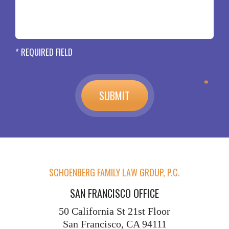
* REQUIRED FIELD
SCHOENBERG FAMILY LAW GROUP, P.C.
SAN FRANCISCO OFFICE
50 California St
21st Floor
San Francisco, CA 94111