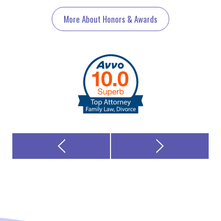
More About Honors & Awards