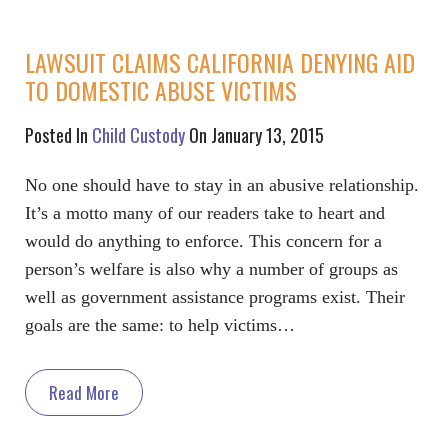
LAWSUIT CLAIMS CALIFORNIA DENYING AID
TO DOMESTIC ABUSE VICTIMS
Posted In
Child Custody
On January 13, 2015
No one should have to stay in an abusive relationship.
It’s a motto many of our readers take to heart and
would do anything to enforce. This concern for a
person’s welfare is also why a number of groups as
well as government assistance programs exist. Their
goals are the same: to help victims…
Read More