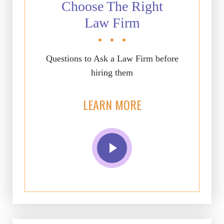
Choose The Right
Law Firm
Questions to Ask a Law Firm before
hiring them
LEARN MORE