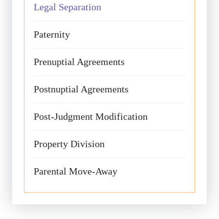
Legal Separation
Paternity
Prenuptial Agreements
Postnuptial Agreements
Post-Judgment Modification
Property Division
Parental Move-Away