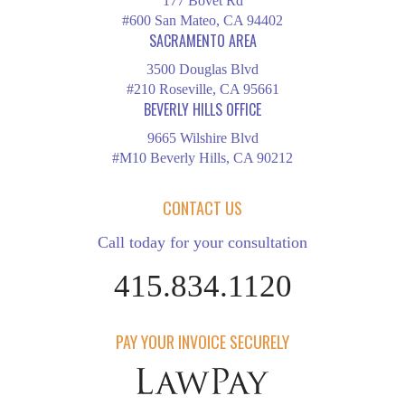
177 Bovet Rd
#600 San Mateo, CA 94402
SACRAMENTO AREA
3500 Douglas Blvd
#210 Roseville, CA 95661
BEVERLY HILLS OFFICE
9665 Wilshire Blvd
#M10 Beverly Hills, CA 90212
CONTACT US
Call today for your consultation
415.834.1120
PAY YOUR INVOICE SECURELY