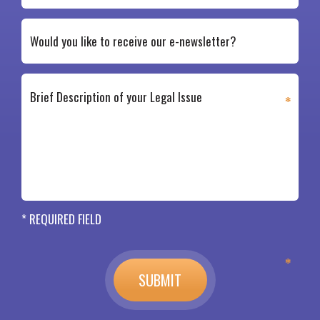
* REQUIRED FIELD