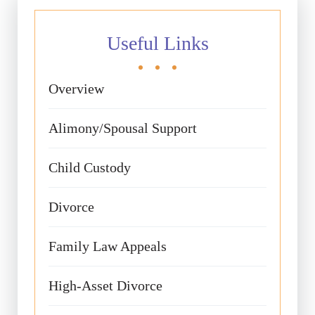
Useful Links
Overview
Alimony/Spousal Support
Child Custody
Divorce
Family Law Appeals
High-Asset Divorce