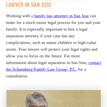
LAWYER IN SAN JOSE
Working with a
family law attorney in San Jose
can
make for a much easier legal process for you and your
family. It is especially important to hire a legal
separation attorney if your case has any
complications, such as minor children or high-value
assets. Your lawyer will protect your legal rights and
allow you to focus on the future. For more
information about legal separation in San Jose,
contact
the Schoenberg Family Law Group, P.C.
for a
consultation.