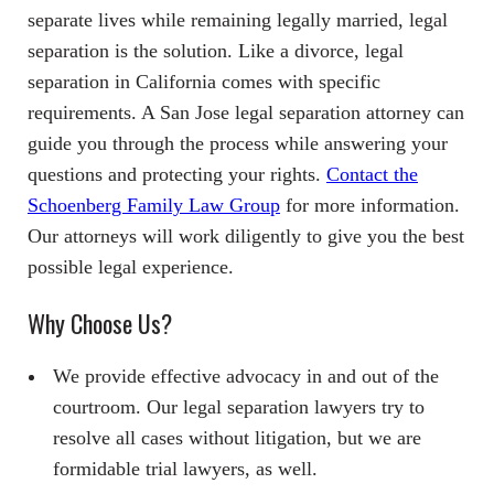
separate lives while remaining legally married, legal
separation is the solution. Like a divorce, legal
separation in California comes with specific
requirements. A San Jose legal separation attorney can
guide you through the process while answering your
questions and protecting your rights.
Contact the
Schoenberg Family Law Group
for more information.
Our attorneys will work diligently to give you the best
possible legal experience.
Why Choose Us?
We provide effective advocacy in and out of the
courtroom. Our legal separation lawyers try to
resolve all cases without litigation, but we are
formidable trial lawyers, as well.