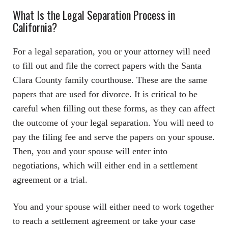
What Is the Legal Separation Process in
California?
For a legal separation, you or your attorney will need
to fill out and file the correct papers with the Santa
Clara County family courthouse. These are the same
papers that are used for divorce. It is critical to be
careful when filling out these forms, as they can affect
the outcome of your legal separation. You will need to
pay the filing fee and serve the papers on your spouse.
Then, you and your spouse will enter into
negotiations, which will either end in a settlement
agreement or a trial.
You and your spouse will either need to work together
to reach a settlement agreement or take your case