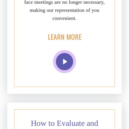
face meetings are no longer necessary,
making our representation of you
convenient.
LEARN MORE
How to Evaluate and