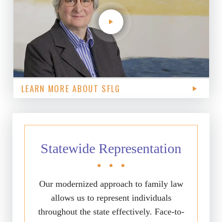
LEARN MORE ABOUT SFLG
Statewide Representation
Our modernized approach to family law
allows us to represent individuals
throughout the state effectively. Face-to-