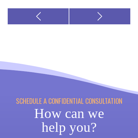
SCHEDULE A CONFIDENTIAL CONSULTATION
How can we
help you?