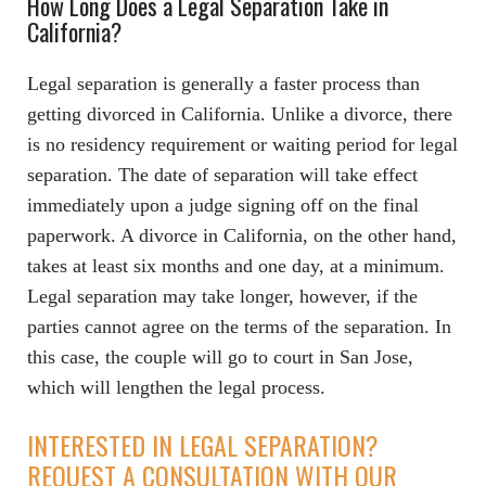
How Long Does a Legal Separation Take in
California?
Legal separation is generally a faster process than
getting divorced in California. Unlike a divorce, there
is no residency requirement or waiting period for legal
separation. The date of separation will take effect
immediately upon a judge signing off on the final
paperwork. A divorce in California, on the other hand,
takes at least six months and one day, at a minimum.
Legal separation may take longer, however, if the
parties cannot agree on the terms of the separation. In
this case, the couple will go to court in San Jose,
which will lengthen the legal process.
INTERESTED IN LEGAL SEPARATION?
REQUEST A CONSULTATION WITH OUR