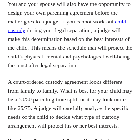
You and your spouse will also have the opportunity to
design your own parenting agreement before the
matter goes to a judge. If you cannot work out
child
custody
during your legal separation, a judge will
make this determination based on the best interests of
the child. This means the schedule that will protect the
child’s physical, mental and psychological well-being
the most after legal separation.
A court-ordered custody agreement looks different
from family to family. What is best for your child may
be a 50/50 parenting time split, or it may look more
like 25/75. A judge will carefully analyze the specific
needs of the child to decide what type of custody
arrangement will protect his or her best interests.