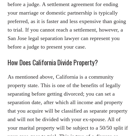
before a judge. A settlement agreement for ending
your marriage or domestic partnership is typically
preferred, as it is faster and less expensive than going
to trial. If you cannot reach a settlement, however, a
San Jose legal separation lawyer can represent you
before a judge to present your case.
How Does California Divide Property?
As mentioned above, California is a community
property state. This is one of the benefits of legally
separating before getting divorced; you can set a
separation date, after which all income and property
that you acquire will be classified as separate property
and will not be divided with your ex-spouse. All of
your marital property will be subject to a 50/50 split if