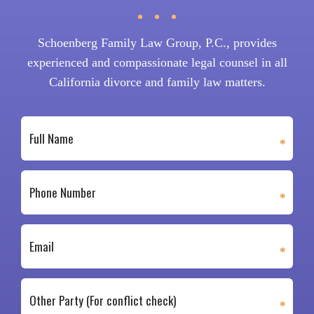
Schoenberg Family Law Group, P.C., provides
experienced and compassionate legal counsel in all
California divorce and family law matters.