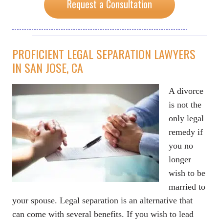
Request a Consultation
PROFICIENT LEGAL SEPARATION LAWYERS
IN SAN JOSE, CA
A divorce
is not the
only legal
remedy if
you no
longer
wish to be
married to
your spouse. Legal separation is an alternative that
can come with several benefits. If you wish to lead