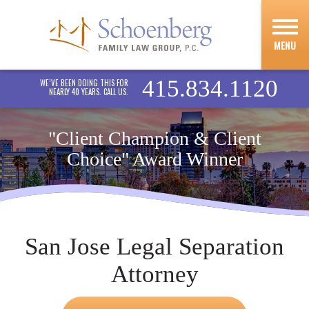
MENU
415.834.1120
WE’VE BEEN DOING THIS FOR
NEARLY 40 YEARS. CALL US.
"Client Champion & Client
Choice" Award Winner
San Jose Legal Separation
Attorney