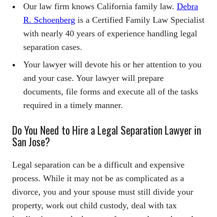
Our law firm knows California family law.
Debra
R. Schoenberg
is a Certified Family Law Specialist
with nearly 40 years of experience handling legal
separation cases.
Your lawyer will devote his or her attention to you
and your case. Your lawyer will prepare
documents, file forms and execute all of the tasks
required in a timely manner.
Do You Need to Hire a Legal Separation Lawyer in
San Jose?
Legal separation can be a difficult and expensive
process. While it may not be as complicated as a
divorce, you and your spouse must still divide your
property, work out child custody, deal with tax