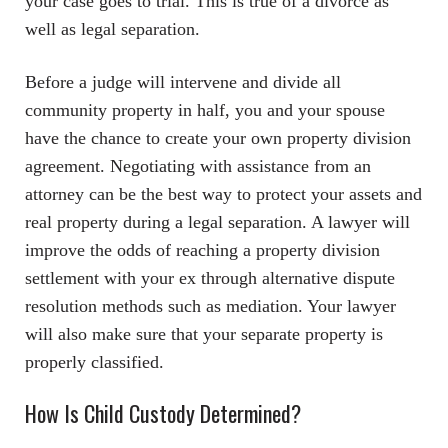
your case goes to trial. This is true of a divorce as
well as legal separation.
Before a judge will intervene and divide all
community property in half, you and your spouse
have the chance to create your own property division
agreement. Negotiating with assistance from an
attorney can be the best way to protect your assets and
real property during a legal separation. A lawyer will
improve the odds of reaching a property division
settlement with your ex through alternative dispute
resolution methods such as mediation. Your lawyer
will also make sure that your separate property is
properly classified.
How Is Child Custody Determined?