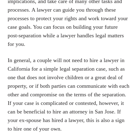
implications, and take care of many other tasks and
processes. A lawyer can guide you through these
processes to protect your rights and work toward your
case goals. You can focus on building your future
post-separation while a lawyer handles legal matters
for you.
In general, a couple will not need to hire a lawyer in
California for a simple legal separation case, such as
one that does not involve children or a great deal of
property, or if both parties can communicate with each
other and compromise on the terms of the separation.
If your case is complicated or contested, however, it
can be beneficial to hire an attorney in San Jose. If
your ex-spouse has hired a lawyer, this is also a sign
to hire one of your own.