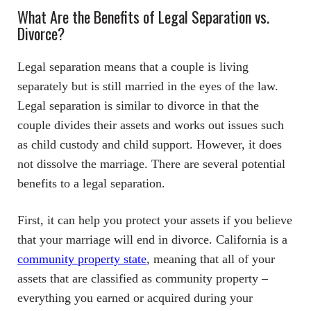
What Are the Benefits of Legal Separation vs.
Divorce?
Legal separation means that a couple is living
separately but is still married in the eyes of the law.
Legal separation is similar to divorce in that the
couple divides their assets and works out issues such
as child custody and child support. However, it does
not dissolve the marriage. There are several potential
benefits to a legal separation.
First, it can help you protect your assets if you believe
that your marriage will end in divorce. California is a
community property state
, meaning that all of your
assets that are classified as community property –
everything you earned or acquired during your