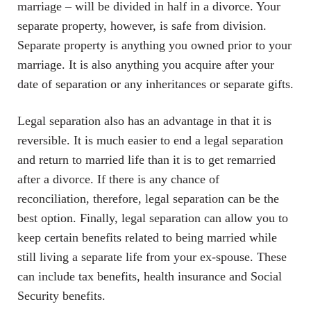
marriage – will be divided in half in a divorce. Your
separate property, however, is safe from division.
Separate property is anything you owned prior to your
marriage. It is also anything you acquire after your
date of separation or any inheritances or separate gifts.
Legal separation also has an advantage in that it is
reversible. It is much easier to end a legal separation
and return to married life than it is to get remarried
after a divorce. If there is any chance of
reconciliation, therefore, legal separation can be the
best option. Finally, legal separation can allow you to
keep certain benefits related to being married while
still living a separate life from your ex-spouse. These
can include tax benefits, health insurance and Social
Security benefits.