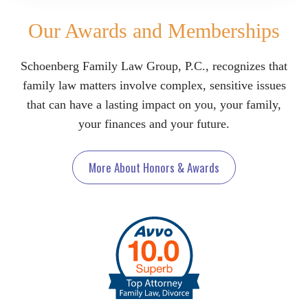
Our Awards and Memberships
Schoenberg Family Law Group, P.C., recognizes that
family law matters involve complex, sensitive issues
that can have a lasting impact on you, your family,
your finances and your future.
More About Honors & Awards