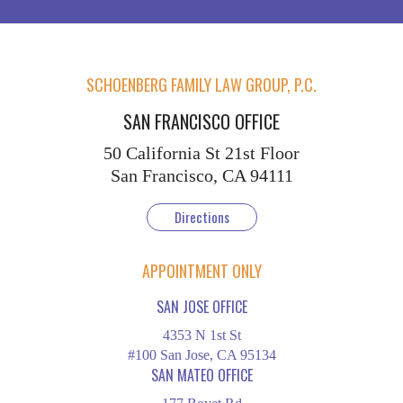
SCHOENBERG FAMILY LAW GROUP, P.C.
SAN FRANCISCO OFFICE
50 California St
21st Floor
San Francisco, CA 94111
Directions
APPOINTMENT ONLY
SAN JOSE OFFICE
4353 N 1st St
#100 San Jose, CA 95134
SAN MATEO OFFICE