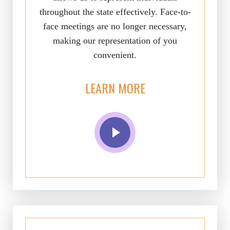
throughout the state effectively. Face-to-
face meetings are no longer necessary,
making our representation of you
convenient.
LEARN MORE