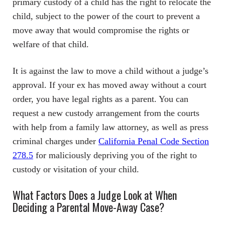
primary custody of a child has the right to relocate the
child, subject to the power of the court to prevent a
move away that would compromise the rights or
welfare of that child.
It is against the law to move a child without a judge’s
approval. If your ex has moved away without a court
order, you have legal rights as a parent. You can
request a new custody arrangement from the courts
with help from a family law attorney, as well as press
criminal charges under
California Penal Code Section
278.5
for maliciously depriving you of the right to
custody or visitation of your child.
What Factors Does a Judge Look at When
Deciding a Parental Move-Away Case?