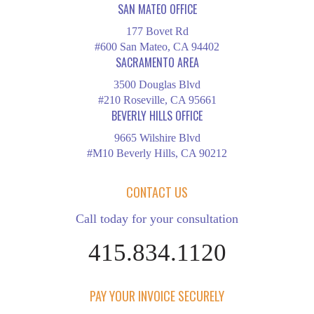
SAN MATEO OFFICE
177 Bovet Rd
#600 San Mateo, CA 94402
SACRAMENTO AREA
3500 Douglas Blvd
#210 Roseville, CA 95661
BEVERLY HILLS OFFICE
9665 Wilshire Blvd
#M10 Beverly Hills, CA 90212
CONTACT US
Call today for your consultation
415.834.1120
PAY YOUR INVOICE SECURELY