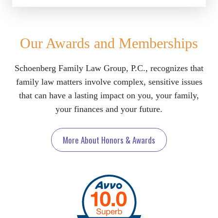
Our Awards and Memberships
Schoenberg Family Law Group, P.C., recognizes that
family law matters involve complex, sensitive issues
that can have a lasting impact on you, your family,
your finances and your future.
More About Honors & Awards