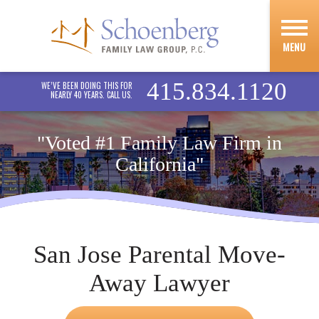
MENU
415.834.1120
WE’VE BEEN DOING THIS FOR
NEARLY 40 YEARS. CALL US.
"Voted #1 Family Law Firm in
California"
San Jose Parental Move-
Away Lawyer