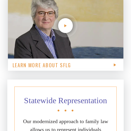
LEARN MORE ABOUT SFLG
Statewide Representation
Our modernized approach to family law
allows us to represent individuals