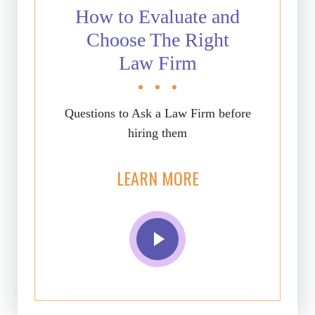
How to Evaluate and
Choose The Right
Law Firm
Questions to Ask a Law Firm before
hiring them
LEARN MORE