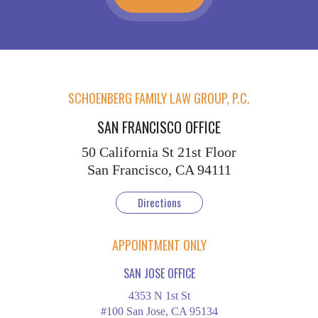
SCHOENBERG FAMILY LAW GROUP, P.C.
SAN FRANCISCO OFFICE
50 California St
21st Floor
San Francisco, CA 94111
Directions
APPOINTMENT ONLY
SAN JOSE OFFICE
4353 N 1st St
#100 San Jose, CA 95134