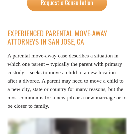
Request a Consultation
EXPERIENCED PARENTAL MOVE-AWAY
ATTORNEYS IN SAN JOSE, CA
A parental move-away case describes a situation in
which one parent – typically the parent with primary
custody – seeks to move a child to a new location
after a divorce. A parent may need to move a child to
a new city, state or country for many reasons, but the
most common is for a new job or a new marriage or to
be closer to family.