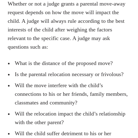
Whether or not a judge grants a parental move-away
request depends on how the move will impact the
child. A judge will always rule according to the best
interests of the child after weighing the factors
relevant to the specific case. A judge may ask
questions such as:
What is the distance of the proposed move?
Is the parental relocation necessary or frivolous?
Will the move interfere with the child’s
connections to his or her friends, family members,
classmates and community?
Will the relocation impact the child’s relationship
with the other parent?
Will the child suffer detriment to his or her