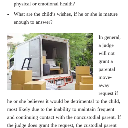
physical or emotional health?
What are the child’s wishes, if he or she is mature
enough to answer?
In general,
a judge
will not
grant a
parental
move-
away
request if
he or she believes it would be detrimental to the child,
most likely due to the inability to maintain frequent
and continuing contact with the noncustodial parent. If
the judge does grant the request, the custodial parent