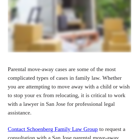
Parental move-away cases are some of the most
complicated types of cases in family law. Whether
you are attempting to move away with a child or wish
to stop your ex from relocating, it is critical to work
with a lawyer in San Jose for professional legal
assistance.
Contact Schoenberg Family Law Group
to request a
consultation with a San Jose parental move-away