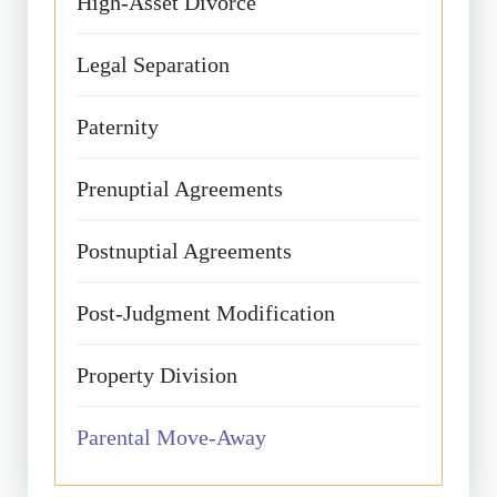
High-Asset Divorce
Legal Separation
Paternity
Prenuptial Agreements
Postnuptial Agreements
Post-Judgment Modification
Property Division
Parental Move-Away