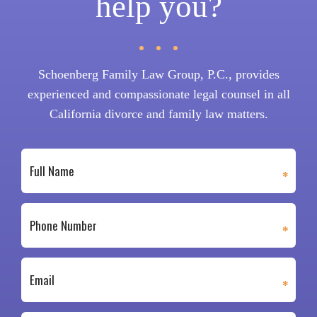
help you?
Schoenberg Family Law Group, P.C., provides
experienced and compassionate legal counsel in all
California divorce and family law matters.