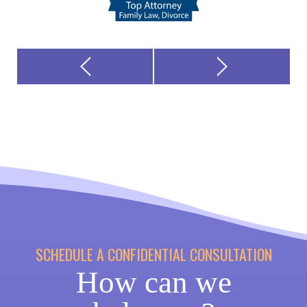
SCHEDULE A CONFIDENTIAL CONSULTATION
How can we