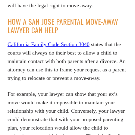
will have the legal right to move away.
HOW A SAN JOSE PARENTAL MOVE-AWAY
LAWYER CAN HELP
California Family Code Section 3040
states that the
courts will always do their best to allow a child to
maintain contact with both parents after a divorce. An
attorney can use this to frame your request as a parent
trying to relocate or prevent a move-away.
For example, your lawyer can show that your ex’s
move would make it impossible to maintain your
relationship with your child. Conversely, your lawyer
could demonstrate that with your proposed parenting
plan, your relocation would allow the child to