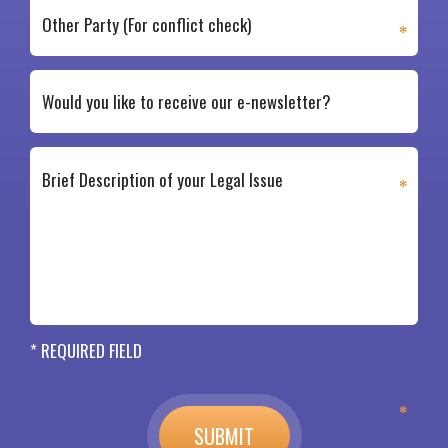
* REQUIRED FIELD