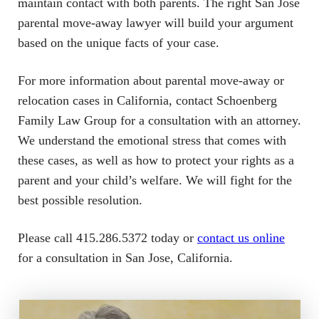
maintain contact with both parents. The right San Jose
parental move-away lawyer will build your argument
based on the unique facts of your case.
For more information about parental move-away or
relocation cases in California, contact Schoenberg
Family Law Group for a consultation with an attorney.
We understand the emotional stress that comes with
these cases, as well as how to protect your rights as a
parent and your child’s welfare. We will fight for the
best possible resolution.
Please call 415.286.5372 today or
contact us online
for a consultation in San Jose, California.