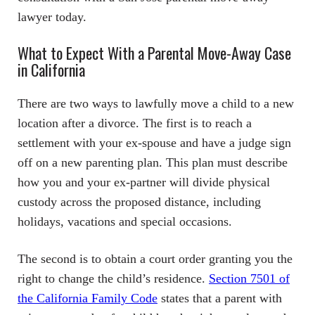
lawyer today.
What to Expect With a Parental Move-Away Case
in California
There are two ways to lawfully move a child to a new
location after a divorce. The first is to reach a
settlement with your ex-spouse and have a judge sign
off on a new parenting plan. This plan must describe
how you and your ex-partner will divide physical
custody across the proposed distance, including
holidays, vacations and special occasions.
The second is to obtain a court order granting you the
right to change the child’s residence.
Section 7501 of
the California Family Code
states that a parent with