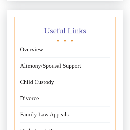
Useful Links
Overview
Alimony/Spousal Support
Child Custody
Divorce
Family Law Appeals