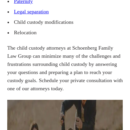
Paternity
Legal separation
Child custody modifications
Relocation
The child custody attorneys at Schoenberg Family
Law Group can minimize many of the challenges and
frustrations surrounding child custody by answering
your questions and preparing a plan to reach your
custody goals. Schedule your private consultation with
one of our attorneys today.