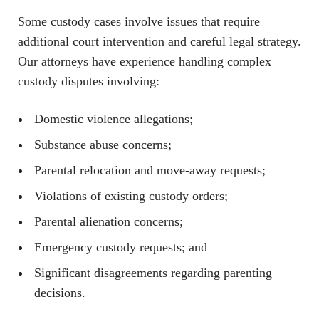
Some custody cases involve issues that require
additional court intervention and careful legal strategy.
Our attorneys have experience handling complex
custody disputes involving:
Domestic violence allegations;
Substance abuse concerns;
Parental relocation and move-away requests;
Violations of existing custody orders;
Parental alienation concerns;
Emergency custody requests; and
Significant disagreements regarding parenting
decisions.