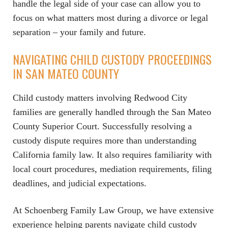
handle the legal side of your case can allow you to
focus on what matters most during a divorce or legal
separation – your family and future.
NAVIGATING CHILD CUSTODY PROCEEDINGS
IN SAN MATEO COUNTY
Child custody matters involving Redwood City
families are generally handled through the San Mateo
County Superior Court. Successfully resolving a
custody dispute requires more than understanding
California family law. It also requires familiarity with
local court procedures, mediation requirements, filing
deadlines, and judicial expectations.
At Schoenberg Family Law Group, we have extensive
experience helping parents navigate child custody