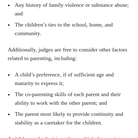
Any history of family violence or substance abuse;
and
The children’s ties to the school, home, and
community.
Additionally, judges are free to consider other factors
related to parenting, including:
A child’s preference, if of sufficient age and
maturity to express it;
The co-parenting skills of each parent and their
ability to work with the other parent; and
The parent most likely to provide continuity and
stability as a caretaker for the children.