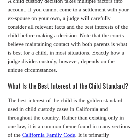
A child custody decision takes multiple factors into
account. If you cannot come to a settlement with your
ex-spouse on your own, a judge will carefully
consider all relevant facts and the best interests of the
child before making a decision. Note that the courts
believe maintaining contact with both parents is what
is best for a child, in most situations. Exactly how a
judge divides custody, however, depends on the
unique circumstances.
What Is the Best Interest of the Child Standard?
The best interest of the child is the golden standard
used in child custody cases in California and
throughout the country. Rather than existing only in
one law, it is a common theme found in many sections
of the
California Family Code
. It is primarily