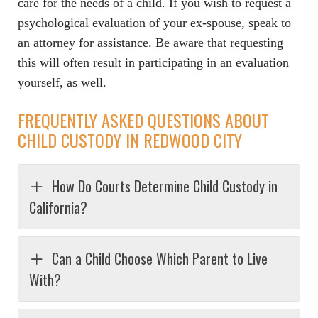
care for the needs of a child. If you wish to request a
psychological evaluation of your ex-spouse, speak to
an attorney for assistance. Be aware that requesting
this will often result in participating in an evaluation
yourself, as well.
FREQUENTLY ASKED QUESTIONS ABOUT
CHILD CUSTODY IN REDWOOD CITY
How Do Courts Determine Child Custody in
California?
Can a Child Choose Which Parent to Live
With?