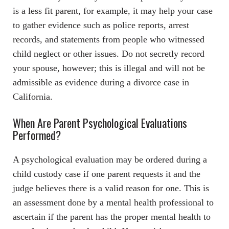
is a less fit parent, for example, it may help your case
to gather evidence such as police reports, arrest
records, and statements from people who witnessed
child neglect or other issues. Do not secretly record
your spouse, however; this is illegal and will not be
admissible as evidence during a divorce case in
California.
When Are Parent Psychological Evaluations
Performed?
A psychological evaluation may be ordered during a
child custody case if one parent requests it and the
judge believes there is a valid reason for one. This is
an assessment done by a mental health professional to
ascertain if the parent has the proper mental health to