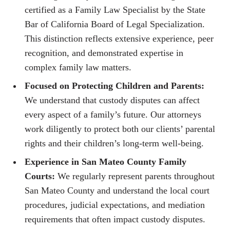
certified as a Family Law Specialist by the State
Bar of California Board of Legal Specialization.
This distinction reflects extensive experience, peer
recognition, and demonstrated expertise in
complex family law matters.
Focused on Protecting Children and Parents:
We understand that custody disputes can affect
every aspect of a family’s future. Our attorneys
work diligently to protect both our clients’ parental
rights and their children’s long-term well-being.
Experience in San Mateo County Family
Courts:
We regularly represent parents throughout
San Mateo County and understand the local court
procedures, judicial expectations, and mediation
requirements that often impact custody disputes.