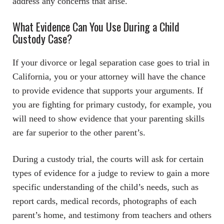
address any concerns that arise.
What Evidence Can You Use During a Child
Custody Case?
If your divorce or legal separation case goes to trial in
California, you or your attorney will have the chance
to provide evidence that supports your arguments. If
you are fighting for primary custody, for example, you
will need to show evidence that your parenting skills
are far superior to the other parent’s.
During a custody trial, the courts will ask for certain
types of evidence for a judge to review to gain a more
specific understanding of the child’s needs, such as
report cards, medical records, photographs of each
parent’s home, and testimony from teachers and others