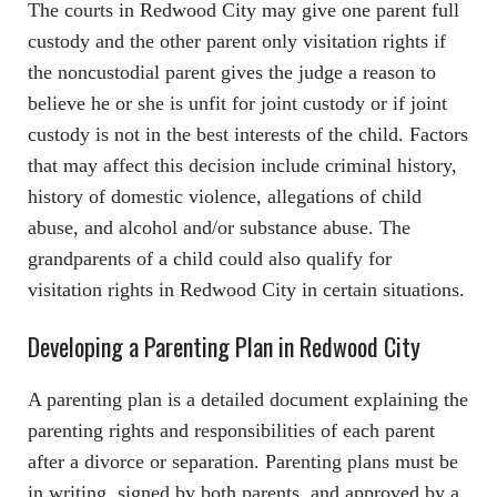
The courts in Redwood City may give one parent full
custody and the other parent only visitation rights if
the noncustodial parent gives the judge a reason to
believe he or she is unfit for joint custody or if joint
custody is not in the best interests of the child. Factors
that may affect this decision include criminal history,
history of domestic violence, allegations of child
abuse, and alcohol and/or substance abuse. The
grandparents of a child could also qualify for
visitation rights in Redwood City in certain situations.
Developing a Parenting Plan in Redwood City
A parenting plan is a detailed document explaining the
parenting rights and responsibilities of each parent
after a divorce or separation. Parenting plans must be
in writing, signed by both parents, and approved by a