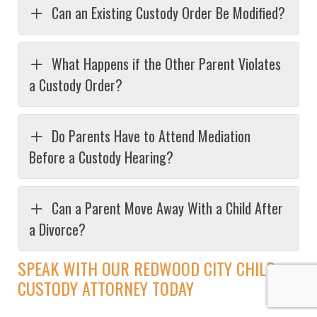
Can an Existing Custody Order Be Modified?
What Happens if the Other Parent Violates
a Custody Order?
Do Parents Have to Attend Mediation
Before a Custody Hearing?
Can a Parent Move Away With a Child After
a Divorce?
SPEAK WITH OUR REDWOOD CITY CHILD
CUSTODY ATTORNEY TODAY