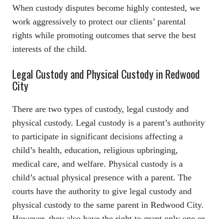
When custody disputes become highly contested, we
work aggressively to protect our clients’ parental
rights while promoting outcomes that serve the best
interests of the child.
Legal Custody and Physical Custody in Redwood
City
There are two types of custody, legal custody and
physical custody. Legal custody is a parent’s authority
to participate in significant decisions affecting a
child’s health, education, religious upbringing,
medical care, and welfare. Physical custody is a
child’s actual physical presence with a parent. The
courts have the authority to give legal custody and
physical custody to the same parent in Redwood City.
However, they also have the right to grant only one or