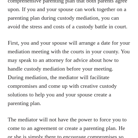
comprehensive parenting plan that both parents agree
upon. If you and your spouse can work together on a
parenting plan during custody mediation, you can
avoid the stress and costs of a custody battle in court.
First, you and your spouse will arrange a date for your
mediation meeting with the courts in your county. You
may speak to an attorney for advice about how to
handle custody mediation before your meeting.
During mediation, the mediator will facilitate
compromises and come up with creative custody
solutions to help you and your spouse create a
parenting plan.
The mediator will not have the power to force you to
come to an agreement or create a parenting plan. He
or she is simply there to encourage compromises so