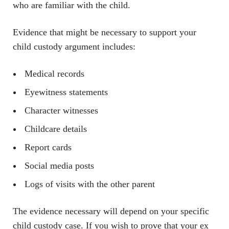
who are familiar with the child.
Evidence that might be necessary to support your
child custody argument includes:
Medical records
Eyewitness statements
Character witnesses
Childcare details
Report cards
Social media posts
Logs of visits with the other parent
The evidence necessary will depend on your specific
child custody case. If you wish to prove that your ex