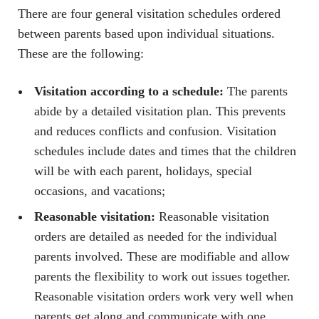
There are four general visitation schedules ordered
between parents based upon individual situations.
These are the following:
Visitation according to a schedule:
The parents
abide by a detailed visitation plan. This prevents
and reduces conflicts and confusion. Visitation
schedules include dates and times that the children
will be with each parent, holidays, special
occasions, and vacations;
Reasonable visitation:
Reasonable visitation
orders are detailed as needed for the individual
parents involved. These are modifiable and allow
parents the flexibility to work out issues together.
Reasonable visitation orders work very well when
parents get along and communicate with one