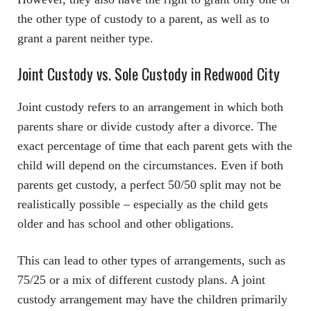
the other type of custody to a parent, as well as to
grant a parent neither type.
Joint Custody vs. Sole Custody in Redwood City
Joint custody refers to an arrangement in which both
parents share or divide custody after a divorce. The
exact percentage of time that each parent gets with the
child will depend on the circumstances. Even if both
parents get custody, a perfect 50/50 split may not be
realistically possible – especially as the child gets
older and has school and other obligations.
This can lead to other types of arrangements, such as
75/25 or a mix of different custody plans. A joint
custody arrangement may have the children primarily