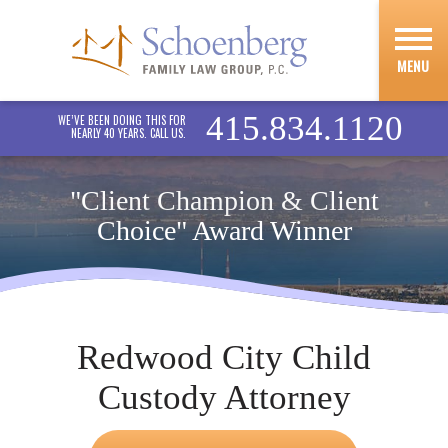
MENU
415.834.1120
WE’VE BEEN DOING THIS FOR
NEARLY 40 YEARS. CALL US.
"Client Champion & Client
Choice" Award Winner
Redwood City Child
Custody Attorney