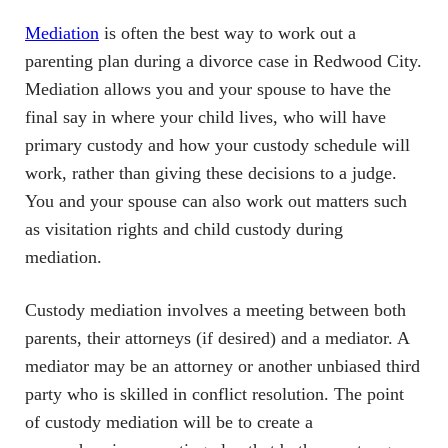
Mediation
is often the best way to work out a
parenting plan during a divorce case in Redwood City.
Mediation allows you and your spouse to have the
final say in where your child lives, who will have
primary custody and how your custody schedule will
work, rather than giving these decisions to a judge.
You and your spouse can also work out matters such
as visitation rights and child custody during
mediation.
Custody mediation involves a meeting between both
parents, their attorneys (if desired) and a mediator. A
mediator may be an attorney or another unbiased third
party who is skilled in conflict resolution. The point
of custody mediation will be to create a