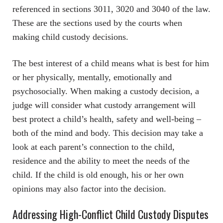
referenced in sections 3011, 3020 and 3040 of the law.
These are the sections used by the courts when
making child custody decisions.
The best interest of a child means what is best for him
or her physically, mentally, emotionally and
psychosocially. When making a custody decision, a
judge will consider what custody arrangement will
best protect a child’s health, safety and well-being –
both of the mind and body. This decision may take a
look at each parent’s connection to the child,
residence and the ability to meet the needs of the
child. If the child is old enough, his or her own
opinions may also factor into the decision.
Addressing High-Conflict Child Custody Disputes