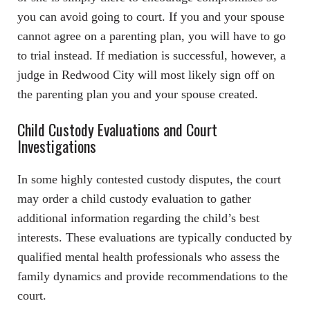
you can avoid going to court. If you and your spouse
cannot agree on a parenting plan, you will have to go
to trial instead. If mediation is successful, however, a
judge in Redwood City will most likely sign off on
the parenting plan you and your spouse created.
Child Custody Evaluations and Court
Investigations
In some highly contested custody disputes, the court
may order a child custody evaluation to gather
additional information regarding the child’s best
interests. These evaluations are typically conducted by
qualified mental health professionals who assess the
family dynamics and provide recommendations to the
court.