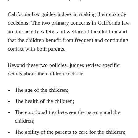
California law guides judges in making their custody
decisions. The two primary concerns in California law
are the health, safety, and welfare of the children and
that the children benefit from frequent and continuing
contact with both parents.
Beyond these two policies, judges review specific
details about the children such as:
The age of the children;
The health of the children;
The emotional ties between the parents and the
children;
The ability of the parents to care for the children;