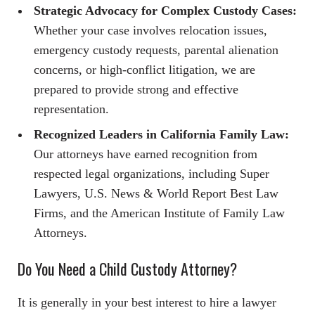
Strategic Advocacy for Complex Custody Cases:
Whether your case involves relocation issues,
emergency custody requests, parental alienation
concerns, or high-conflict litigation, we are
prepared to provide strong and effective
representation.
Recognized Leaders in California Family Law:
Our attorneys have earned recognition from
respected legal organizations, including Super
Lawyers, U.S. News & World Report Best Law
Firms, and the American Institute of Family Law
Attorneys.
Do You Need a Child Custody Attorney?
It is generally in your best interest to hire a lawyer