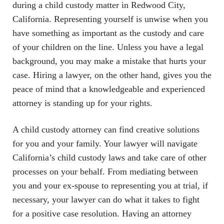
during a child custody matter in Redwood City,
California. Representing yourself is unwise when you
have something as important as the custody and care
of your children on the line. Unless you have a legal
background, you may make a mistake that hurts your
case. Hiring a lawyer, on the other hand, gives you the
peace of mind that a knowledgeable and experienced
attorney is standing up for your rights.
A child custody attorney can find creative solutions
for you and your family. Your lawyer will navigate
California’s child custody laws and take care of other
processes on your behalf. From mediating between
you and your ex-spouse to representing you at trial, if
necessary, your lawyer can do what it takes to fight
for a positive case resolution. Having an attorney