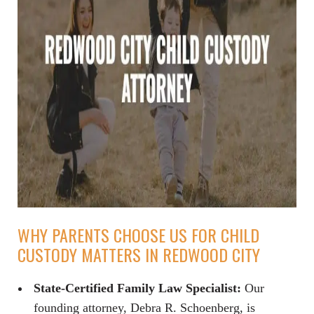
WHY PARENTS CHOOSE US FOR CHILD
CUSTODY MATTERS IN REDWOOD CITY
State-Certified Family Law Specialist:
Our
founding attorney, Debra R. Schoenberg, is