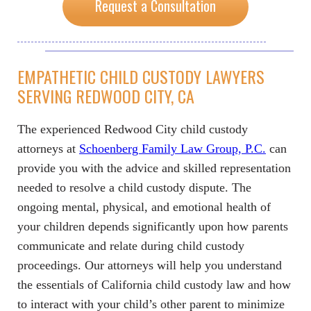
Request a Consultation
EMPATHETIC CHILD CUSTODY LAWYERS
SERVING REDWOOD CITY, CA
The experienced Redwood City child custody
attorneys at
Schoenberg Family Law Group, P.C.
can
provide you with the advice and skilled representation
needed to resolve a child custody dispute. The
ongoing mental, physical, and emotional health of
your children depends significantly upon how parents
communicate and relate during child custody
proceedings. Our attorneys will help you understand
the essentials of California child custody law and how
to interact with your child’s other parent to minimize