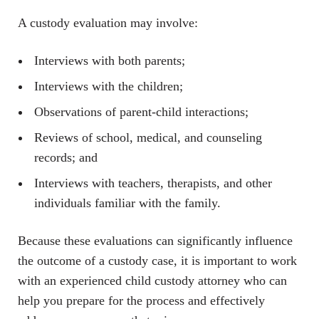
A custody evaluation may involve:
Interviews with both parents;
Interviews with the children;
Observations of parent-child interactions;
Reviews of school, medical, and counseling
records; and
Interviews with teachers, therapists, and other
individuals familiar with the family.
Because these evaluations can significantly influence
the outcome of a custody case, it is important to work
with an experienced child custody attorney who can
help you prepare for the process and effectively