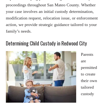
proceedings throughout San Mateo County. Whether
your case involves an initial custody determination,
modification request, relocation issue, or enforcement
action, we provide strategic guidance tailored to your
family’s needs.
Determining Child Custody in Redwood City
Parents
are
permitted
to create
their own
tailored
custody