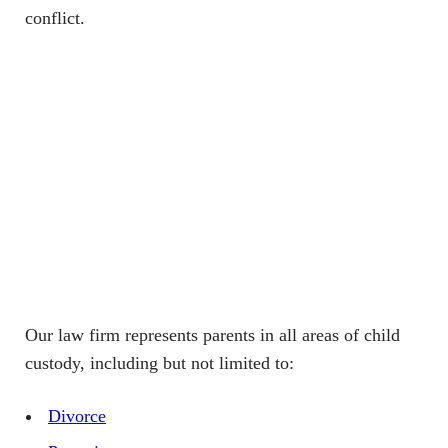
conflict.
Our law firm represents parents in all areas of child
custody, including but not limited to:
Divorce