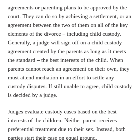
agreements or parenting plans to be approved by the
court. They can do so by achieving a settlement, or an
agreement between the two of them on all of the key
elements of the divorce – including child custody.
Generally, a judge will sign off on a child custody
agreement created by the parents as long as it meets
the standard – the best interests of the child. When
parents cannot reach an agreement on their own, they
must attend mediation in an effort to settle any
custody disputes. If still unable to agree, child custody
is decided by a judge.
Judges evaluate custody cases based on the best
interests of the children. Neither parent receives
preferential treatment due to their sex. Instead, both
parties start their case on equal ground.