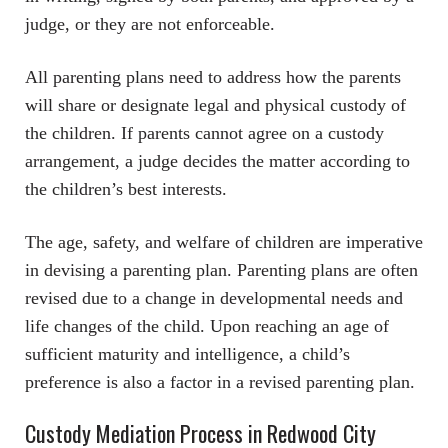
judge, or they are not enforceable.
All parenting plans need to address how the parents
will share or designate legal and physical custody of
the children. If parents cannot agree on a custody
arrangement, a judge decides the matter according to
the children’s best interests.
The age, safety, and welfare of children are imperative
in devising a parenting plan. Parenting plans are often
revised due to a change in developmental needs and
life changes of the child. Upon reaching an age of
sufficient maturity and intelligence, a child’s
preference is also a factor in a revised parenting plan.
Custody Mediation Process in Redwood City