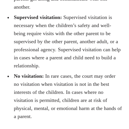
another.
Supervised visitation:
Supervised visitation is
necessary when the children’s safety and well-
being require visits with the other parent to be
supervised by the other parent, another adult, or a
professional agency. Supervised visitation can help
in cases where a parent and child need to build a
relationship.
No visitation:
In rare cases, the court may order
no visitation when visitation is not in the best
interests of the children. In cases where no
visitation is permitted, children are at risk of
physical, mental, or emotional harm at the hands of
a parent.