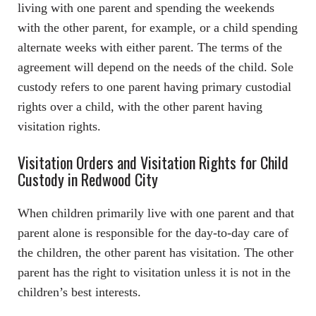
living with one parent and spending the weekends
with the other parent, for example, or a child spending
alternate weeks with either parent. The terms of the
agreement will depend on the needs of the child. Sole
custody refers to one parent having primary custodial
rights over a child, with the other parent having
visitation rights.
Visitation Orders and Visitation Rights for Child
Custody in Redwood City
When children primarily live with one parent and that
parent alone is responsible for the day-to-day care of
the children, the other parent has visitation. The other
parent has the right to visitation unless it is not in the
children’s best interests.