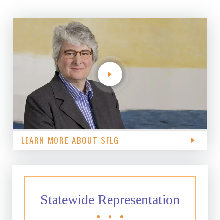
LEARN MORE ABOUT SFLG
Statewide Representation