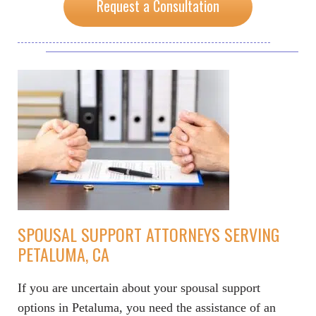
Request a Consultation
SPOUSAL SUPPORT ATTORNEYS SERVING
PETALUMA, CA
If you are uncertain about your spousal support
options in Petaluma, you need the assistance of an