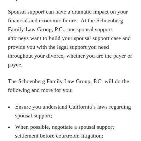
Spousal support can have a dramatic impact on your
financial and economic future. At the Schoenberg
Family Law Group, P.C., our spousal support
attorneys want to build your spousal support case and
provide you with the legal support you need
throughout your divorce, whether you are the payer or
payee.
The Schoenberg Family Law Group, P.C. will do the
following and more for you:
Ensure you understand California’s laws regarding
spousal support;
When possible, negotiate a spousal support
settlement before courtroom litigation;