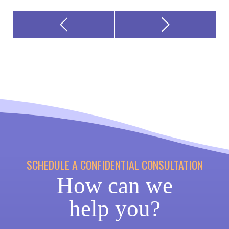
SCHEDULE A CONFIDENTIAL CONSULTATION
How can we
help you?