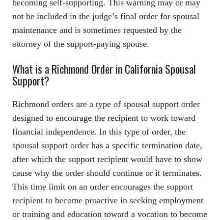
becoming self-supporting. This warning may or may
not be included in the judge’s final order for spousal
maintenance and is sometimes requested by the
attorney of the support-paying spouse.
What is a Richmond Order in California Spousal
Support?
Richmond orders are a type of spousal support order
designed to encourage the recipient to work toward
financial independence. In this type of order, the
spousal support order has a specific termination date,
after which the support recipient would have to show
cause why the order should continue or it terminates.
This time limit on an order encourages the support
recipient to become proactive in seeking employment
or training and education toward a vocation to become