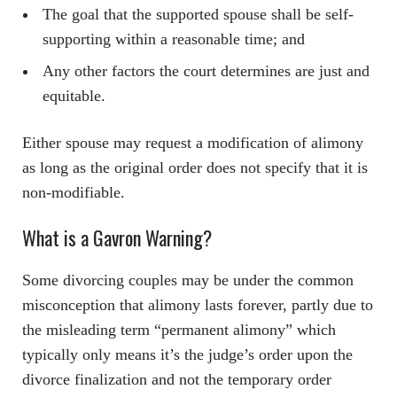
The goal that the supported spouse shall be self-
supporting within a reasonable time; and
Any other factors the court determines are just and
equitable.
Either spouse may request a modification of alimony
as long as the original order does not specify that it is
non-modifiable.
What is a Gavron Warning?
Some divorcing couples may be under the common
misconception that alimony lasts forever, partly due to
the misleading term “permanent alimony” which
typically only means it’s the judge’s order upon the
divorce finalization and not the temporary order