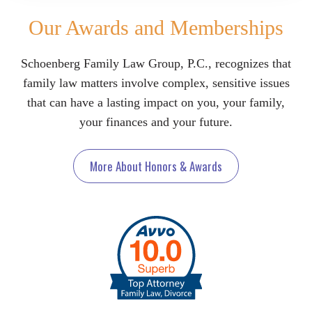
Our Awards and Memberships
Schoenberg Family Law Group, P.C., recognizes that
family law matters involve complex, sensitive issues
that can have a lasting impact on you, your family,
your finances and your future.
More About Honors & Awards