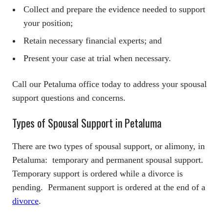
Collect and prepare the evidence needed to support
your position;
Retain necessary financial experts; and
Present your case at trial when necessary.
Call our Petaluma office today to address your spousal
support questions and concerns.
Types of Spousal Support in Petaluma
There are two types of spousal support, or alimony, in
Petaluma: temporary and permanent spousal support.
Temporary support is ordered while a divorce is
pending. Permanent support is ordered at the end of a
divorce
.