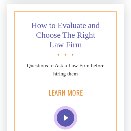
How to Evaluate and
Choose The Right
Law Firm
Questions to Ask a Law Firm before
hiring them
LEARN MORE