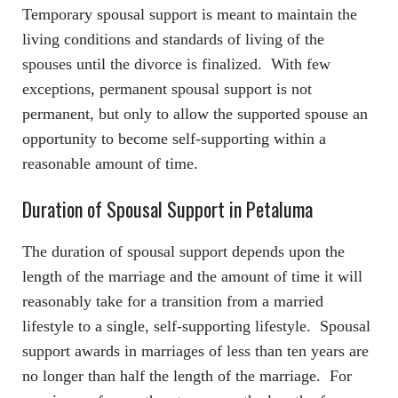
Temporary spousal support is meant to maintain the
living conditions and standards of living of the
spouses until the divorce is finalized. With few
exceptions, permanent spousal support is not
permanent, but only to allow the supported spouse an
opportunity to become self-supporting within a
reasonable amount of time.
Duration of Spousal Support in Petaluma
The duration of spousal support depends upon the
length of the marriage and the amount of time it will
reasonably take for a transition from a married
lifestyle to a single, self-supporting lifestyle. Spousal
support awards in marriages of less than ten years are
no longer than half the length of the marriage. For