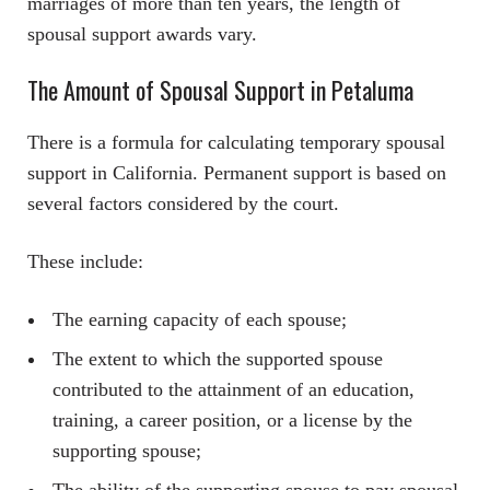
marriages of more than ten years, the length of
spousal support awards vary.
The Amount of Spousal Support in Petaluma
There is a formula for calculating temporary spousal
support in California. Permanent support is based on
several factors considered by the court.
These include:
The earning capacity of each spouse;
The extent to which the supported spouse
contributed to the attainment of an education,
training, a career position, or a license by the
supporting spouse;