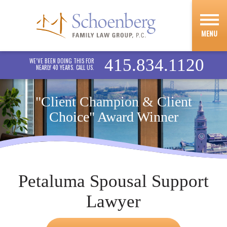
MENU
415.834.1120
WE’VE BEEN DOING THIS FOR
NEARLY 40 YEARS. CALL US.
"Client Champion & Client
Choice" Award Winner
Petaluma Spousal Support
Lawyer