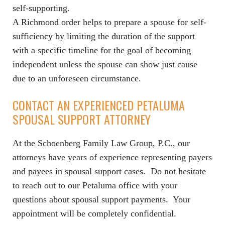
self-supporting.
A Richmond order helps to prepare a spouse for self-
sufficiency by limiting the duration of the support
with a specific timeline for the goal of becoming
independent unless the spouse can show just cause
due to an unforeseen circumstance.
CONTACT AN EXPERIENCED PETALUMA
SPOUSAL SUPPORT ATTORNEY
At the Schoenberg Family Law Group, P.C., our
attorneys have years of experience representing payers
and payees in spousal support cases. Do not hesitate
to reach out to our Petaluma office with your
questions about spousal support payments. Your
appointment will be completely confidential.