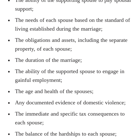
The ability of the supporting spouse to pay spousal
support;
The needs of each spouse based on the standard of
living established during the marriage;
The obligations and assets, including the separate
property, of each spouse;
The duration of the marriage;
The ability of the supported spouse to engage in
gainful employment;
The age and health of the spouses;
Any documented evidence of domestic violence;
The immediate and specific tax consequences to
each spouse;
The balance of the hardships to each spouse;