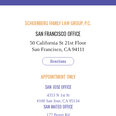
SCHOENBERG FAMILY LAW GROUP, P.C.
SAN FRANCISCO OFFICE
50 California St
21st Floor
San Francisco, CA 94111
Directions
APPOINTMENT ONLY
SAN JOSE OFFICE
4353 N 1st St
#100 San Jose, CA 95134
SAN MATEO OFFICE
177 Bovet Rd