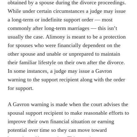
obtained by a spouse during the divorce proceedings.
While under certain circumstances a judge may issue
a long-term or indefinite support order — most
commonly after long-term marriages — this isn’t
usually the case. Alimony is meant to be a protection
for spouses who were financially dependent on the
other spouse and unable or unprepared to maintain
their familiar lifestyle on their own after the divorce.
In some instances, a judge may issue a Gavron
warning to the support recipient along with the order
for support.
A Gavron warning is made when the court advises the
spousal support recipient to make reasonable efforts to
improve their own financial situation or earning
potential over time so they can move toward