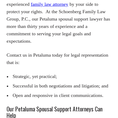
experienced
family law attorney
by your side to
protect your rights. At the Schoenberg Family Law
Group, P.C., our Petaluma spousal support lawyer has
more than thirty years of experience and a
commitment to serving your legal goals and
expectations.
Contact us in Petaluma today for legal representation
that is:
Strategic, yet practical;
Successful in both negotiations and litigation; and
Open and responsive in client communications.
Our Petaluma Spousal Support Attorneys Can
Help