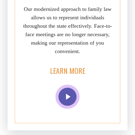
Our modernized approach to family law
allows us to represent individuals
throughout the state effectively. Face-to-
face meetings are no longer necessary,
making our representation of you
convenient.
LEARN MORE