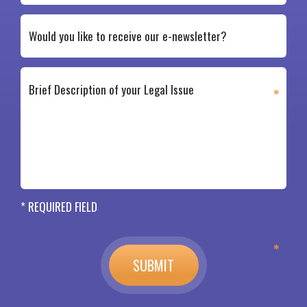
* REQUIRED FIELD