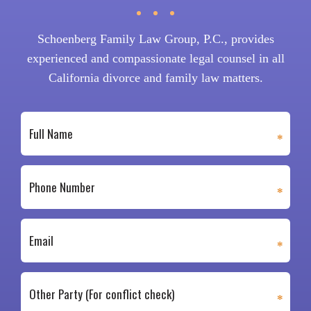
Schoenberg Family Law Group, P.C., provides
experienced and compassionate legal counsel in all
California divorce and family law matters.