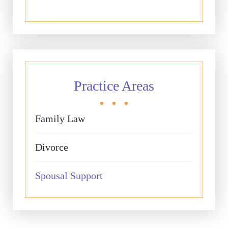
Practice Areas
Family Law
Divorce
Spousal Support