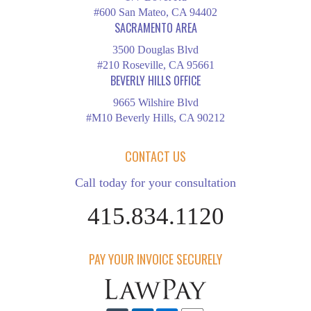
#600 San Mateo, CA 94402
SACRAMENTO AREA
3500 Douglas Blvd
#210 Roseville, CA 95661
BEVERLY HILLS OFFICE
9665 Wilshire Blvd
#M10 Beverly Hills, CA 90212
CONTACT US
Call today for your consultation
415.834.1120
PAY YOUR INVOICE SECURELY